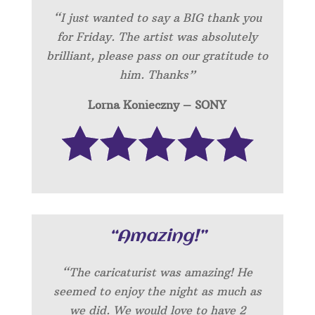
“I just wanted to say a BIG thank you
for Friday. The artist was absolutely
brilliant, please pass on our gratitude to
him. Thanks”
Lorna Konieczny – SONY
“Amazing!”
“
The caricaturist was amazing! He
seemed to enjoy the night as much as
we did. We would love to have 2