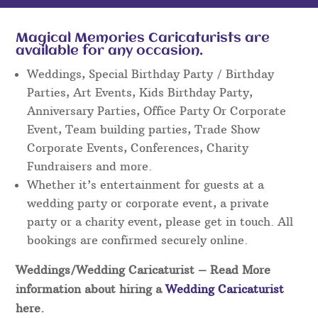
Magical Memories Caricaturists are
available for any occasion.
Weddings, Special Birthday Party / Birthday
Parties, Art Events, Kids Birthday Party,
Anniversary Parties, Office Party Or Corporate
Event, Team building parties, Trade Show
Corporate Events, Conferences, Charity
Fundraisers and more.
Whether it’s entertainment for guests at a
wedding party or corporate event, a private
party or a charity event, please get in touch. All
bookings are confirmed securely online.
Weddings/Wedding Caricaturist
– Read More
information about hiring a
Wedding Caricaturist
here.