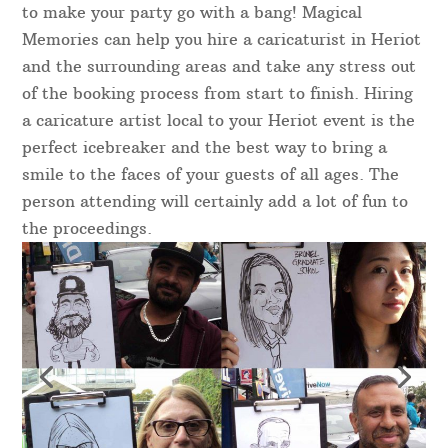
to make your party go with a bang! Magical
Memories can help you hire a caricaturist in Heriot
and the surrounding areas and take any stress out
of the booking process from start to finish. Hiring
a caricature artist local to your Heriot event is the
perfect icebreaker and the best way to bring a
smile to the faces of your guests of all ages. The
person attending will certainly add a lot of fun to
the proceedings.