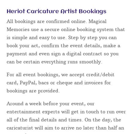
Heriot Caricature Artist Bookings
All bookings are confirmed online. Magical
Memories use a secure online booking system that
is simple and easy to use. Step by step you can
book your act, confirm the event details, make a
payment and even sign a digital contract so you
can be certain everything runs smoothly.
For all event bookings, we accept credit/debit
card, PayPal, bacs or cheque and invoices for
bookings are provided.
Around a week before your event, our
entertainment experts will get in touch to run over
all of the final details and times. On the day, the
caricaturist will aim to arrive no later than half an