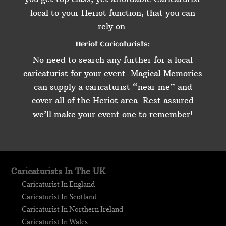
local to your Heriot function, that you can
rely on.
Heriot Caricaturists:
No need to search any further for a local
caricaturist for your event. Magical Memories
can supply a caricaturist “near me” and
cover all of the Heriot area. Rest assured
we’ll make your event one to remember!
Caricaturists In The UK
Caricaturist In England
Caricaturist In Scotland
Caricaturist In Northern Ireland
Caricaturist In Wales