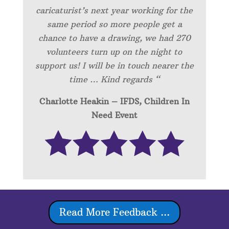
caricaturist’s next year working for the
same period so more people get a
chance to have a drawing, we had 270
volunteers turn up on the night to
support us! I will be in touch nearer the
time … Kind regards “
Charlotte Heakin – IFDS, Children In
Need Event
Read More Feedback ...