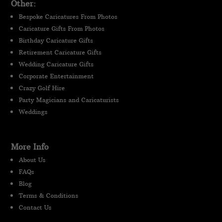
Other:
Bespoke Caricatures From Photos
Caricature Gifts From Photos
Birthday Caricature Gifts
Retirement Caricature Gifts
Wedding Caricature Gifts
Corporate Entertainment
Crazy Golf Hire
Party Magicians and Caricaturists
Weddings
More Info
About Us
FAQs
Blog
Terms & Conditions
Contact Us