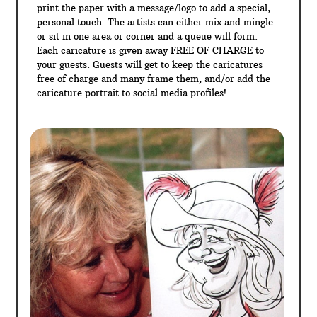
print the paper with a message/logo to add a special,
personal touch. The artists can either mix and mingle
or sit in one area or corner and a queue will form.
Each caricature is given away FREE OF CHARGE to
your guests. Guests will get to keep the caricatures
free of charge and many frame them, and/or add the
caricature portrait to social media profiles!