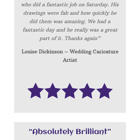
who did a fantastic job on Saturday. His
drawings were fab and how quickly he
did them was amazing. We had a
fantastic day and he really was a great
part of it. Thanks again”
Louise Dickinson – Wedding C
aricature
Artist
“Absolutely Brilliant”