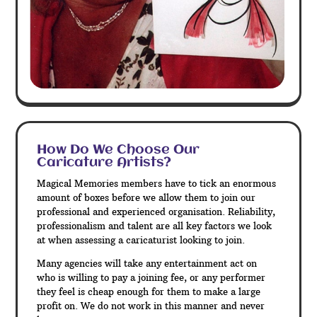
How Do We Choose Our
Caricature Artists?
Magical Memories members have to tick an enormous
amount of boxes before we allow them to join our
professional and experienced organisation. Reliability,
professionalism and talent are all key factors we look
at when assessing a caricaturist looking to join.
Many agencies will take any entertainment act on
who is willing to pay a joining fee, or any performer
they feel is cheap enough for them to make a large
profit on. We do not work in this manner and never