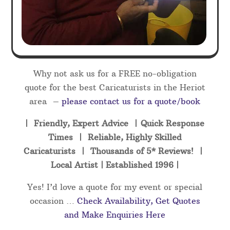
Why not ask us for a FREE no-obligation
quote for the best Caricaturists in the Heriot
area –
please contact us for a quote/book
| Friendly, Expert Advice | Quick Response
Times | Reliable, Highly Skilled
Caricaturists | Thousands of 5* Reviews! |
Local Artist | Established 1996 |
Yes! I’d love a quote for my event or special
occasion …
Check Availability, Get Quotes
and Make Enquiries Here