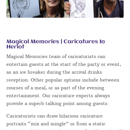
Magical Memories | Caricatures In
Heriot
Magical Memories team of caricaturists can
entertain guests at the start of the party or event,
as an ice breaker during the arrival drinks
reception. Other popular options include between
courses of a meal, or as part of the evening
entertainment. Our caricature experts always
provide a superb talking point among guests.
Caricaturists can draw hilarious caricature
portraits “mix and mingle” or from a static