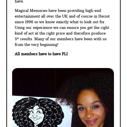
have.
Magical Memories have been providing high-end
entertainment all over the UK and of course in Heriot
since 1996 so we know exactly what to look out for.
Using our experience we can ensure you get the right
kind of act at the right price and therefore produce
5* results. Many of our members have been with us
from the very beginning!
All members have to have PLI