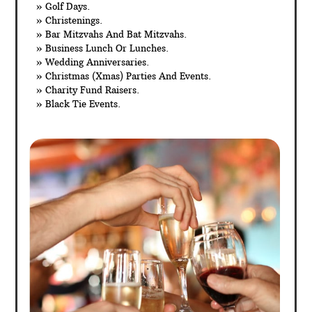
» Golf Days.
» Christenings.
» Bar Mitzvahs And Bat Mitzvahs.
» Business Lunch Or Lunches.
» Wedding Anniversaries.
» Christmas (Xmas) Parties And Events.
» Charity Fund Raisers.
» Black Tie Events.