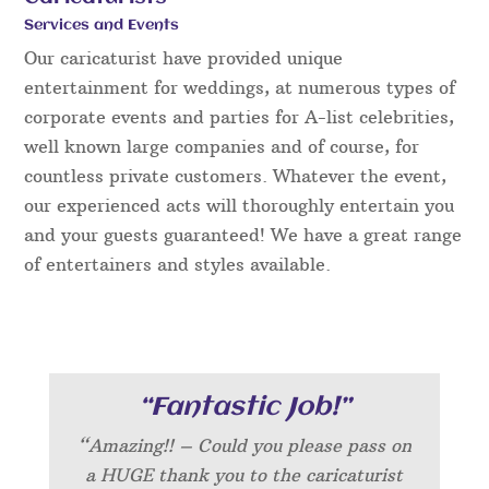
Services and Events
Our caricaturist have provided unique
entertainment for weddings, at numerous types of
corporate events and parties for A-list celebrities,
well known large companies and of course, for
countless private customers. Whatever the event,
our experienced acts will thoroughly entertain you
and your guests guaranteed! We have a great range
of entertainers and styles available.
“Fantastic Job!”
“Amazing!! – Could you please pass on
a HUGE thank you to the caricaturist