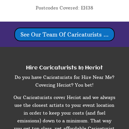
Postcodes Covered: EH38
See Our Team Of Caricaturists ...
Hire Caricaturists In Heriot
Do you have Caricaturists for Hire Near Me?
Covering Heriot? You bet!
Our Caricaturists cover Heriot and we always
use the closest artists to your event location
in order to keep your costs (and fuel
emissions) down to a minimum. That way
you get top class, yet affordable Caricaturist