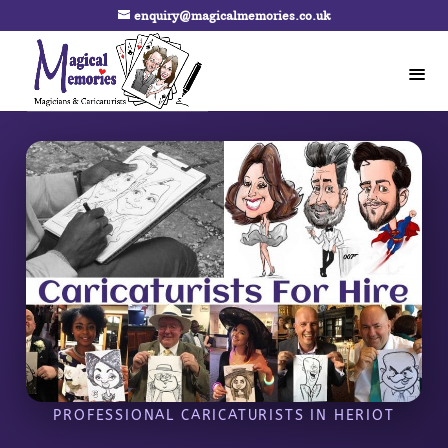
enquiry@magicalmemories.co.uk
PROFESSIONAL CARICATURISTS IN HERIOT