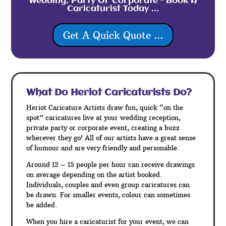
Wedding, Party Or Corporate – Book A
Caricaturist Today …
Get A Quick Quote ...
What Do Heriot
Caricaturists Do?
Heriot Caricature Artists draw fun, quick “on the
spot” caricatures live at your wedding reception,
private party or corporate event, creating a buzz
wherever they go! All of our artists have a great sense
of humour and are very friendly and personable.
Around 12 – 15 people per hour can receive drawings
on average depending on the artist booked.
Individuals, couples and even group caricatures can
be drawn. For smaller events, colour can sometimes
be added.
When you hire a caricaturist for your event, we can