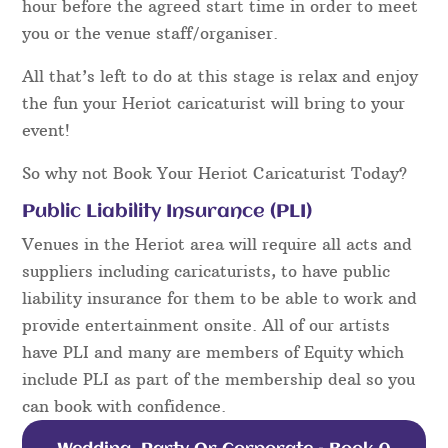
hour before the agreed start time in order to meet
you or the venue staff/organiser.
All that’s left to do at this stage is relax and enjoy
the fun your Heriot caricaturist will bring to your
event!
So why not Book Your Heriot Caricaturist Today?
Public Liability Insurance (PLI)
Venues in the Heriot area will require all acts and
suppliers including caricaturists, to have public
liability insurance for them to be able to work and
provide entertainment onsite. All of our artists
have PLI and many are members of Equity which
include PLI as part of the membership deal so you
can book with confidence.