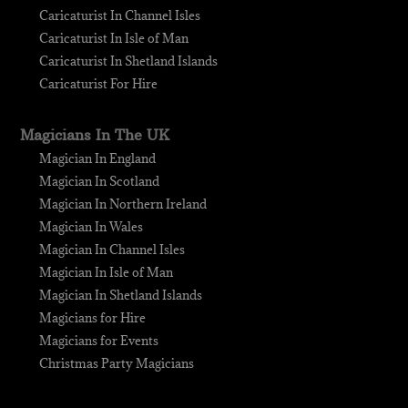
Caricaturist In Channel Isles
Caricaturist In Isle of Man
Caricaturist In Shetland Islands
Caricaturist For Hire
Magicians In The UK
Magician In England
Magician In Scotland
Magician In Northern Ireland
Magician In Wales
Magician In Channel Isles
Magician In Isle of Man
Magician In Shetland Islands
Magicians for Hire
Magicians for Events
Christmas Party Magicians