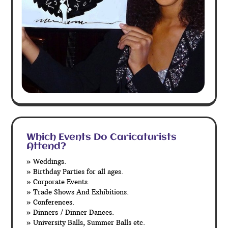
Which Events Do Caricaturists
Attend?
» Weddings.
» Birthday Parties for all ages.
» Corporate Events.
» Trade Shows And Exhibitions.
» Conferences.
» Dinners / Dinner Dances.
» University Balls, Summer Balls etc.