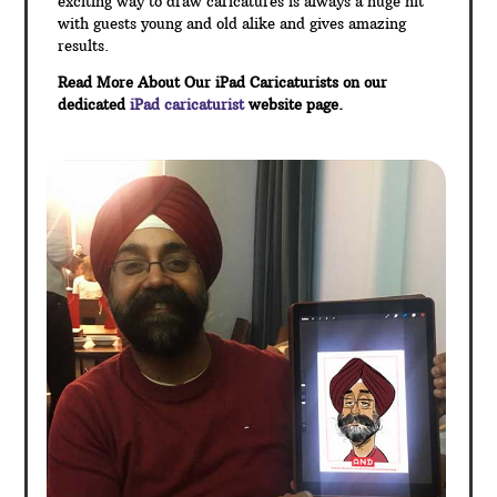
exciting way to draw caricatures is always a huge hit
with guests young and old alike and gives amazing
results.
Read More About Our iPad Caricaturists on our
dedicated
iPad caricaturist
website page.