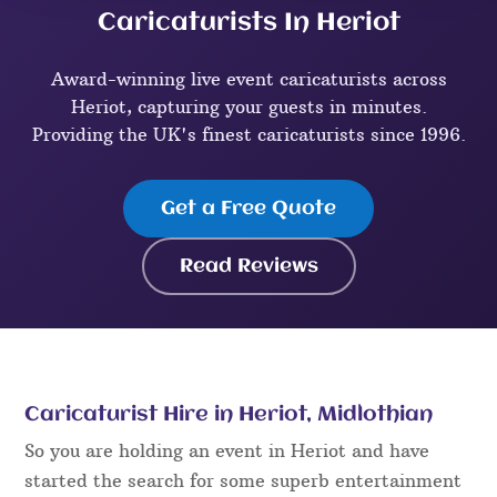
Caricaturists In Heriot
Award-winning live event caricaturists across
Heriot, capturing your guests in minutes.
Providing the UK's finest caricaturists since 1996.
Get a Free Quote
Read Reviews
Caricaturist Hire in Heriot, Midlothian
So you are holding an event in Heriot and have
started the search for some superb entertainment