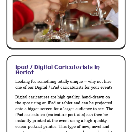
Ipad / Digital Caricaturists In
Heriot
Looking for something totally unique – why not hire
one of our Digital / iPad caricaturists for your event?
Digital caricatures are high quality, hand-drawn on
the spot using an iPad or tablet and can be projected
onto a bigger screen for a larger audience to see. The
iPad caricatures (caricature portraits) can then be
instantly printed at the event using a high-quality
colour portrait printer. This type of new, novel and