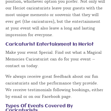
position, whichever option you prefer. Not only will
our Heriot caricaturists leave your guests with the
most unique memento or souvenir that they will
ever get (the caricatures), but the entertainment
at your event will also leave a long and lasting
impression for everyone.
Caricaturist Entertainment In Heriot
Make your event Special. Find out what a Magical
Memories Caricaturist can do for your event –
contact us today.
We always receive great feedback about our fun
caricaturists and the performance they provide.
We receive testimonials following bookings, either
by email or on our Facebook page.
Types Of Events Covered By
Caricaturists