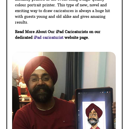
colour portrait printer. This type of new, novel and
exciting way to draw caricatures is always a huge hit
with guests young and old alike and gives amazing
results.
Read More About Our iPad Caricaturists on our
dedicated
iPad caricaturist
website page.