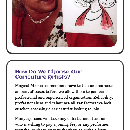
How Do We Choose Our
Caricature Artists?
Magical Memories members have to tick an enormous
amount of boxes before we allow them to join our
professional and experienced organisation. Reliability,
professionalism and talent are all key factors we look
at when assessing a caricaturist looking to join.
Many agencies will take any entertainment act on
who is willing to pay a joining fee, or any performer
they feel is cheap enough for them to make a large