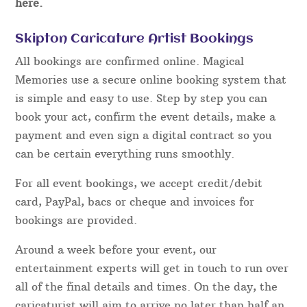
here.
Skipton Caricature Artist Bookings
All bookings are confirmed online. Magical
Memories use a secure online booking system that
is simple and easy to use. Step by step you can
book your act, confirm the event details, make a
payment and even sign a digital contract so you
can be certain everything runs smoothly.
For all event bookings, we accept credit/debit
card, PayPal, bacs or cheque and invoices for
bookings are provided.
Around a week before your event, our
entertainment experts will get in touch to run over
all of the final details and times. On the day, the
caricaturist will aim to arrive no later than half an