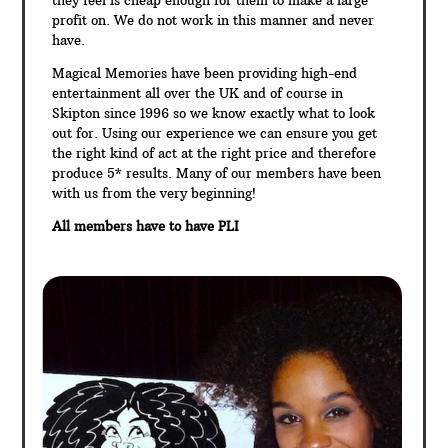
profit on. We do not work in this manner and never
have.
Magical Memories have been providing high-end
entertainment all over the UK and of course in
Skipton since 1996 so we know exactly what to look
out for. Using our experience we can ensure you get
the right kind of act at the right price and therefore
produce 5* results. Many of our members have been
with us from the very beginning!
All members have to have PLI