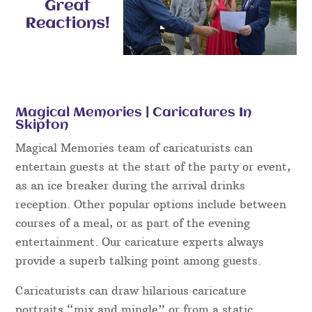
Magical Memories | Caricatures In
Skipton
Magical Memories team of caricaturists can
entertain guests at the start of the party or event,
as an ice breaker during the arrival drinks
reception. Other popular options include between
courses of a meal, or as part of the evening
entertainment. Our caricature experts always
provide a superb talking point among guests.
Caricaturists can draw hilarious caricature
portraits “mix and mingle” or from a static