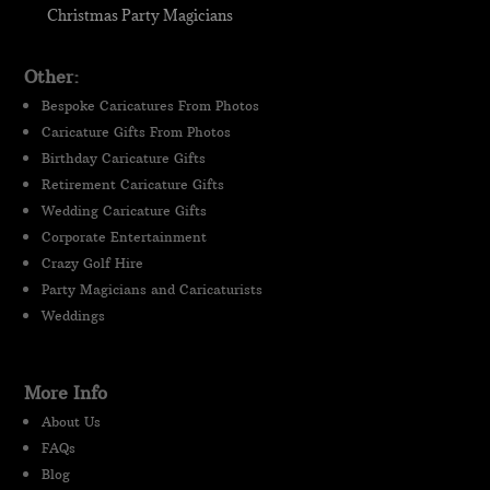
Christmas Party Magicians
Other:
Bespoke Caricatures From Photos
Caricature Gifts From Photos
Birthday Caricature Gifts
Retirement Caricature Gifts
Wedding Caricature Gifts
Corporate Entertainment
Crazy Golf Hire
Party Magicians and Caricaturists
Weddings
More Info
About Us
FAQs
Blog