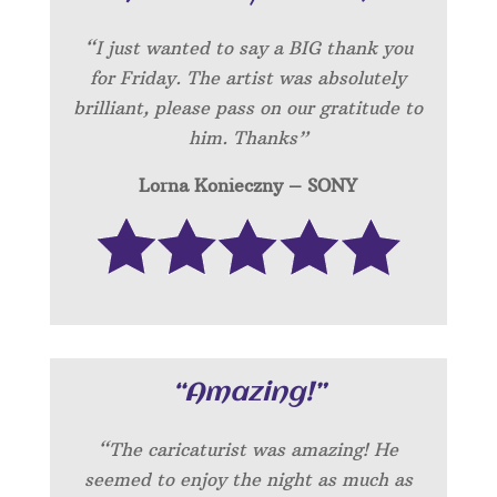
“I just wanted to say a BIG thank you
for Friday. The artist was absolutely
brilliant, please pass on our gratitude to
him. Thanks”
Lorna Konieczny – SONY
“Amazing!”
“
The caricaturist was amazing! He
seemed to enjoy the night as much as