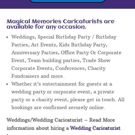
Magical Memories Caricaturists are
available for any occasion.
Weddings, Special Birthday Party / Birthday
Parties, Art Events, Kids Birthday Party,
Anniversary Parties, Office Party Or Corporate
Event, Team building parties, Trade Show
Corporate Events, Conferences, Charity
Fundraisers and more.
Whether it’s entertainment for guests at a
wedding party or corporate event, a private
party or a charity event, please get in touch. All
bookings are confirmed securely online.
Weddings/Wedding Caricaturist
– Read More
information about hiring a
Wedding Caricaturist