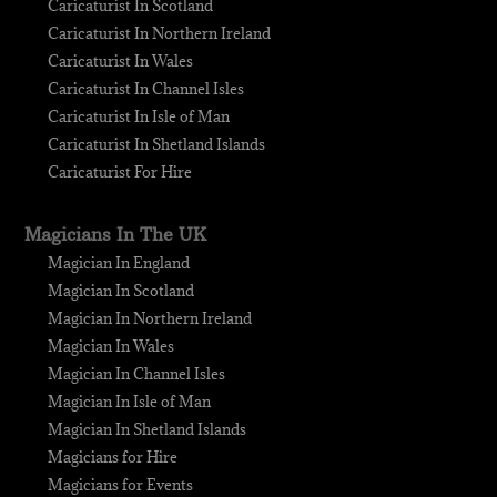
Caricaturist In Scotland
Caricaturist In Northern Ireland
Caricaturist In Wales
Caricaturist In Channel Isles
Caricaturist In Isle of Man
Caricaturist In Shetland Islands
Caricaturist For Hire
Magicians In The UK
Magician In England
Magician In Scotland
Magician In Northern Ireland
Magician In Wales
Magician In Channel Isles
Magician In Isle of Man
Magician In Shetland Islands
Magicians for Hire
Magicians for Events