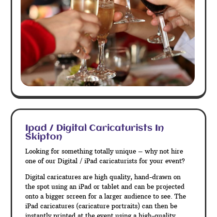
Ipad / Digital Caricaturists In
Skipton
Looking for something totally unique – why not hire
one of our Digital / iPad caricaturists for your event?
Digital caricatures are high quality, hand-drawn on
the spot using an iPad or tablet and can be projected
onto a bigger screen for a larger audience to see. The
iPad caricatures (caricature portraits) can then be
instantly printed at the event using a high-quality