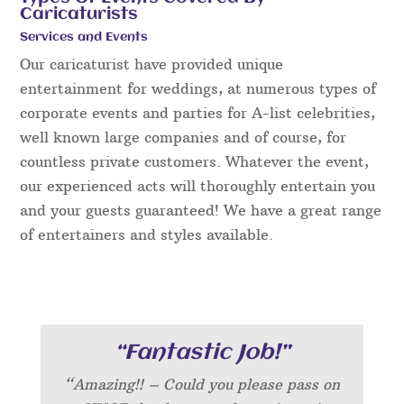
Caricaturists
Services and Events
Our caricaturist have provided unique
entertainment for weddings, at numerous types of
corporate events and parties for A-list celebrities,
well known large companies and of course, for
countless private customers. Whatever the event,
our experienced acts will thoroughly entertain you
and your guests guaranteed! We have a great range
of entertainers and styles available.
“Fantastic Job!”
“Amazing!! – Could you please pass on