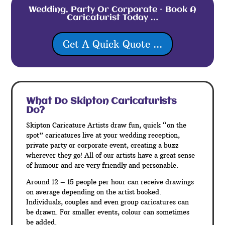
Wedding, Party Or Corporate – Book A
Caricaturist Today …
Get A Quick Quote ...
What Do Skipton
Caricaturists
Do?
Skipton Caricature Artists draw fun, quick “on the
spot” caricatures live at your wedding reception,
private party or corporate event, creating a buzz
wherever they go! All of our artists have a great sense
of humour and are very friendly and personable.
Around 12 – 15 people per hour can receive drawings
on average depending on the artist booked.
Individuals, couples and even group caricatures can
be drawn. For smaller events, colour can sometimes
be added.