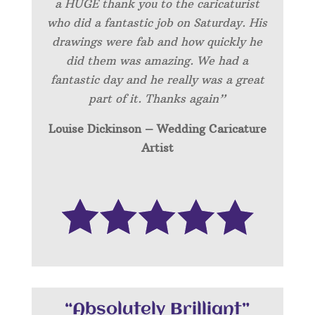
a HUGE thank you to the caricaturist
who did a fantastic job on Saturday. His
drawings were fab and how quickly he
did them was amazing. We had a
fantastic day and he really was a great
part of it. Thanks again”
Louise Dickinson – Wedding C
aricature
Artist
“Absolutely Brilliant”