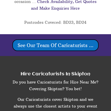
occasion …
Check Availability, Get Quotes
and Make Enquiries Here
Postcodes Covered: BD23, BD24
See Our Team Of Caricaturists ...
Hire Caricaturists In Skipton
Do you have Caricaturists for Hire Near Me?
Covering Skipton? You bet!
Our Caricaturists cover Skipton and we
always use the closest artists to your event