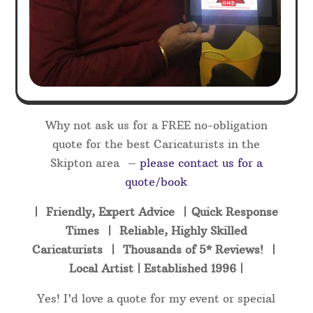
Why not ask us for a FREE no-obligation
quote for the best Caricaturists in the
Skipton area –
please contact us for a
quote/book
| Friendly, Expert Advice | Quick Response
Times | Reliable, Highly Skilled
Caricaturists | Thousands of 5* Reviews! |
Local Artist | Established 1996 |
Yes! I’d love a quote for my event or special