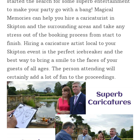
started the search for some superb entertainment
to make your party go with a bang! Magical
Memories can help you hire a caricaturist in
Skipton and the surrounding areas and take any
stress out of the booking process from start to
finish. Hiring a caricature artist local to your
Skipton event is the perfect icebreaker and the
best way to bring a smile to the faces of your
guests of all ages. The person attending will
certainly add a lot of fun to the proceedings.