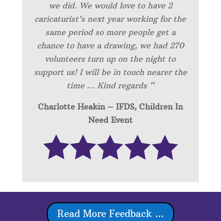
we did. We would love to have 2
caricaturist’s next year working for the
same period so more people get a
chance to have a drawing, we had 270
volunteers turn up on the night to
support us! I will be in touch nearer the
time … Kind regards “
Charlotte Heakin – IFDS, Children In
Need Event
Read More Feedback ...