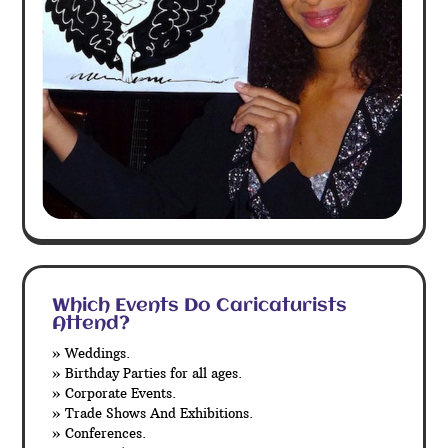
Which Events Do Caricaturists
Attend?
» Weddings.
» Birthday Parties for all ages.
» Corporate Events.
» Trade Shows And Exhibitions.
» Conferences.