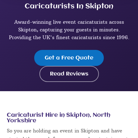
Caricaturists In Skipton
Award-winning live event caricaturists across
Skipton, capturing your guests in minutes.
Providing the UK's finest caricaturists since 1996.
Get a Free Quote
Read Reviews
Caricaturist Hire in Skipton, North
Yorkshire
So you are holding an event in Skipton and have