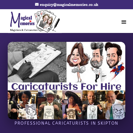
enquiry@magicalmemories.co.uk
PROFESSIONAL CARICATURISTS IN SKIPTON