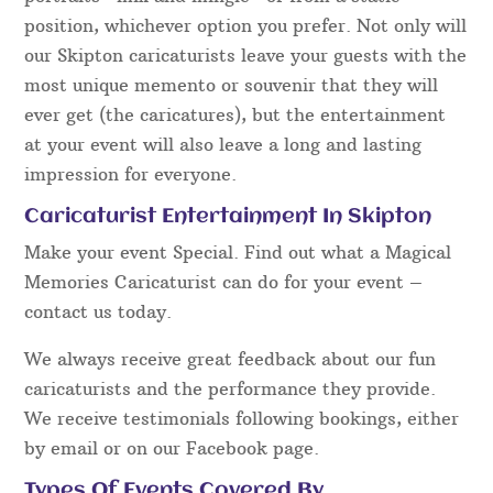
position, whichever option you prefer. Not only will
our Skipton caricaturists leave your guests with the
most unique memento or souvenir that they will
ever get (the caricatures), but the entertainment
at your event will also leave a long and lasting
impression for everyone.
Caricaturist Entertainment In Skipton
Make your event Special. Find out what a Magical
Memories Caricaturist can do for your event –
contact us today.
We always receive great feedback about our fun
caricaturists and the performance they provide.
We receive testimonials following bookings, either
by email or on our Facebook page.
Types Of Events Covered By