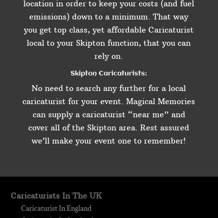
location in order to keep your costs (and fuel
emissions) down to a minimum. That way
you get top class, yet affordable Caricaturist
local to your Skipton function, that you can
rely on.
Skipton Caricaturists:
No need to search any further for a local
caricaturist for your event. Magical Memories
can supply a caricaturist “near me” and
cover all of the Skipton area. Rest assured
we’ll make your event one to remember!
Caricaturists In The UK
Caricaturist In England