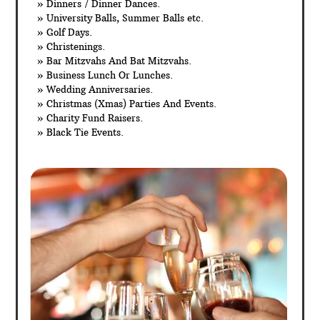
» Dinners / Dinner Dances.
» University Balls, Summer Balls etc.
» Golf Days.
» Christenings.
» Bar Mitzvahs And Bat Mitzvahs.
» Business Lunch Or Lunches.
» Wedding Anniversaries.
» Christmas (Xmas) Parties And Events.
» Charity Fund Raisers.
» Black Tie Events.