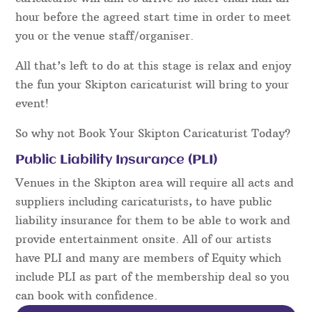
hour before the agreed start time in order to meet
you or the venue staff/organiser.
All that’s left to do at this stage is relax and enjoy
the fun your Skipton caricaturist will bring to your
event!
So why not Book Your Skipton Caricaturist Today?
Public Liability Insurance (PLI)
Venues in the Skipton area will require all acts and
suppliers including caricaturists, to have public
liability insurance for them to be able to work and
provide entertainment onsite. All of our artists
have PLI and many are members of Equity which
include PLI as part of the membership deal so you
can book with confidence.