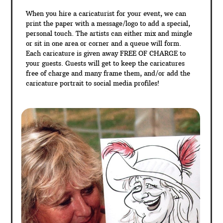
When you hire a caricaturist for your event, we can
print the paper with a message/logo to add a special,
personal touch. The artists can either mix and mingle
or sit in one area or corner and a queue will form.
Each caricature is given away FREE OF CHARGE to
your guests. Guests will get to keep the caricatures
free of charge and many frame them, and/or add the
caricature portrait to social media profiles!