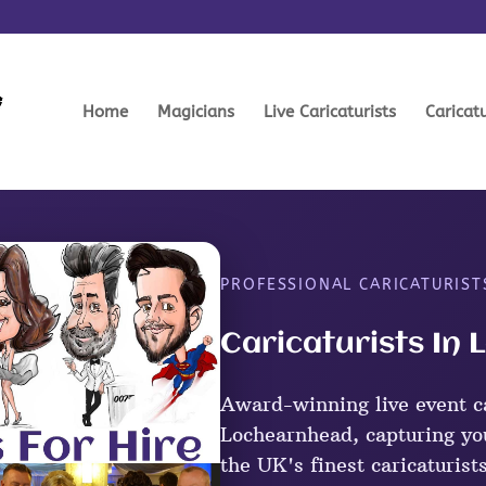
Home
Magicians
Live Caricaturists
Caricat
PROFESSIONAL CARICATURIST
Caricaturists In
Award-winning live event ca
Lochearnhead, capturing you
the UK's finest caricaturist