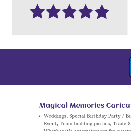
Magical Memories Caricatu
Weddings, Special Birthday Party / Bi
Event, Team building parties, Trade 