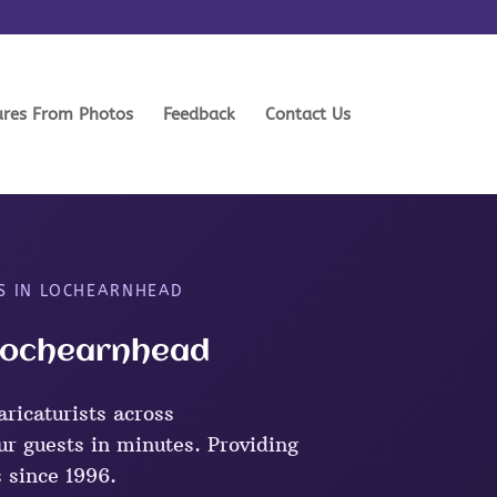
ures From Photos
Feedback
Contact Us
S IN LOCHEARNHEAD
 Lochearnhead
ricaturists across
r guests in minutes. Providing
s since 1996.