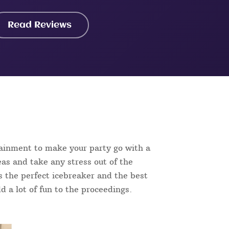
Read Reviews
tainment to make your party go with a
as and take any stress out of the
is the perfect icebreaker and the best
d a lot of fun to the proceedings.