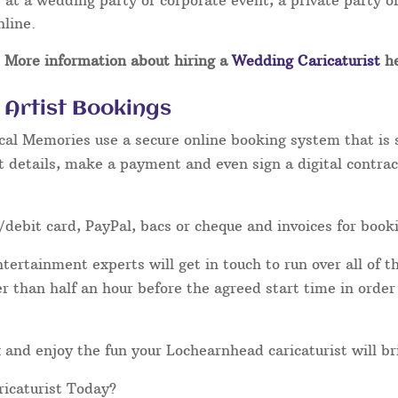
at a wedding party or corporate event, a private party or
nline.
More information about hiring a
Wedding Caricaturist
he
Artist Bookings
cal Memories use a secure online booking system that is 
t details, make a payment and even sign a digital contrac
/debit card, PayPal, bacs or cheque and invoices for book
ertainment experts will get in touch to run over all of th
ater than half an hour before the agreed start time in orde
lax and enjoy the fun your Lochearnhead caricaturist will br
icaturist Today?