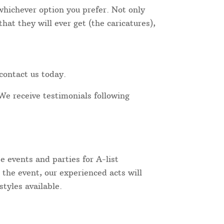
 whichever option you prefer. Not only
at they will ever get (the caricatures),
contact us today.
We receive testimonials following
 events and parties for A-list
 the event, our experienced acts will
tyles available.