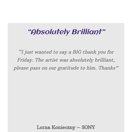
“Absolutely Brilliant”
“I just wanted to say a BIG thank you for
Friday. The artist was absolutely brilliant,
please pass on our gratitude to him. Thanks”
Lorna Konieczny – SONY