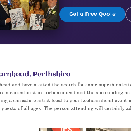
Get a Free Quote
earnhead, Perthshire
nhead and have started the search for some superb enter
e a caricaturist in Lochearnhead and the surrounding are
ring a caricature artist local to your Lochearnhead event 
 guests of all ages. The person attending will certainly ad