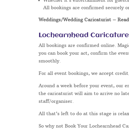
Whether it’s entertainment for guests 
All bookings are confirmed securely o
Weddings/Wedding Caricaturist
– Read 
Lochearnhead Caricature 
All bookings are confirmed online. Magi
you can book your act, confirm the even
smoothly.
For all event bookings, we accept credit
Around a week before your event, our ent
the caricaturist will aim to arrive no l
staff/organiser.
All that’s left to do at this stage is re
So why not Book Your Lochearnhead Car