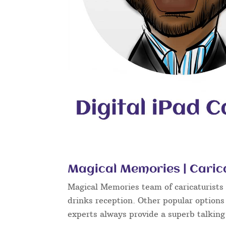
Magical Memories | Caric
Magical Memories team of caricaturists c
drinks reception. Other popular options
experts always provide a superb talkin