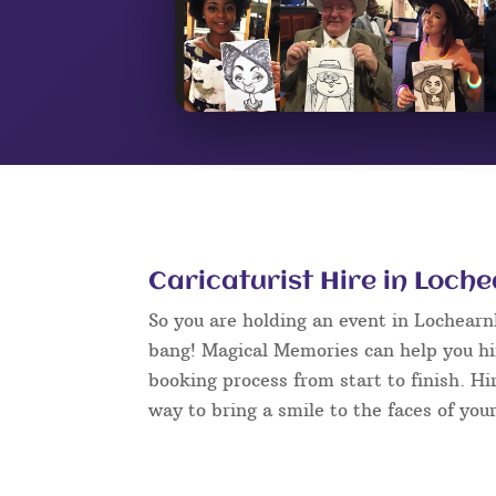
Caricaturist Hire in Loch
So you are holding an event in Lochear
bang! Magical Memories can help you hir
booking process from start to finish. Hi
way to bring a smile to the faces of your