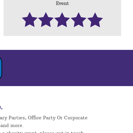
Event
.
ary Parties, Office Party Or Corporate
 and more.