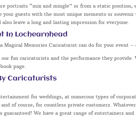
ure portraits “mix and mingle” or from a static position,
e your guests with the most unique memento or souvenir th
 also leave a long and lasting impression for everyone.
nt In Lochearnhead
a Magical Memories Caricaturist can do for your event – 
our fun caricaturists and the performance they provide. 
ebook page.
y Caricaturists
ntertainment for weddings, at numerous types of corporate
 and of course, for countless private customers. Whatever
s guaranteed! We have a great range of entertainers and s