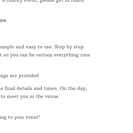
 a charity event, please get in touch.
re.
simple and easy to use. Step by step
t so you can be certain everything runs
ings are provided.
e final details and times. On the day,
r to meet you or the venue
ing to your event!