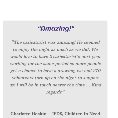
“
Amazing!
“
“The caricaturist was amazing! He seemed
to enjoy the night as much as we did. We
would love to have 2 caricaturist’s next year
working for the same period so more people
get a chance to have a drawing, we had 270
volunteers turn up on the night to support
us! I will be in touch nearer the time … Kind
regards”
Charlotte Heakin – IFDS, Children In Need