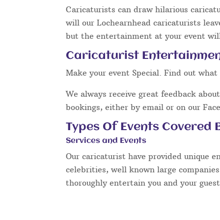
Caricaturists can draw hilarious caricat
will our Lochearnhead caricaturists leav
but the entertainment at your event will
Caricaturist Entertainme
Make your event Special. Find out what 
We always receive great feedback about 
bookings, either by email or on our Fac
Types Of Events Covered B
Services and Events
Our caricaturist have provided unique e
celebrities, well known large companies
thoroughly entertain you and your guest