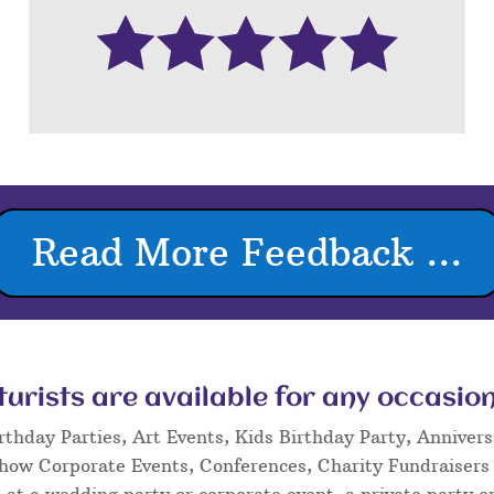
Read More Feedback ...
rists are available for any occasion
rthday Parties, Art Events, Kids Birthday Party, Annivers
Show Corporate Events, Conferences, Charity Fundraisers