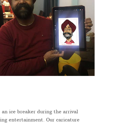
 an ice breaker during the arrival
ning entertainment. Our caricature