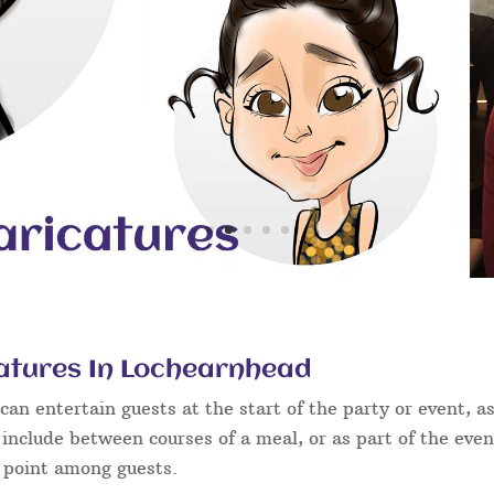
atures In Lochearnhead
an entertain guests at the start of the party or event, as
 include between courses of a meal, or as part of the eve
g point among guests.