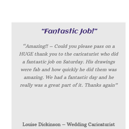
“Fantastic Job!”
“Amazing!! – Could you please pass on a
HUGE thank you to the caricaturist who did
a fantastic job on Saturday. His drawings
were fab and how quickly he did them was
amazing. We had a fantastic day and he
really was a great part of it. Thanks again”
Louise Dickinson – W
edding Caricaturist