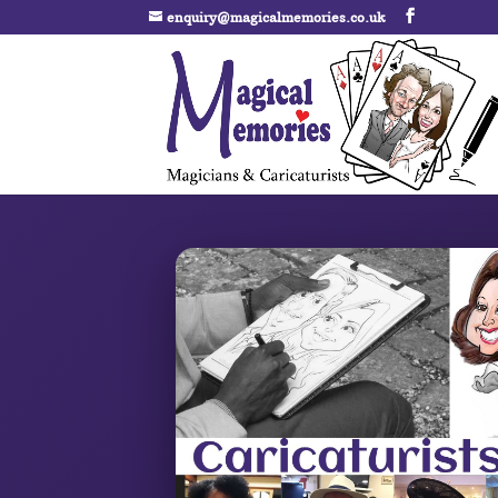
enquiry@magicalmemories.co.uk