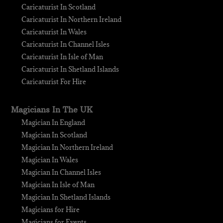
Caricaturist In Scotland
Caricaturist In Northern Ireland
Caricaturist In Wales
Caricaturist In Channel Isles
Caricaturist In Isle of Man
Caricaturist In Shetland Islands
Caricaturist For Hire
Magicians In The UK
Magician In England
Magician In Scotland
Magician In Northern Ireland
Magician In Wales
Magician In Channel Isles
Magician In Isle of Man
Magician In Shetland Islands
Magicians for Hire
Magicians for Events