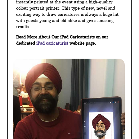
instantly printed at the event using a high-quality
colour portrait printer. This type of new, novel and
exciting way to draw caricatures is always a huge hit
with guests young and old alike and gives amazing
results.
Read More About Our iPad Caricaturists on our
dedicated
iPad caricaturist
website page.