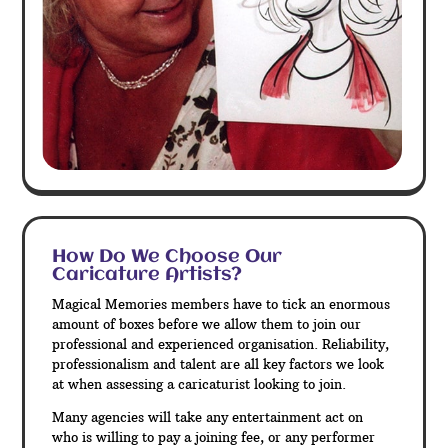
How Do We Choose Our
Caricature Artists?
Magical Memories members have to tick an enormous
amount of boxes before we allow them to join our
professional and experienced organisation. Reliability,
professionalism and talent are all key factors we look
at when assessing a caricaturist looking to join.
Many agencies will take any entertainment act on
who is willing to pay a joining fee, or any performer