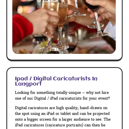
Ipad / Digital Caricaturists In
Langport
Looking for something totally unique – why not hire
one of our Digital / iPad caricaturists for your event?
Digital caricatures are high quality, hand-drawn on
the spot using an iPad or tablet and can be projected
onto a bigger screen for a larger audience to see. The
iPad caricatures (caricature portraits) can then be