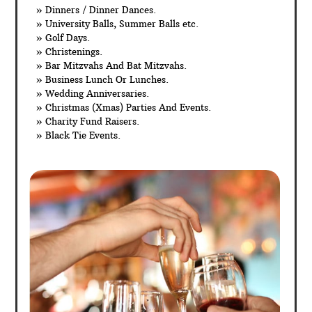
» Dinners / Dinner Dances.
» University Balls, Summer Balls etc.
» Golf Days.
» Christenings.
» Bar Mitzvahs And Bat Mitzvahs.
» Business Lunch Or Lunches.
» Wedding Anniversaries.
» Christmas (Xmas) Parties And Events.
» Charity Fund Raisers.
» Black Tie Events.