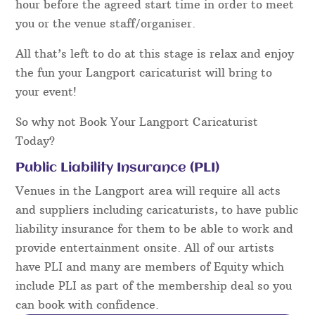
hour before the agreed start time in order to meet
you or the venue staff/organiser.
All that’s left to do at this stage is relax and enjoy
the fun your Langport caricaturist will bring to
your event!
So why not Book Your Langport Caricaturist
Today?
Public Liability Insurance (PLI)
Venues in the Langport area will require all acts
and suppliers including caricaturists, to have public
liability insurance for them to be able to work and
provide entertainment onsite. All of our artists
have PLI and many are members of Equity which
include PLI as part of the membership deal so you
can book with confidence.