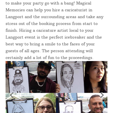
to make your party go with a bang! Magical
Memories can help you hire a caricaturist in
Langport and the surrounding areas and take any
stress out of the booking process from start to
finish. Hiring a caricature artist local to your
Langport event is the perfect icebreaker and the
best way to bring a smile to the faces of your
guests of all ages. The person attending will
certainly add a lot of fun to the proceedings.