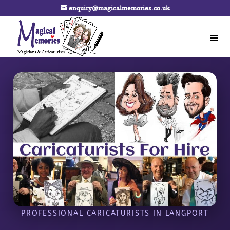
enquiry@magicalmemories.co.uk
PROFESSIONAL CARICATURISTS IN LANGPORT