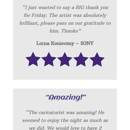
“I just wanted to say a BIG thank you
for Friday. The artist was absolutely
brilliant, please pass on our gratitude to
him. Thanks”
Lorna Konieczny – SONY
“Amazing!”
“
The caricaturist was amazing! He
seemed to enjoy the night as much as
we did. We would love to have 2