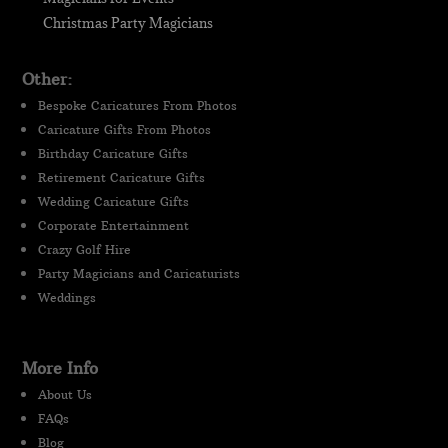
Christmas Party Magicians
Other:
Bespoke Caricatures From Photos
Caricature Gifts From Photos
Birthday Caricature Gifts
Retirement Caricature Gifts
Wedding Caricature Gifts
Corporate Entertainment
Crazy Golf Hire
Party Magicians and Caricaturists
Weddings
More Info
About Us
FAQs
Blog