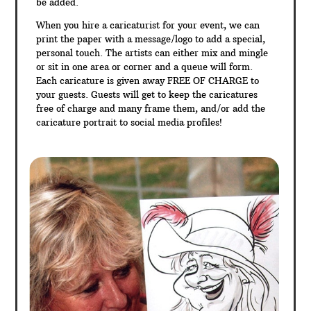
be added.
When you hire a caricaturist for your event, we can
print the paper with a message/logo to add a special,
personal touch. The artists can either mix and mingle
or sit in one area or corner and a queue will form.
Each caricature is given away FREE OF CHARGE to
your guests. Guests will get to keep the caricatures
free of charge and many frame them, and/or add the
caricature portrait to social media profiles!