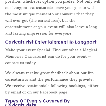
position, whichever option you prefer. Not only will
our Langport caricaturists leave your guests with
the most unique memento or souvenir that they
will ever get (the caricatures), but the
entertainment at your event will also leave a long
and lasting impression for everyone.
Caricaturist Entertainment In Langport
Make your event Special. Find out what a Magical
Memories Caricaturist can do for your event –
contact us today.
We always receive great feedback about our fun
caricaturists and the performance they provide.
We receive testimonials following bookings, either
by email or on our Facebook page.
Types Of Events Covered By
Caricaturists