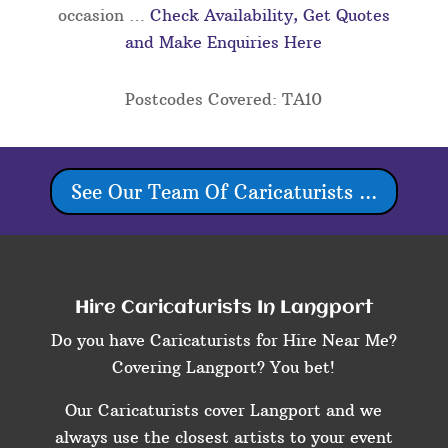
occasion …
Check Availability, Get Quotes
and Make Enquiries Here
Postcodes Covered: TA10
See Our Team Of Caricaturists ...
Hire Caricaturists In Langport
Do you have Caricaturists for Hire Near Me?
Covering Langport? You bet!
Our Caricaturists cover Langport and we
always use the closest artists to your event