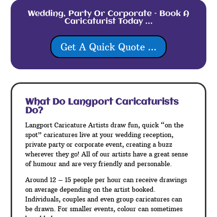
Wedding, Party Or Corporate – Book A
Caricaturist Today …
Get A Quick Quote ...
What Do Langport
Caricaturists
Do?
Langport Caricature Artists draw fun, quick “on the
spot” caricatures live at your wedding reception,
private party or corporate event, creating a buzz
wherever they go! All of our artists have a great sense
of humour and are very friendly and personable.
Around 12 – 15 people per hour can receive drawings
on average depending on the artist booked.
Individuals, couples and even group caricatures can
be drawn. For smaller events, colour can sometimes