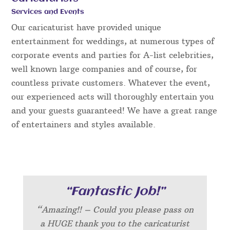
Services and Events
Our caricaturist have provided unique
entertainment for weddings, at numerous types of
corporate events and parties for A-list celebrities,
well known large companies and of course, for
countless private customers. Whatever the event,
our experienced acts will thoroughly entertain you
and your guests guaranteed! We have a great range
of entertainers and styles available.
“Fantastic Job!”
“Amazing!! – Could you please pass on
a HUGE thank you to the caricaturist