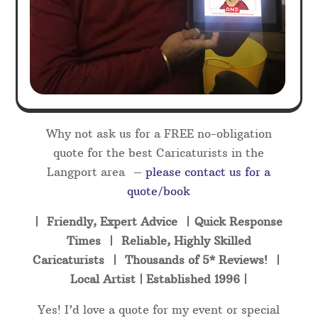
Why not ask us for a FREE no-obligation
quote for the best Caricaturists in the
Langport area –
please contact us for a
quote/book
| Friendly, Expert Advice | Quick Response
Times | Reliable, Highly Skilled
Caricaturists | Thousands of 5* Reviews! |
Local Artist | Established 1996 |
Yes! I’d love a quote for my event or special