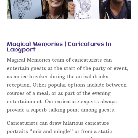
Magical Memories | Caricatures In
Langport
Magical Memories team of caricaturists can
entertain guests at the start of the party or event,
as an ice breaker during the arrival drinks
reception. Other popular options include between
courses of a meal, or as part of the evening
entertainment. Our caricature experts always
provide a superb talking point among guests.
Caricaturists can draw hilarious caricature
portraits “mix and mingle” or from a static