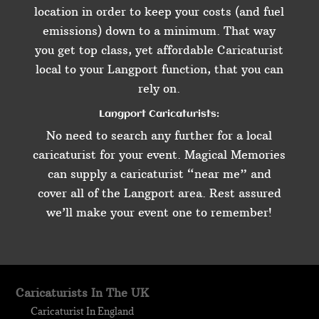
location in order to keep your costs (and fuel
emissions) down to a minimum. That way
you get top class, yet affordable Caricaturist
local to your Langport function, that you can
rely on.
Langport Caricaturists:
No need to search any further for a local
caricaturist for your event. Magical Memories
can supply a caricaturist “near me” and
cover all of the Langport area. Rest assured
we’ll make your event one to remember!
Caricaturists In The UK
Caricaturist In England