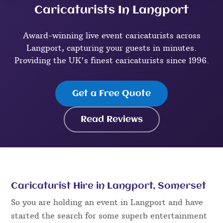
Caricaturists In Langport
Award-winning live event caricaturists across
Langport, capturing your guests in minutes.
Providing the UK's finest caricaturists since 1996.
Get a Free Quote
Read Reviews
Caricaturist Hire in Langport, Somerset
So you are holding an event in Langport and have
started the search for some superb entertainment