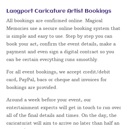
Langport Caricature Artist Bookings
All bookings are confirmed online. Magical
Memories use a secure online booking system that
is simple and easy to use. Step by step you can
book your act, confirm the event details, make a
payment and even sign a digital contract so you
can be certain everything runs smoothly.
For all event bookings, we accept credit/debit
card, PayPal, bacs or cheque and invoices for
bookings are provided.
Around a week before your event, our
entertainment experts will get in touch to run over
all of the final details and times. On the day, the
caricaturist will aim to arrive no later than half an