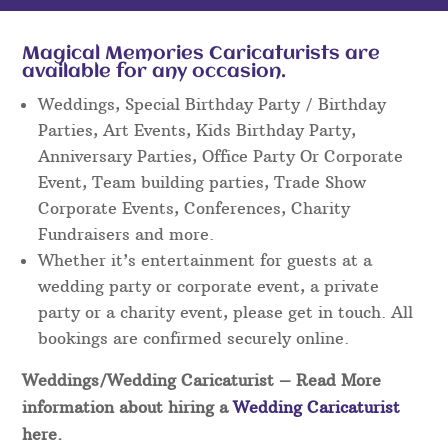
Magical Memories Caricaturists are
available for any occasion.
Weddings, Special Birthday Party / Birthday
Parties, Art Events, Kids Birthday Party,
Anniversary Parties, Office Party Or Corporate
Event, Team building parties, Trade Show
Corporate Events, Conferences, Charity
Fundraisers and more.
Whether it’s entertainment for guests at a
wedding party or corporate event, a private
party or a charity event, please get in touch. All
bookings are confirmed securely online.
Weddings/Wedding Caricaturist
– Read More
information about hiring a
Wedding Caricaturist
here.