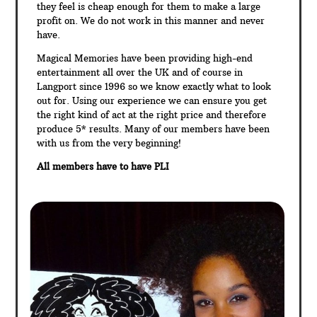
they feel is cheap enough for them to make a large
profit on. We do not work in this manner and never
have.
Magical Memories have been providing high-end
entertainment all over the UK and of course in
Langport since 1996 so we know exactly what to look
out for. Using our experience we can ensure you get
the right kind of act at the right price and therefore
produce 5* results. Many of our members have been
with us from the very beginning!
All members have to have PLI