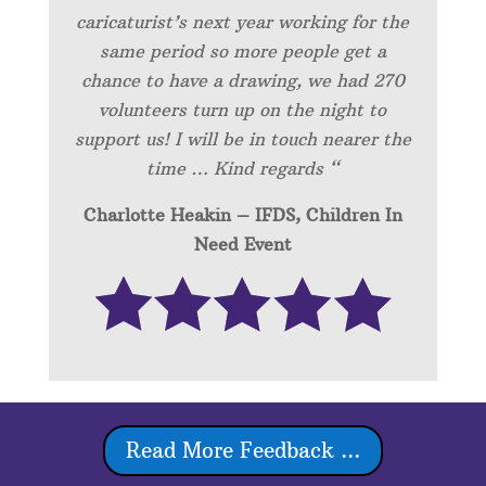
caricaturist’s next year working for the
same period so more people get a
chance to have a drawing, we had 270
volunteers turn up on the night to
support us! I will be in touch nearer the
time … Kind regards “
Charlotte Heakin – IFDS, Children In
Need Event
Read More Feedback ...