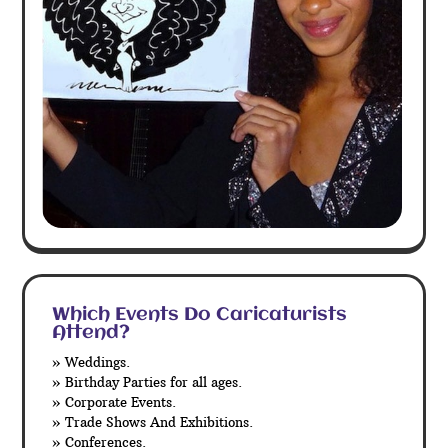
Which Events Do Caricaturists
Attend?
» Weddings.
» Birthday Parties for all ages.
» Corporate Events.
» Trade Shows And Exhibitions.
» Conferences.