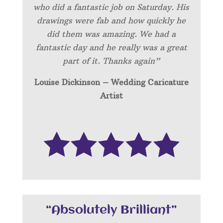
who did a fantastic job on Saturday. His
drawings were fab and how quickly he
did them was amazing. We had a
fantastic day and he really was a great
part of it. Thanks again”
Louise Dickinson – Wedding C
aricature
Artist
“Absolutely Brilliant”