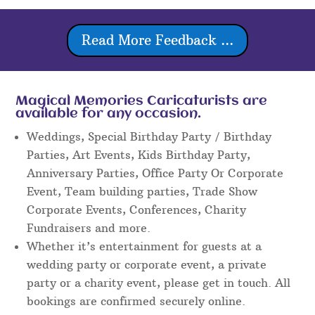
Read More Feedback ...
Magical Memories Caricaturists are
available for any occasion.
Weddings, Special Birthday Party / Birthday
Parties, Art Events, Kids Birthday Party,
Anniversary Parties, Office Party Or Corporate
Event, Team building parties, Trade Show
Corporate Events, Conferences, Charity
Fundraisers and more.
Whether it’s entertainment for guests at a
wedding party or corporate event, a private
party or a charity event, please get in touch. All
bookings are confirmed securely online.