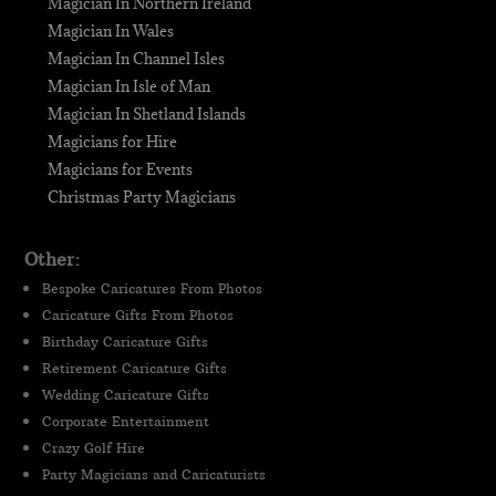
Magician In Northern Ireland
Magician In Wales
Magician In Channel Isles
Magician In Isle of Man
Magician In Shetland Islands
Magicians for Hire
Magicians for Events
Christmas Party Magicians
Other:
Bespoke Caricatures From Photos
Caricature Gifts From Photos
Birthday Caricature Gifts
Retirement Caricature Gifts
Wedding Caricature Gifts
Corporate Entertainment
Crazy Golf Hire
Party Magicians and Caricaturists