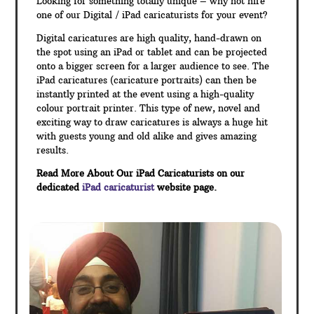
Looking for something totally unique – why not hire
one of our Digital / iPad caricaturists for your event?
Digital caricatures are high quality, hand-drawn on
the spot using an iPad or tablet and can be projected
onto a bigger screen for a larger audience to see. The
iPad caricatures (caricature portraits) can then be
instantly printed at the event using a high-quality
colour portrait printer. This type of new, novel and
exciting way to draw caricatures is always a huge hit
with guests young and old alike and gives amazing
results.
Read More About Our iPad Caricaturists on our
dedicated
iPad caricaturist
website page.