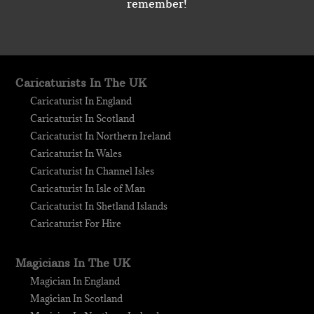
remember!
Caricaturists In The UK
Caricaturist In England
Caricaturist In Scotland
Caricaturist In Northern Ireland
Caricaturist In Wales
Caricaturist In Channel Isles
Caricaturist In Isle of Man
Caricaturist In Shetland Islands
Caricaturist For Hire
Magicians In The UK
Magician In England
Magician In Scotland