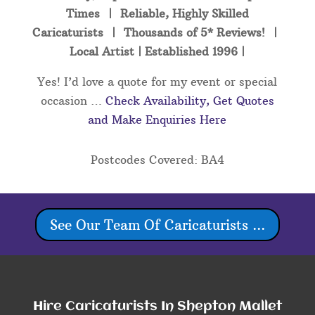
Times | Reliable, Highly Skilled
Caricaturists | Thousands of 5* Reviews! |
Local Artist | Established 1996 |
Yes! I’d love a quote for my event or special
occasion …
Check Availability, Get Quotes
and Make Enquiries Here
Postcodes Covered: BA4
See Our Team Of Caricaturists ...
Hire Caricaturists In Shepton Mallet