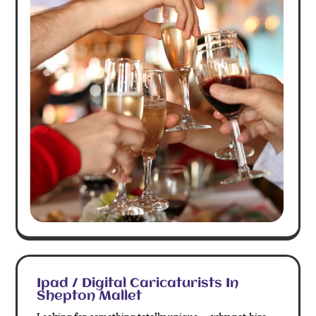
Ipad / Digital Caricaturists In
Shepton Mallet