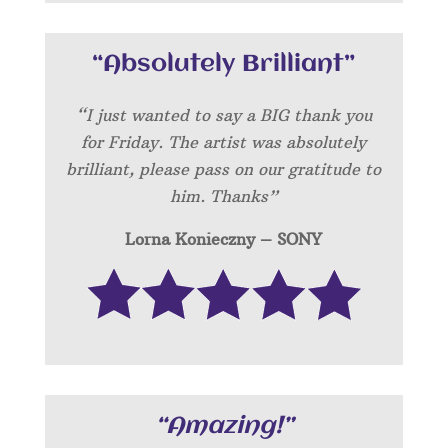
“Absolutely Brilliant”
“I just wanted to say a BIG thank you
for Friday. The artist was absolutely
brilliant, please pass on our gratitude to
him. Thanks”
Lorna Konieczny – SONY
“Amazing!”