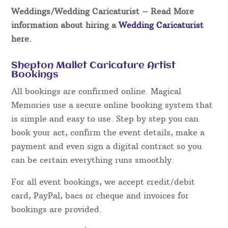
Weddings/Wedding Caricaturist
– Read More
information about hiring a
Wedding Caricaturist
here.
Shepton Mallet Caricature Artist
Bookings
All bookings are confirmed online. Magical
Memories use a secure online booking system that
is simple and easy to use. Step by step you can
book your act, confirm the event details, make a
payment and even sign a digital contract so you
can be certain everything runs smoothly.
For all event bookings, we accept credit/debit
card, PayPal, bacs or cheque and invoices for
bookings are provided.