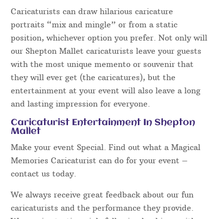
Caricaturists can draw hilarious caricature
portraits “mix and mingle” or from a static
position, whichever option you prefer. Not only will
our Shepton Mallet caricaturists leave your guests
with the most unique memento or souvenir that
they will ever get (the caricatures), but the
entertainment at your event will also leave a long
and lasting impression for everyone.
Caricaturist Entertainment In Shepton
Mallet
Make your event Special. Find out what a Magical
Memories Caricaturist can do for your event –
contact us today.
We always receive great feedback about our fun
caricaturists and the performance they provide.