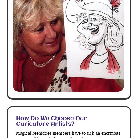
How Do We Choose Our
Caricature Artists?
Magical Memories members have to tick an enormous