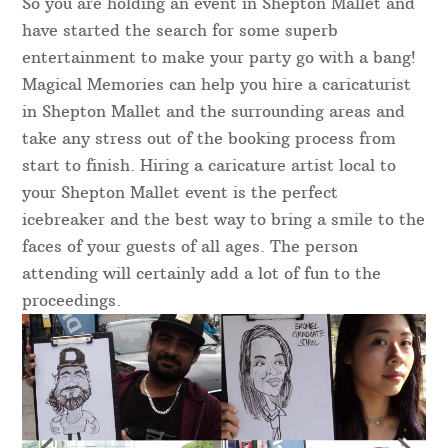
So you are holding an event in Shepton Mallet and
have started the search for some superb
entertainment to make your party go with a bang!
Magical Memories can help you hire a caricaturist
in Shepton Mallet and the surrounding areas and
take any stress out of the booking process from
start to finish. Hiring a caricature artist local to
your Shepton Mallet event is the perfect
icebreaker and the best way to bring a smile to the
faces of your guests of all ages. The person
attending will certainly add a lot of fun to the
proceedings.