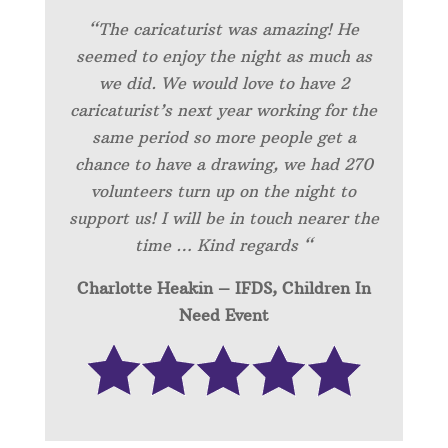
“
The caricaturist was amazing! He
seemed to enjoy the night as much as
we did. We would love to have 2
caricaturist’s next year working for the
same period so more people get a
chance to have a drawing, we had 270
volunteers turn up on the night to
support us! I will be in touch nearer the
time … Kind regards “
Charlotte Heakin – IFDS, Children In
Need Event