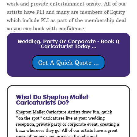
work and provide entertainment onsite. All of our
artists have PLI and many are members of Equity
which include PLI as part of the membership deal
so you can book with confidence.
Wedding, Party Or Corporate – Book A
Caricaturist Today …
Get A Quick Quote ...
What Do Shepton Mallet
Caricaturists Do?
Shepton Mallet Caricature Artists draw fun, quick
“on the spot” caricatures live at your wedding
reception, private party or corporate event, creating a
buzz wherever they go! All of our artists have a great
sense of humour and are very friendly and