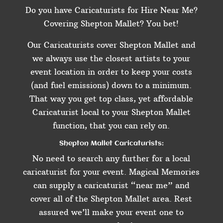
Do you have Caricaturists for Hire Near Me?
Covering Shepton Mallet? You bet!
Our Caricaturists cover Shepton Mallet and
we always use the closest artists to your
event location in order to keep your costs
(and fuel emissions) down to a minimum.
That way you get top class, yet affordable
Caricaturist local to your Shepton Mallet
function, that you can rely on.
Shepton Mallet Caricaturists:
No need to search any further for a local
caricaturist for your event. Magical Memories
can supply a caricaturist “near me” and
cover all of the Shepton Mallet area. Rest
assured we’ll make your event one to