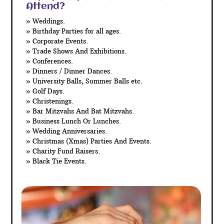
Attend?
» Weddings.
» Birthday Parties for all ages.
» Corporate Events.
» Trade Shows And Exhibitions.
» Conferences.
» Dinners / Dinner Dances.
» University Balls, Summer Balls etc.
» Golf Days.
» Christenings.
» Bar Mitzvahs And Bat Mitzvahs.
» Business Lunch Or Lunches.
» Wedding Anniversaries.
» Christmas (Xmas) Parties And Events.
» Charity Fund Raisers.
» Black Tie Events.