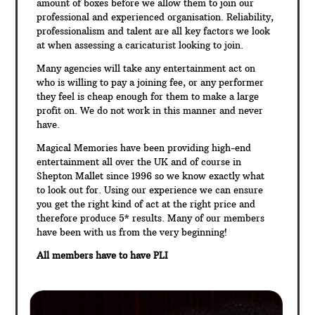
amount of boxes before we allow them to join our
professional and experienced organisation. Reliability,
professionalism and talent are all key factors we look
at when assessing a caricaturist looking to join.
Many agencies will take any entertainment act on
who is willing to pay a joining fee, or any performer
they feel is cheap enough for them to make a large
profit on. We do not work in this manner and never
have.
Magical Memories have been providing high-end
entertainment all over the UK and of course in
Shepton Mallet since 1996 so we know exactly what
to look out for. Using our experience we can ensure
you get the right kind of act at the right price and
therefore produce 5* results. Many of our members
have been with us from the very beginning!
All members have to have PLI