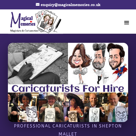
enquiry@magicalmemories.co.uk
PROFESSIONAL CARICATURISTS IN SHEPTON
MALLET