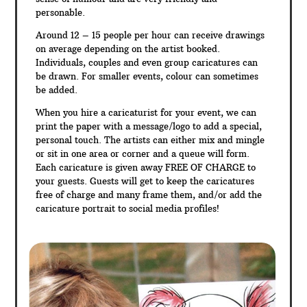
personable.
Around 12 – 15 people per hour can receive drawings
on average depending on the artist booked.
Individuals, couples and even group caricatures can
be drawn. For smaller events, colour can sometimes
be added.
When you hire a caricaturist for your event, we can
print the paper with a message/logo to add a special,
personal touch. The artists can either mix and mingle
or sit in one area or corner and a queue will form.
Each caricature is given away FREE OF CHARGE to
your guests. Guests will get to keep the caricatures
free of charge and many frame them, and/or add the
caricature portrait to social media profiles!