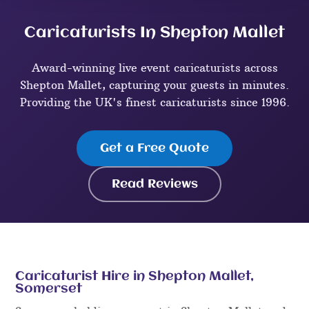
Caricaturists In Shepton Mallet
Award-winning live event caricaturists across
Shepton Mallet, capturing your guests in minutes.
Providing the UK's finest caricaturists since 1996.
Get a Free Quote
Read Reviews
Caricaturist Hire in Shepton Mallet,
Somerset