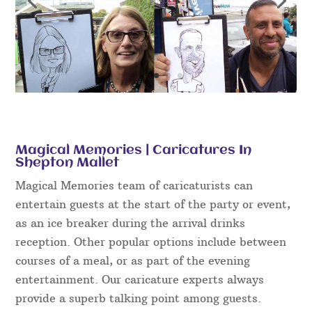
Magical Memories | Caricatures In
Shepton Mallet
Magical Memories team of caricaturists can
entertain guests at the start of the party or event,
as an ice breaker during the arrival drinks
reception. Other popular options include between
courses of a meal, or as part of the evening
entertainment. Our caricature experts always
provide a superb talking point among guests.