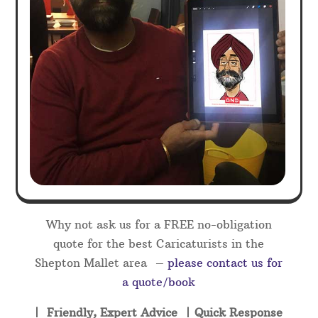
Why not ask us for a FREE no-obligation
quote for the best Caricaturists in the
Shepton Mallet area –
please contact us for
a quote/book
| Friendly, Expert Advice | Quick Response