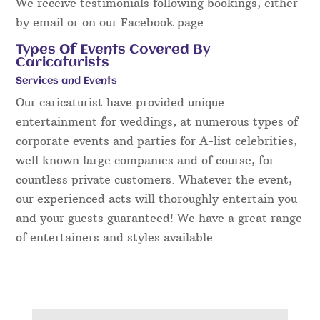
We receive testimonials following bookings, either
by email or on our Facebook page.
Types Of Events Covered By
Caricaturists
Services and Events
Our caricaturist have provided unique
entertainment for weddings, at numerous types of
corporate events and parties for A-list celebrities,
well known large companies and of course, for
countless private customers. Whatever the event,
our experienced acts will thoroughly entertain you
and your guests guaranteed! We have a great range
of entertainers and styles available.