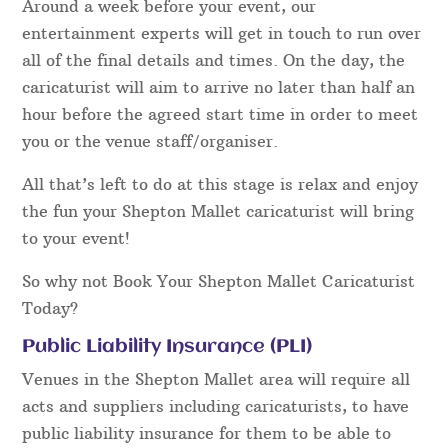
Around a week before your event, our
entertainment experts will get in touch to run over
all of the final details and times. On the day, the
caricaturist will aim to arrive no later than half an
hour before the agreed start time in order to meet
you or the venue staff/organiser.
All that’s left to do at this stage is relax and enjoy
the fun your Shepton Mallet caricaturist will bring
to your event!
So why not Book Your Shepton Mallet Caricaturist
Today?
Public Liability Insurance (PLI)
Venues in the Shepton Mallet area will require all
acts and suppliers including caricaturists, to have
public liability insurance for them to be able to