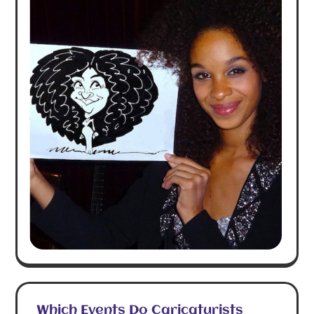
Which Events Do Caricaturists