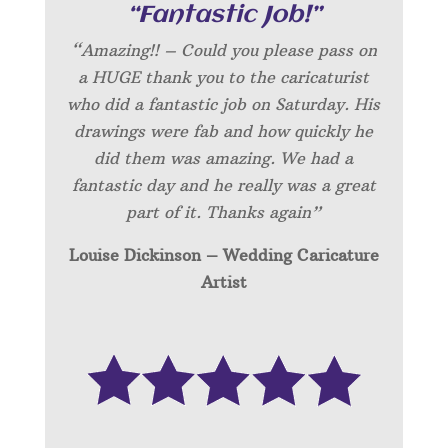
“Fantastic Job!”
“Amazing!! – Could you please pass on
a HUGE thank you to the caricaturist
who did a fantastic job on Saturday. His
drawings were fab and how quickly he
did them was amazing. We had a
fantastic day and he really was a great
part of it. Thanks again”
Louise Dickinson – Wedding C
aricature
Artist