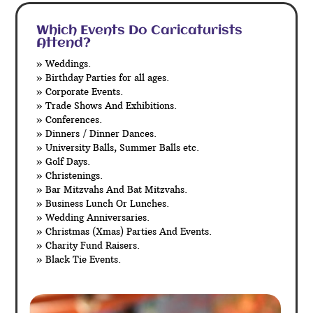
Which Events Do Caricaturists
Attend?
» Weddings.
» Birthday Parties for all ages.
» Corporate Events.
» Trade Shows And Exhibitions.
» Conferences.
» Dinners / Dinner Dances.
» University Balls, Summer Balls etc.
» Golf Days.
» Christenings.
» Bar Mitzvahs And Bat Mitzvahs.
» Business Lunch Or Lunches.
» Wedding Anniversaries.
» Christmas (Xmas) Parties And Events.
» Charity Fund Raisers.
» Black Tie Events.