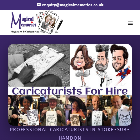
enquiry@magicalmemories.co.uk
PROFESSIONAL CARICATURISTS IN STOKE-SUB-
HAMDON