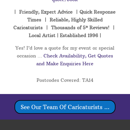
| Friendly, Expert Advice | Quick Response
Times | Reliable, Highly Skilled
Caricaturists | Thousands of 5* Reviews! |
Local Artist | Established 1996 |
Yes! I’d love a quote for my event or special
occasion …
Check Availability, Get Quotes
and Make Enquiries Here
Postcodes Covered: TA14
See Our Team Of Caricaturists ...