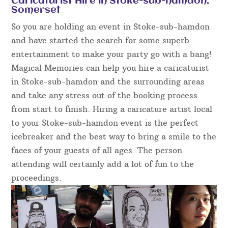
Caricaturist Hire in Stoke-sub-hamdon,
Somerset
So you are holding an event in Stoke-sub-hamdon
and have started the search for some superb
entertainment to make your party go with a bang!
Magical Memories can help you hire a caricaturist
in Stoke-sub-hamdon and the surrounding areas
and take any stress out of the booking process
from start to finish. Hiring a caricature artist local
to your Stoke-sub-hamdon event is the perfect
icebreaker and the best way to bring a smile to the
faces of your guests of all ages. The person
attending will certainly add a lot of fun to the
proceedings.