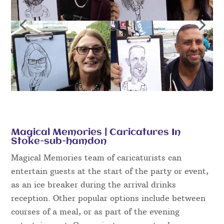
Magical Memories | Caricatures In
Stoke-sub-hamdon
Magical Memories team of caricaturists can
entertain guests at the start of the party or event,
as an ice breaker during the arrival drinks
reception. Other popular options include between
courses of a meal, or as part of the evening