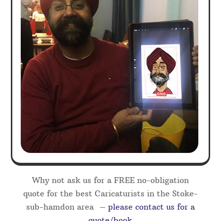
Why not ask us for a FREE no-obligation
quote for the best Caricaturists in the Stoke-
sub-hamdon area –
please contact us for a
quote/book