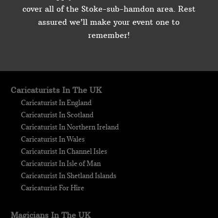
cover all of the Stoke-sub-hamdon area. Rest
assured we’ll make your event one to
remember!
Caricaturists In The UK
Caricaturist In England
Caricaturist In Scotland
Caricaturist In Northern Ireland
Caricaturist In Wales
Caricaturist In Channel Isles
Caricaturist In Isle of Man
Caricaturist In Shetland Islands
Caricaturist For Hire
Magicians In The UK