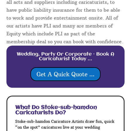
all acts and suppliers including caricaturists, to
have public liability insurance for them to be able
to work and provide entertainment onsite. All of
our artists have PLI and many are members of
Equity which include PLI as part of the
membership deal so you can book with confidence.
Wedding, Party Or Corporate – Book A
Caricaturist Today …
Get A Quick Quote ...
What Do Stoke-sub-hamdon
Caricaturists Do?
Stoke-sub-hamdon Caricature Artists draw fun, quick
“on the spot” caricatures live at your wedding