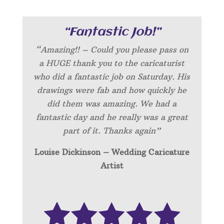
“Fantastic Job!”
“Amazing!! – Could you please pass on
a HUGE thank you to the caricaturist
who did a fantastic job on Saturday. His
drawings were fab and how quickly he
did them was amazing. We had a
fantastic day and he really was a great
part of it. Thanks again”
Louise Dickinson – Wedding C
aricature
Artist