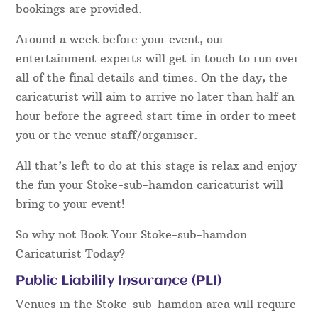
bookings are provided.
Around a week before your event, our
entertainment experts will get in touch to run over
all of the final details and times. On the day, the
caricaturist will aim to arrive no later than half an
hour before the agreed start time in order to meet
you or the venue staff/organiser.
All that’s left to do at this stage is relax and enjoy
the fun your Stoke-sub-hamdon caricaturist will
bring to your event!
So why not Book Your Stoke-sub-hamdon
Caricaturist Today?
Public Liability Insurance (PLI)
Venues in the Stoke-sub-hamdon area will require