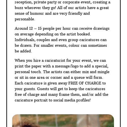
reception, private party or corporate event, creating a
buzz wherever they go! All of our artists have a great
sense of humour and are very friendly and
personable.
Around 12 – 15 people per hour can receive drawings
on average depending on the artist booked.
Individuals, couples and even group caricatures can
be drawn. For smaller events, colour can sometimes
be added.
When you hire a caricaturist for your event, we can
print the paper with a message/logo to add a special,
personal touch. The artists can either mix and mingle
or sit in one area or corner and a queue will form.
Each caricature is given away FREE OF CHARGE to
your guests. Guests will get to keep the caricatures
free of charge and many frame them, and/or add the
caricature portrait to social media profiles!