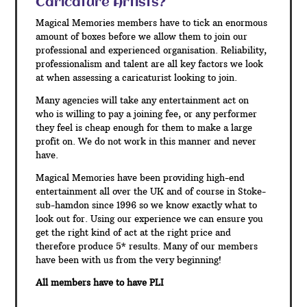
Caricature Artists?
Magical Memories members have to tick an enormous
amount of boxes before we allow them to join our
professional and experienced organisation. Reliability,
professionalism and talent are all key factors we look
at when assessing a caricaturist looking to join.
Many agencies will take any entertainment act on
who is willing to pay a joining fee, or any performer
they feel is cheap enough for them to make a large
profit on. We do not work in this manner and never
have.
Magical Memories have been providing high-end
entertainment all over the UK and of course in Stoke-
sub-hamdon since 1996 so we know exactly what to
look out for. Using our experience we can ensure you
get the right kind of act at the right price and
therefore produce 5* results. Many of our members
have been with us from the very beginning!
All members have to have PLI