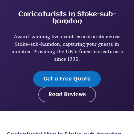
Caricaturists In Stoke-sub-
hamdon
Award-winning live event caricaturists across
Stoke-sub-hamdon, capturing your guests in
minutes. Providing the UK's finest caricaturists
since 1996.
Get a Free Quote
Read Reviews