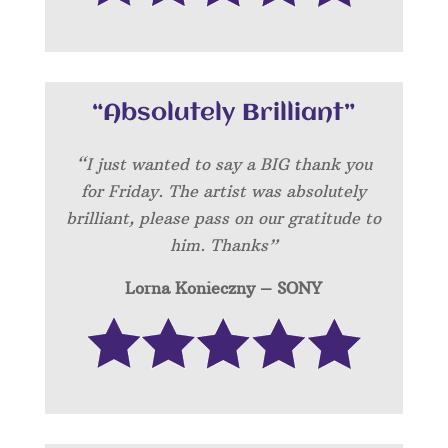
“Absolutely Brilliant”
“I just wanted to say a BIG thank you
for Friday. The artist was absolutely
brilliant, please pass on our gratitude to
him. Thanks”
Lorna Konieczny – SONY