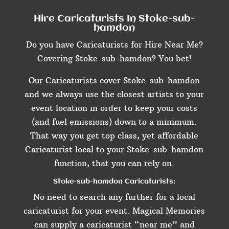
Hire Caricaturists In Stoke-sub-
hamdon
Do you have Caricaturists for Hire Near Me?
Covering Stoke-sub-hamdon? You bet!
Our Caricaturists cover Stoke-sub-hamdon
and we always use the closest artists to your
event location in order to keep your costs
(and fuel emissions) down to a minimum.
That way you get top class, yet affordable
Caricaturist local to your Stoke-sub-hamdon
function, that you can rely on.
Stoke-sub-hamdon Caricaturists:
No need to search any further for a local
caricaturist for your event. Magical Memories
can supply a caricaturist “near me” and