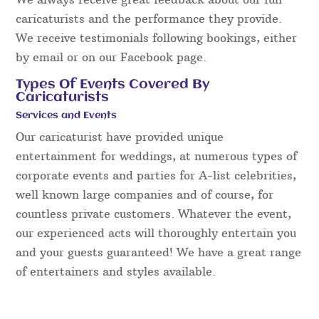
caricaturists and the performance they provide.
We receive testimonials following bookings, either
by email or on our Facebook page.
Types Of Events Covered By
Caricaturists
Services and Events
Our caricaturist have provided unique
entertainment for weddings, at numerous types of
corporate events and parties for A-list celebrities,
well known large companies and of course, for
countless private customers. Whatever the event,
our experienced acts will thoroughly entertain you
and your guests guaranteed! We have a great range
of entertainers and styles available.