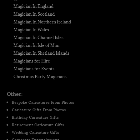
Magician In England
Magician In Scotland
Magician In Northern Ireland
Magician In Wales
Magician In Channel Isles
Magician In Isle of Man
Magician In Shetland Islands
Magicians for Hire
Magicians for Events
Christmas Party Magicians
Other:
Bespoke Caricatures From Photos
Caricature Gifts From Photos
Birthday Caricature Gifts
Retirement Caricature Gifts
Wedding Caricature Gifts
Corporate Entertainment