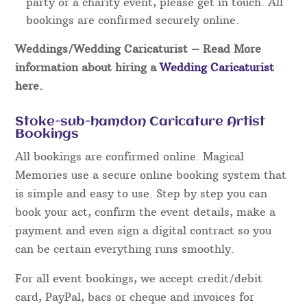
party or a charity event, please get in touch. All
bookings are confirmed securely online.
Weddings/Wedding Caricaturist
– Read More
information about hiring a
Wedding Caricaturist
here.
Stoke-sub-hamdon Caricature Artist
Bookings
All bookings are confirmed online. Magical
Memories use a secure online booking system that
is simple and easy to use. Step by step you can
book your act, confirm the event details, make a
payment and even sign a digital contract so you
can be certain everything runs smoothly.
For all event bookings, we accept credit/debit
card, PayPal, bacs or cheque and invoices for