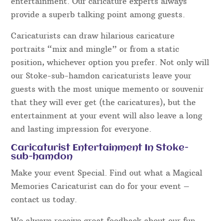
entertainment. Our caricature experts always
provide a superb talking point among guests.
Caricaturists can draw hilarious caricature
portraits “mix and mingle” or from a static
position, whichever option you prefer. Not only will
our Stoke-sub-hamdon caricaturists leave your
guests with the most unique memento or souvenir
that they will ever get (the caricatures), but the
entertainment at your event will also leave a long
and lasting impression for everyone.
Caricaturist Entertainment In Stoke-
sub-hamdon
Make your event Special. Find out what a Magical
Memories Caricaturist can do for your event –
contact us today.
We always receive great feedback about our fun