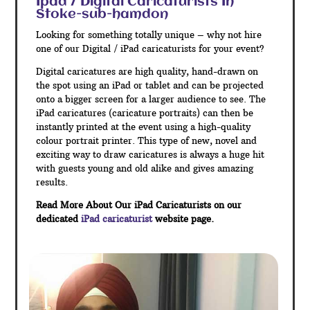
Ipad / Digital Caricaturists In
Stoke-sub-hamdon
Looking for something totally unique – why not hire
one of our Digital / iPad caricaturists for your event?
Digital caricatures are high quality, hand-drawn on
the spot using an iPad or tablet and can be projected
onto a bigger screen for a larger audience to see. The
iPad caricatures (caricature portraits) can then be
instantly printed at the event using a high-quality
colour portrait printer. This type of new, novel and
exciting way to draw caricatures is always a huge hit
with guests young and old alike and gives amazing
results.
Read More About Our iPad Caricaturists on our
dedicated
iPad caricaturist
website page.