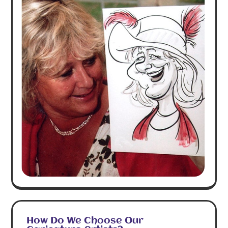
How Do We Choose Our