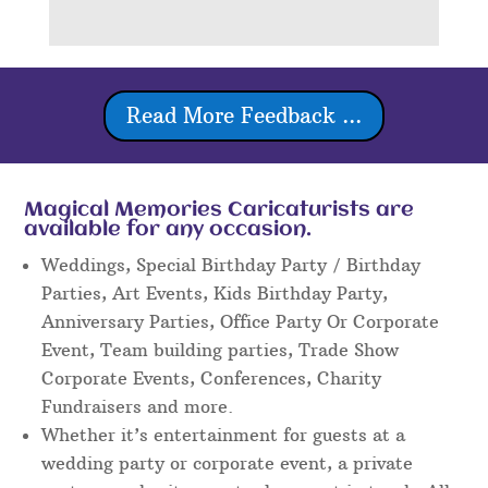
Read More Feedback ...
Magical Memories Caricaturists are
available for any occasion.
Weddings, Special Birthday Party / Birthday
Parties, Art Events, Kids Birthday Party,
Anniversary Parties, Office Party Or Corporate
Event, Team building parties, Trade Show
Corporate Events, Conferences, Charity
Fundraisers and more.
Whether it’s entertainment for guests at a
wedding party or corporate event, a private