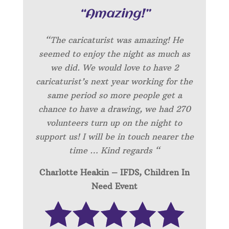
“Amazing!”
“
The caricaturist was amazing! He
seemed to enjoy the night as much as
we did. We would love to have 2
caricaturist’s next year working for the
same period so more people get a
chance to have a drawing, we had 270
volunteers turn up on the night to
support us! I will be in touch nearer the
time … Kind regards “
Charlotte Heakin – IFDS, Children In
Need Event