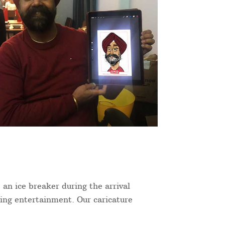
 an ice breaker during the arrival
ning entertainment. Our caricature