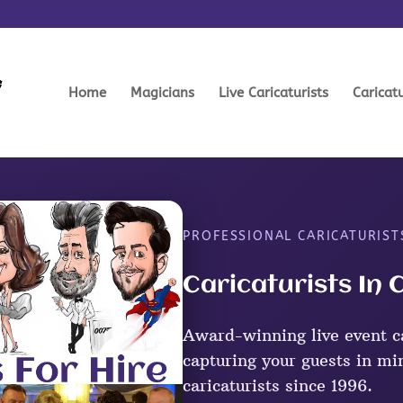
Home
Magicians
Live Caricaturists
Caricat
PROFESSIONAL CARICATURIST
Caricaturists In
Award-winning live event c
capturing your guests in mi
caricaturists since 1996.