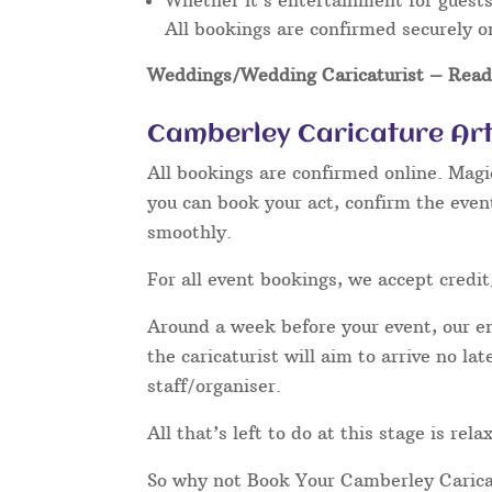
Whether it’s entertainment for guests 
All bookings are confirmed securely o
Weddings/Wedding Caricaturist
– Read 
Camberley Caricature Art
All bookings are confirmed online. Magi
you can book your act, confirm the even
smoothly.
For all event bookings, we accept credit
Around a week before your event, our ent
the caricaturist will aim to arrive no l
staff/organiser.
All that’s left to do at this stage is re
So why not Book Your Camberley Carica