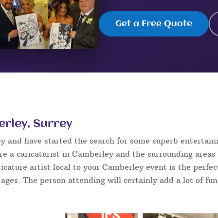
Get a Free Quote
erley, Surrey
ey and have started the search for some superb entertai
e a caricaturist in Camberley and the surrounding areas 
aricature artist local to your Camberley event is the perf
l ages. The person attending will certainly add a lot of fu