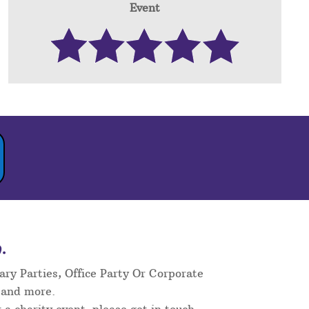
Event
.
ary Parties, Office Party Or Corporate
 and more.