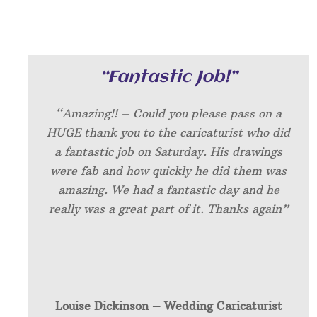
“Fantastic Job!”
“Amazing!! – Could you please pass on a
HUGE thank you to the caricaturist who did
a fantastic job on Saturday. His drawings
were fab and how quickly he did them was
amazing. We had a fantastic day and he
really was a great part of it. Thanks again”
Louise Dickinson – W
edding Caricaturist