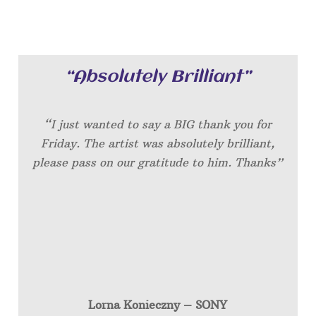
“Absolutely Brilliant”
“I just wanted to say a BIG thank you for
Friday. The artist was absolutely brilliant,
please pass on our gratitude to him. Thanks”
Lorna Konieczny – SONY