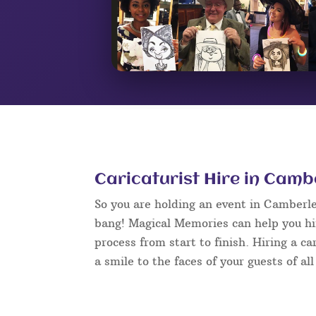
Caricaturist Hire in Camb
So you are holding an event in Camberl
bang! Magical Memories can help you hir
process from start to finish. Hiring a c
a smile to the faces of your guests of al