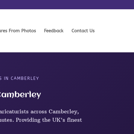
ures From Photos
Feedback
Contact Us
S IN CAMBERLEY
 Camberley
aricaturists across Camberley,
nutes. Providing the UK's finest