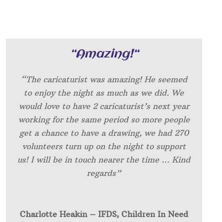
“
Amazing!
“
“The caricaturist was amazing! He seemed
to enjoy the night as much as we did. We
would love to have 2 caricaturist’s next year
working for the same period so more people
get a chance to have a drawing, we had 270
volunteers turn up on the night to support
us! I will be in touch nearer the time … Kind
regards”
Charlotte Heakin – IFDS, Children In Need