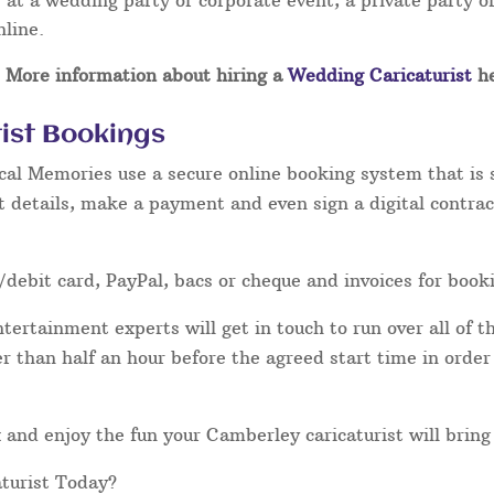
at a wedding party or corporate event, a private party or
nline.
More information about hiring a
Wedding Caricaturist
he
ist Bookings
cal Memories use a secure online booking system that is 
t details, make a payment and even sign a digital contrac
/debit card, PayPal, bacs or cheque and invoices for book
ertainment experts will get in touch to run over all of th
ater than half an hour before the agreed start time in orde
lax and enjoy the fun your Camberley caricaturist will bring
turist Today?