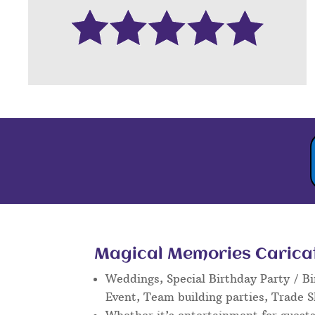
Magical Memories Caricatu
Weddings, Special Birthday Party / Bi
Event, Team building parties, Trade 