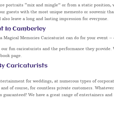
ure portraits “mix and mingle” or from a static position,
our guests with the most unique memento or souvenir that 
 also leave a long and lasting impression for everyone.
nt In Camberley
a Magical Memories Caricaturist can do for your event – 
our fun caricaturists and the performance they provide. 
ebook page.
y Caricaturists
ntertainment for weddings, at numerous types of corporate
 and of course, for countless private customers. Whatever
s guaranteed! We have a great range of entertainers and s