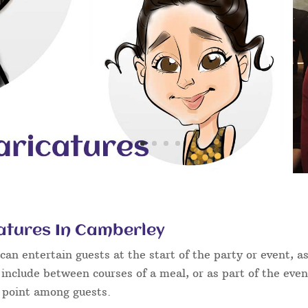
atures In Camberley
an entertain guests at the start of the party or event, as
 include between courses of a meal, or as part of the eve
g point among guests.