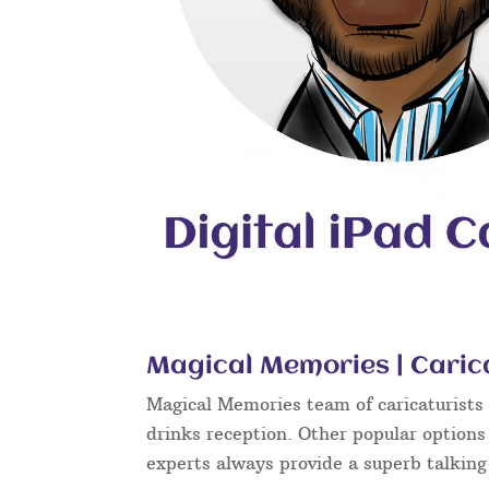
Magical Memories | Caric
Magical Memories team of caricaturists c
drinks reception. Other popular options
experts always provide a superb talkin