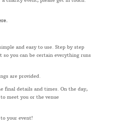
 a charity event, please get in touch.
re.
simple and easy to use. Step by step
t so you can be certain everything runs
ings are provided.
e final details and times. On the day,
r to meet you or the venue
 to your event!