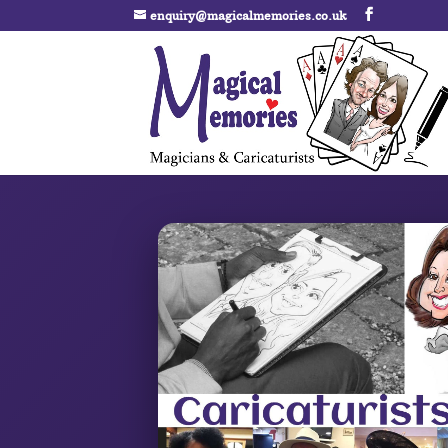
enquiry@magicalmemories.co.uk