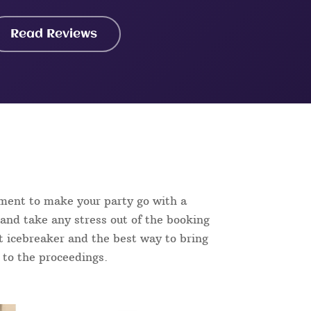
Read Reviews
nment to make your party go with a
and take any stress out of the booking
ect icebreaker and the best way to bring
n to the proceedings.