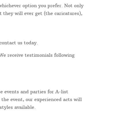
 whichever option you prefer. Not only
they will ever get (the caricatures),
contact us today.
We receive testimonials following
 events and parties for A-list
 the event, our experienced acts will
tyles available.