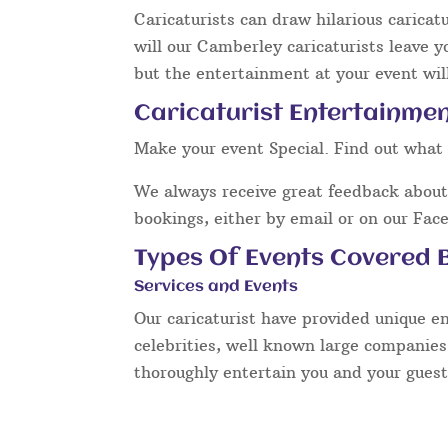
Caricaturists can draw hilarious caricat
will our Camberley caricaturists leave y
but the entertainment at your event will
Caricaturist Entertainme
Make your event Special. Find out what 
We always receive great feedback about 
bookings, either by email or on our Fac
Types Of Events Covered B
Services and Events
Our caricaturist have provided unique e
celebrities, well known large companies
thoroughly entertain you and your guest