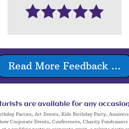
Read More Feedback ...
rists are available for any occasion
rthday Parties, Art Events, Kids Birthday Party, Annivers
Show Corporate Events, Conferences, Charity Fundraisers