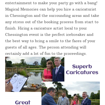
entertainment to make your party go with a bang!
Magical Memories can help you hire a caricaturist
in Chessington and the surrounding areas and take
any stress out of the booking process from start to
finish. Hiring a caricature artist local to your
Chessington event is the perfect icebreaker and
the best way to bring a smile to the faces of your
guests of all ages. The person attending will
certainly add a lot of fun to the proceedings.