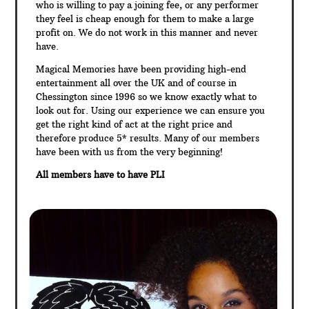
who is willing to pay a joining fee, or any performer
they feel is cheap enough for them to make a large
profit on. We do not work in this manner and never
have.
Magical Memories have been providing high-end
entertainment all over the UK and of course in
Chessington since 1996 so we know exactly what to
look out for. Using our experience we can ensure you
get the right kind of act at the right price and
therefore produce 5* results. Many of our members
have been with us from the very beginning!
All members have to have PLI