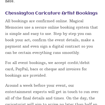
here.
Chessington Caricature Artist Bookings
All bookings are confirmed online. Magical
Memories use a secure online booking system that
is simple and easy to use. Step by step you can
book your act, confirm the event details, make a
payment and even sign a digital contract so you
can be certain everything runs smoothly.
For all event bookings, we accept credit/debit
card, PayPal, bacs or cheque and invoices for
bookings are provided.
Around a week before your event, our
entertainment experts will get in touch to run over
all of the final details and times. On the day, the
caricaturist will aim to arrive no later than half an