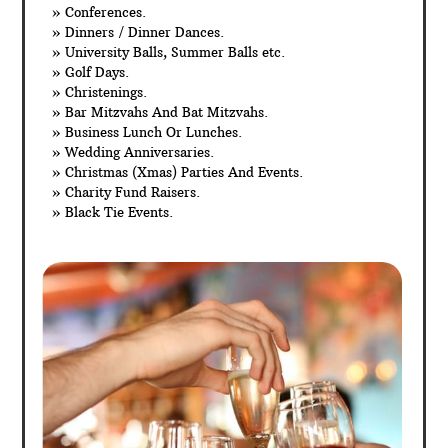
» Conferences.
» Dinners / Dinner Dances.
» University Balls, Summer Balls etc.
» Golf Days.
» Christenings.
» Bar Mitzvahs And Bat Mitzvahs.
» Business Lunch Or Lunches.
» Wedding Anniversaries.
» Christmas (Xmas) Parties And Events.
» Charity Fund Raisers.
» Black Tie Events.