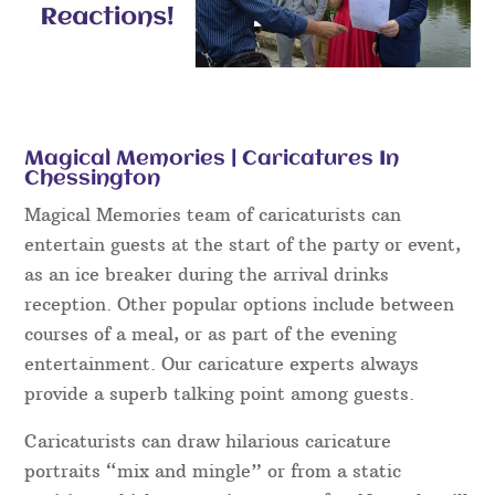
Magical Memories | Caricatures In
Chessington
Magical Memories team of caricaturists can
entertain guests at the start of the party or event,
as an ice breaker during the arrival drinks
reception. Other popular options include between
courses of a meal, or as part of the evening
entertainment. Our caricature experts always
provide a superb talking point among guests.
Caricaturists can draw hilarious caricature
portraits “mix and mingle” or from a static