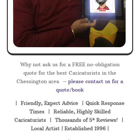
Why not ask us for a FREE no-obligation
quote for the best Caricaturists in the
Chessington area –
please contact us for a
quote/book
| Friendly, Expert Advice | Quick Response
Times | Reliable, Highly Skilled
Caricaturists | Thousands of 5* Reviews! |
Local Artist | Established 1996 |