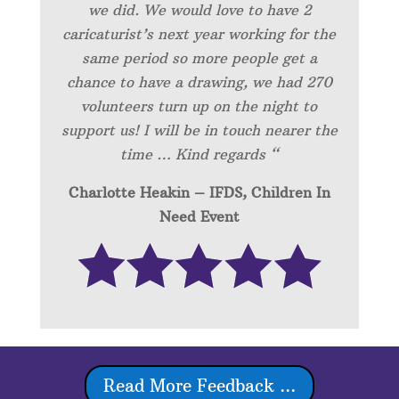
we did. We would love to have 2
caricaturist’s next year working for the
same period so more people get a
chance to have a drawing, we had 270
volunteers turn up on the night to
support us! I will be in touch nearer the
time … Kind regards “
Charlotte Heakin – IFDS, Children In
Need Event
Read More Feedback ...