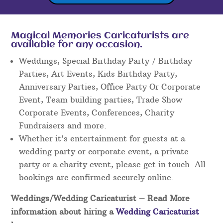
Magical Memories Caricaturists are
available for any occasion.
Weddings, Special Birthday Party / Birthday
Parties, Art Events, Kids Birthday Party,
Anniversary Parties, Office Party Or Corporate
Event, Team building parties, Trade Show
Corporate Events, Conferences, Charity
Fundraisers and more.
Whether it’s entertainment for guests at a
wedding party or corporate event, a private
party or a charity event, please get in touch. All
bookings are confirmed securely online.
Weddings/Wedding Caricaturist
– Read More
information about hiring a
Wedding Caricaturist