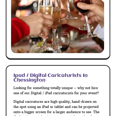
Ipad / Digital Caricaturists In
Chessington
Looking for something totally unique – why not hire
one of our Digital / iPad caricaturists for your event?
Digital caricatures are high quality, hand-drawn on
the spot using an iPad or tablet and can be projected
onto a bigger screen for a larger audience to see. The