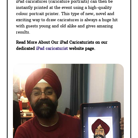
iPad caricatures (caricature portraits) can then be
instantly printed at the event using a high-quality
colour portrait printer. This type of new, novel and
exciting way to draw caricatures is always a huge hit
with guests young and old alike and gives amazing
results.
Read More About Our iPad Caricaturists on our
dedicated
iPad caricaturist
website page.