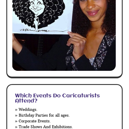
Which Events Do Caricaturists
Attend?
» Weddings.
» Birthday Parties for all ages.
» Corporate Events.
» Trade Shows And Exhibitions.