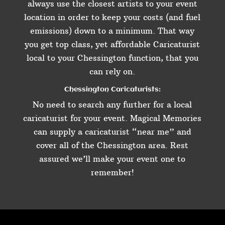
always use the closest artists to your event
location in order to keep your costs (and fuel
emissions) down to a minimum. That way
you get top class, yet affordable Caricaturist
local to your Chessington function, that you
can rely on.
Chessington Caricaturists:
No need to search any further for a local
caricaturist for your event. Magical Memories
can supply a caricaturist “near me” and
cover all of the Chessington area. Rest
assured we’ll make your event one to
remember!