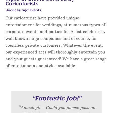
Caricaturists
Services and Events
Our caricaturist have provided unique
entertainment for weddings, at numerous types of
corporate events and parties for A-list celebrities,
well known large companies and of course, for
countless private customers. Whatever the event,
our experienced acts will thoroughly entertain you
and your guests guaranteed! We have a great range
of entertainers and styles available.
“Fantastic Job!”
“Amazing!! – Could you please pass on