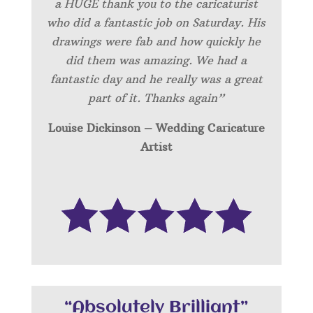
a HUGE thank you to the caricaturist
who did a fantastic job on Saturday. His
drawings were fab and how quickly he
did them was amazing. We had a
fantastic day and he really was a great
part of it. Thanks again”
Louise Dickinson – Wedding C
aricature
Artist
“Absolutely Brilliant”