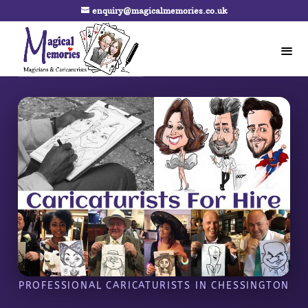
enquiry@magicalmemories.co.uk
PROFESSIONAL CARICATURISTS IN CHESSINGTON