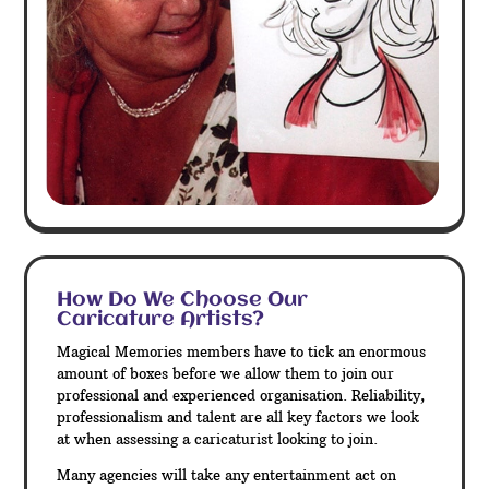
How Do We Choose Our
Caricature Artists?
Magical Memories members have to tick an enormous
amount of boxes before we allow them to join our
professional and experienced organisation. Reliability,
professionalism and talent are all key factors we look
at when assessing a caricaturist looking to join.
Many agencies will take any entertainment act on