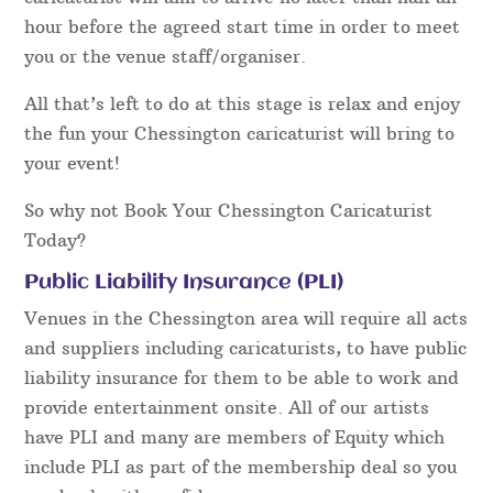
hour before the agreed start time in order to meet
you or the venue staff/organiser.
All that’s left to do at this stage is relax and enjoy
the fun your Chessington caricaturist will bring to
your event!
So why not Book Your Chessington Caricaturist
Today?
Public Liability Insurance (PLI)
Venues in the Chessington area will require all acts
and suppliers including caricaturists, to have public
liability insurance for them to be able to work and
provide entertainment onsite. All of our artists
have PLI and many are members of Equity which
include PLI as part of the membership deal so you