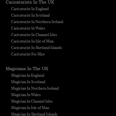
Caricaturists In The UK
Caricaturist In England
Caricaturist In Scotland
Caricaturist In Northern Ireland
Caricaturist In Wales
Caricaturist In Channel Isles
Caricaturist In Isle of Man
Caricaturist In Shetland Islands
Caricaturist For Hire
Magicians In The UK
Magician In England
Magician In Scotland
Magician In Northern Ireland
Magician In Wales
Magician In Channel Isles
Magician In Isle of Man
Magician In Shetland Islands