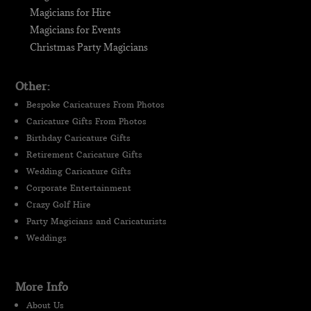
Magicians for Hire
Magicians for Events
Christmas Party Magicians
Other:
Bespoke Caricatures From Photos
Caricature Gifts From Photos
Birthday Caricature Gifts
Retirement Caricature Gifts
Wedding Caricature Gifts
Corporate Entertainment
Crazy Golf Hire
Party Magicians and Caricaturists
Weddings
More Info
About Us