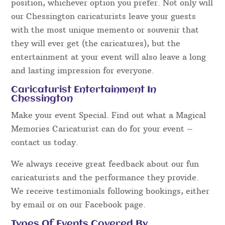
position, whichever option you prefer. Not only will
our Chessington caricaturists leave your guests
with the most unique memento or souvenir that
they will ever get (the caricatures), but the
entertainment at your event will also leave a long
and lasting impression for everyone.
Caricaturist Entertainment In
Chessington
Make your event Special. Find out what a Magical
Memories Caricaturist can do for your event –
contact us today.
We always receive great feedback about our fun
caricaturists and the performance they provide.
We receive testimonials following bookings, either
by email or on our Facebook page.
Types Of Events Covered By