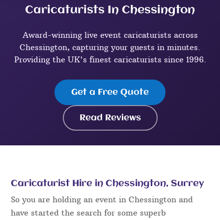
Caricaturists In Chessington
Award-winning live event caricaturists across
Chessington, capturing your guests in minutes.
Providing the UK's finest caricaturists since 1996.
Get a Free Quote
Read Reviews
Caricaturist Hire in Chessington, Surrey
So you are holding an event in Chessington and
have started the search for some superb