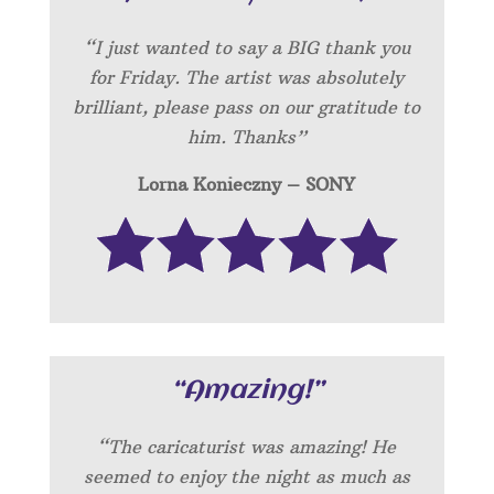
“I just wanted to say a BIG thank you
for Friday. The artist was absolutely
brilliant, please pass on our gratitude to
him. Thanks”
Lorna Konieczny – SONY
“Amazing!”
“
The caricaturist was amazing! He
seemed to enjoy the night as much as