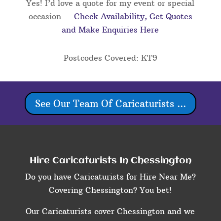
Yes! I’d love a quote for my event or special
occasion …
Check Availability, Get Quotes
and Make Enquiries Here
Postcodes Covered: KT9
See Our Team Of Caricaturists ...
Hire Caricaturists In Chessington
Do you have Caricaturists for Hire Near Me?
Covering Chessington? You bet!
Our Caricaturists cover Chessington and we