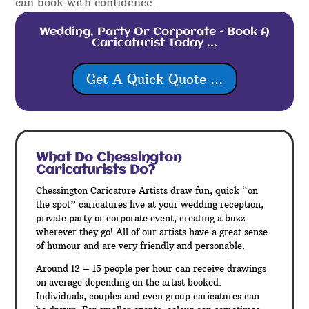
can book with confidence.
Wedding, Party Or Corporate – Book A
Caricaturist Today …
Get A Quick Quote ...
What Do Chessington
Caricaturists Do?
Chessington Caricature Artists draw fun, quick “on
the spot” caricatures live at your wedding reception,
private party or corporate event, creating a buzz
wherever they go! All of our artists have a great sense
of humour and are very friendly and personable.
Around 12 – 15 people per hour can receive drawings
on average depending on the artist booked.
Individuals, couples and even group caricatures can