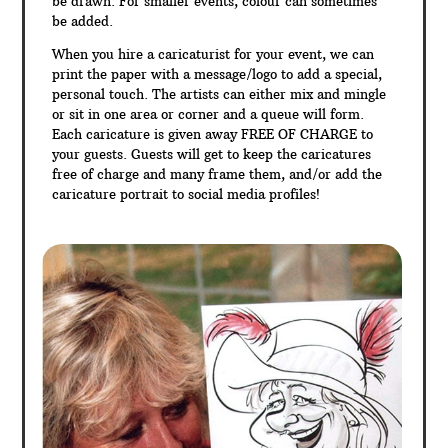
be drawn. For smaller events, colour can sometimes
be added.
When you hire a caricaturist for your event, we can
print the paper with a message/logo to add a special,
personal touch. The artists can either mix and mingle
or sit in one area or corner and a queue will form.
Each caricature is given away FREE OF CHARGE to
your guests. Guests will get to keep the caricatures
free of charge and many frame them, and/or add the
caricature portrait to social media profiles!