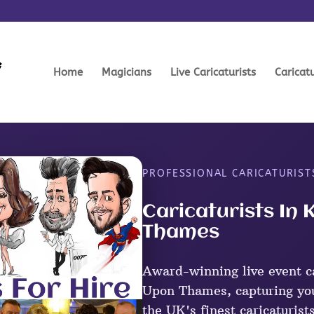
Home
Magicians
Live Caricaturists
Caricat
PROFESSIONAL CARICATURIST
Caricaturists In
Thames
Award-winning live event ca
Upon Thames, capturing you
the UK's finest caricaturist