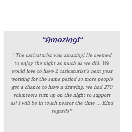
“
Amazing!
“
“The caricaturist was amazing! He seemed
to enjoy the night as much as we did. We
would love to have 2 caricaturist’s next year
working for the same period so more people
get a chance to have a drawing, we had 270
volunteers turn up on the night to support
us! I will be in touch nearer the time … Kind
regards”