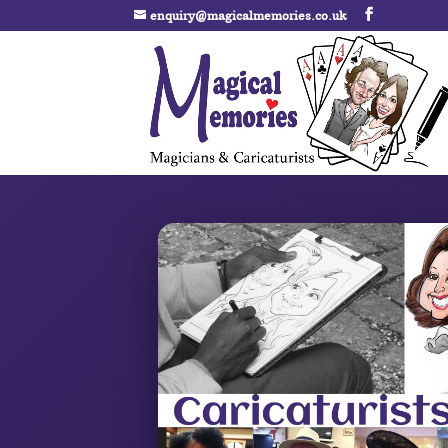
enquiry@magicalmemories.co.uk