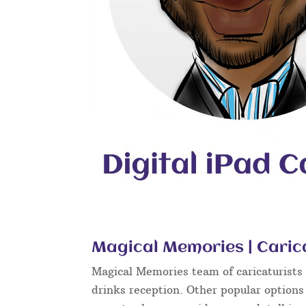
Magical Memories | Caric
Magical Memories team of caricaturists c
drinks reception. Other popular options