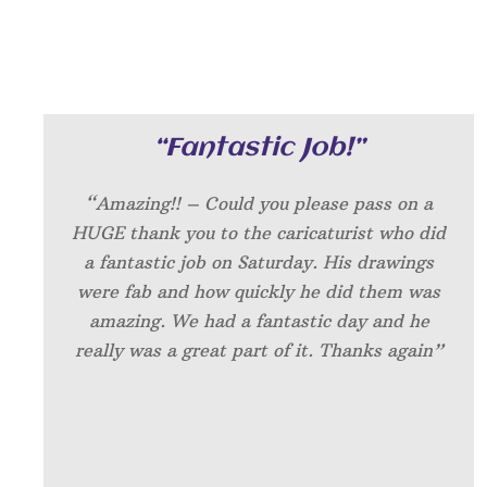
“Fantastic Job!”
“Amazing!! – Could you please pass on a
HUGE thank you to the caricaturist who did
a fantastic job on Saturday. His drawings
were fab and how quickly he did them was
amazing. We had a fantastic day and he
really was a great part of it. Thanks again”