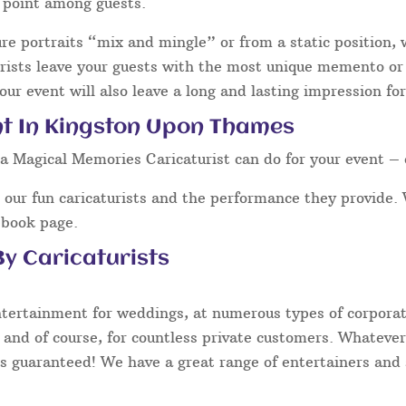
g point among guests.
ure portraits “mix and mingle” or from a static position,
ists leave your guests with the most unique memento or s
our event will also leave a long and lasting impression fo
nt In Kingston Upon Thames
a Magical Memories Caricaturist can do for your event – 
our fun caricaturists and the performance they provide. 
ebook page.
y Caricaturists
ntertainment for weddings, at numerous types of corporate
 and of course, for countless private customers. Whatever
s guaranteed! We have a great range of entertainers and s