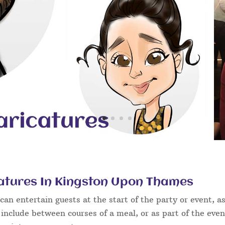
atures In Kingston Upon Thames
an entertain guests at the start of the party or event, as
 include between courses of a meal, or as part of the eve