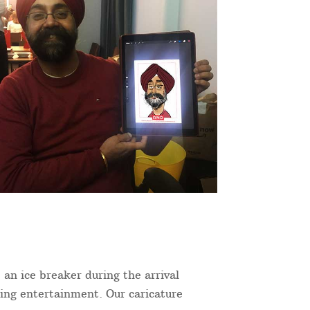
 an ice breaker during the arrival
ning entertainment. Our caricature