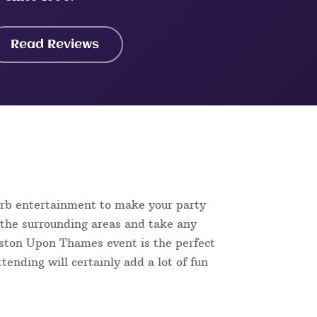
Read Reviews
erb entertainment to make your party
 the surrounding areas and take any
ingston Upon Thames event is the perfect
tending will certainly add a lot of fun