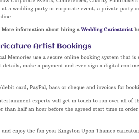
Show Corporate Events, Conferences, Charity Fundraisers
at a wedding party or corporate event, a private party or
nline.
More information about hiring a
Wedding Caricaturist
he
icature Artist Bookings
cal Memories use a secure online booking system that is 
t details, make a payment and even sign a digital contrac
/debit card, PayPal, bacs or cheque and invoices for book
ertainment experts will get in touch to run over all of th
ater than half an hour before the agreed start time in orde
lax and enjoy the fun your Kingston Upon Thames caricaturi