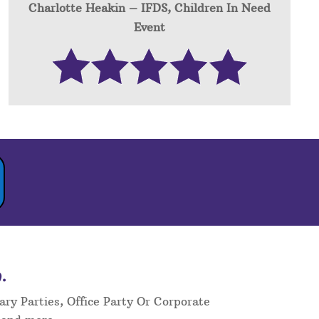
Charlotte Heakin – IFDS, Children In Need
Event
.
ary Parties, Office Party Or Corporate