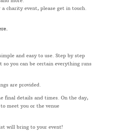
 and more.
 a charity event, please get in touch.
re.
simple and easy to use. Step by step
t so you can be certain everything runs
ings are provided.
e final details and times. On the day,
r to meet you or the venue
st will bring to your event!