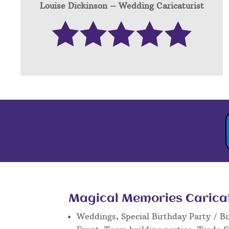
Louise Dickinson – W
edding Caricaturist
Magical Memories Caricatu
Weddings, Special Birthday Party / Bi