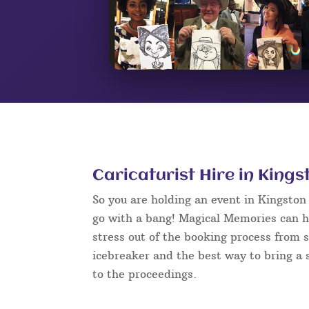
Caricaturist Hire in King
So you are holding an event in Kingsto
go with a bang! Magical Memories can h
stress out of the booking process from s
icebreaker and the best way to bring a s
to the proceedings.