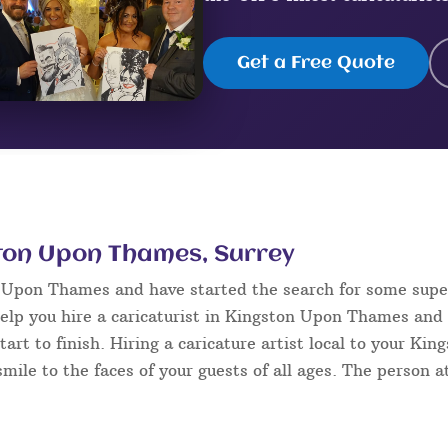
Get a Free Quote
ston Upon Thames, Surrey
n Upon Thames and have started the search for some sup
elp you hire a caricaturist in Kingston Upon Thames and
tart to finish. Hiring a caricature artist local to your K
mile to the faces of your guests of all ages. The person at