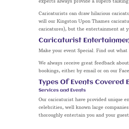
experts always provide a superb talkin
Caricaturists can draw hilarious caricat
will our Kingston Upon Thames caricatur
caricatures), but the entertainment at y
Caricaturist Entertainme
Make your event Special. Find out what 
We always receive great feedback about 
bookings, either by email or on our Fac
Types Of Events Covered B
Services and Events
Our caricaturist have provided unique e
celebrities, well known large companies
thoroughly entertain you and your guest