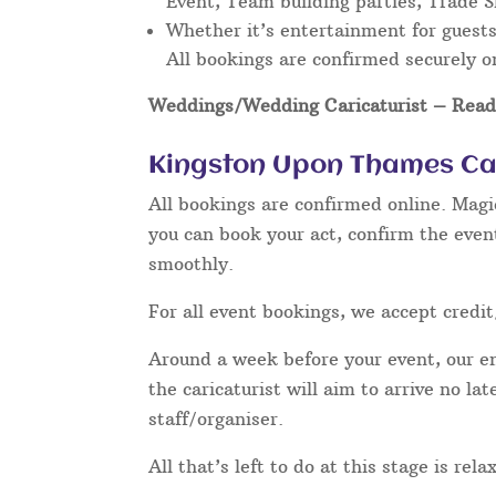
Event, Team building parties, Trade 
Whether it’s entertainment for guests 
All bookings are confirmed securely o
Weddings/Wedding Caricaturist
– Read 
Kingston Upon Thames Car
All bookings are confirmed online. Magi
you can book your act, confirm the even
smoothly.
For all event bookings, we accept credit
Around a week before your event, our ent
the caricaturist will aim to arrive no l
staff/organiser.
All that’s left to do at this stage is re