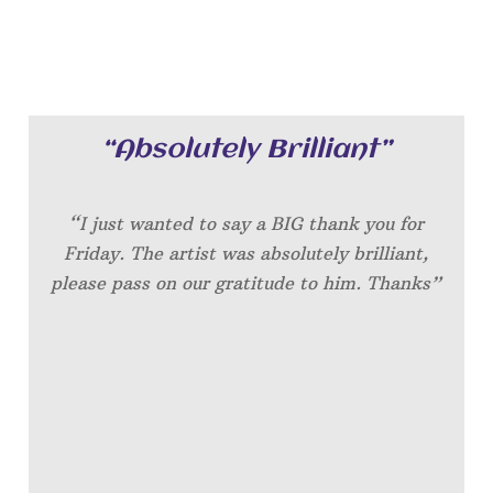
“Absolutely Brilliant”
“I just wanted to say a BIG thank you for
Friday. The artist was absolutely brilliant,
please pass on our gratitude to him. Thanks”