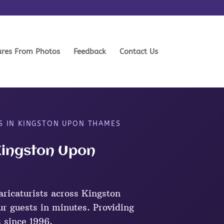
ures From Photos
Feedback
Contact Us
S IN KINGSTON UPON THAMES
 Kingston Upon
ricaturists across Kingston
r guests in minutes. Providing
s since 1996.