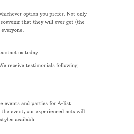
 whichever option you prefer. Not only
ouvenir that they will ever get (the
r everyone.
contact us today.
We receive testimonials following
 events and parties for A-list
 the event, our experienced acts will
tyles available.