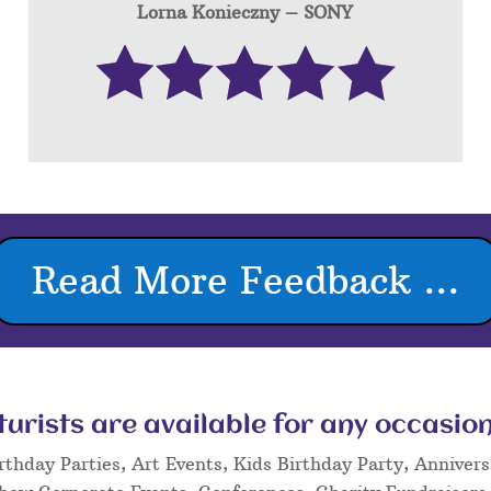
Lorna Konieczny – SONY
Read More Feedback ...
rists are available for any occasion
rthday Parties, Art Events, Kids Birthday Party, Annivers