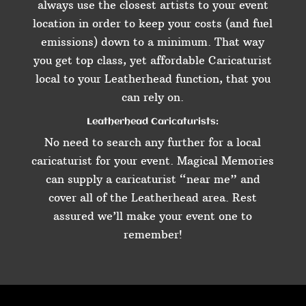
always use the closest artists to your event
location in order to keep your costs (and fuel
emissions) down to a minimum. That way
you get top class, yet affordable Caricaturist
local to your Leatherhead function, that you
can rely on.
Leatherhead Caricaturists:
No need to search any further for a local
caricaturist for your event. Magical Memories
can supply a caricaturist “near me” and
cover all of the Leatherhead area. Rest
assured we’ll make your event one to
remember!