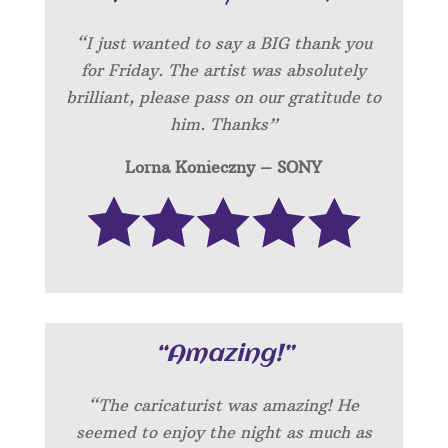
“I just wanted to say a BIG thank you
for Friday. The artist was absolutely
brilliant, please pass on our gratitude to
him. Thanks”
Lorna Konieczny – SONY
“Amazing!”
“
The caricaturist was amazing! He
seemed to enjoy the night as much as