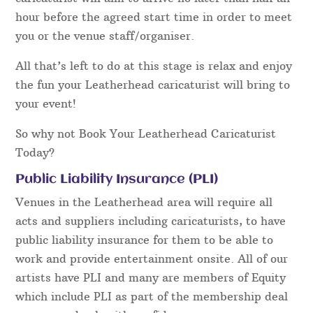
hour before the agreed start time in order to meet
you or the venue staff/organiser.
All that’s left to do at this stage is relax and enjoy
the fun your Leatherhead caricaturist will bring to
your event!
So why not Book Your Leatherhead Caricaturist
Today?
Public Liability Insurance (PLI)
Venues in the Leatherhead area will require all
acts and suppliers including caricaturists, to have
public liability insurance for them to be able to
work and provide entertainment onsite. All of our
artists have PLI and many are members of Equity
which include PLI as part of the membership deal