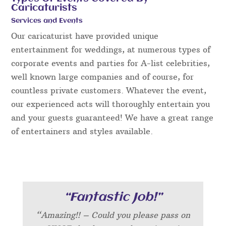
Caricaturists
Services and Events
Our caricaturist have provided unique
entertainment for weddings, at numerous types of
corporate events and parties for A-list celebrities,
well known large companies and of course, for
countless private customers. Whatever the event,
our experienced acts will thoroughly entertain you
and your guests guaranteed! We have a great range
of entertainers and styles available.
“Fantastic Job!”
“Amazing!! – Could you please pass on