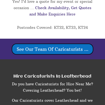
Yes! I’d love a quote for my event or special
occasion …
Check Availability, Get Quotes
and Make Enquiries Here
Postcodes Covered: KT22, KT23, KT24
See Our Team Of Caricaturists ...
Hire Caricaturists In Leatherhead
Do you have Caricaturists for Hire Near Me?
Covering Leatherhead? You bet!
Our Caricaturists cover Leatherhead and we