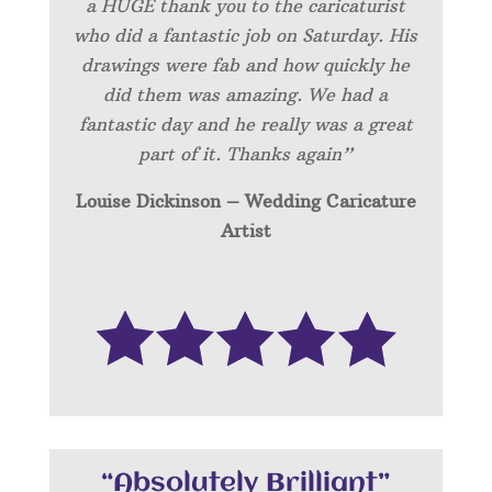
a HUGE thank you to the caricaturist
who did a fantastic job on Saturday. His
drawings were fab and how quickly he
did them was amazing. We had a
fantastic day and he really was a great
part of it. Thanks again”
Louise Dickinson – Wedding C
aricature
Artist
“Absolutely Brilliant”