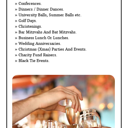
» Conferences.
» Dinners / Dinner Dances.
» University Balls, Summer Balls etc.
» Golf Days.
» Christenings.
» Bar Mitzvahs And Bat Mitzvahs.
» Business Lunch Or Lunches.
» Wedding Anniversaries.
» Christmas (Xmas) Parties And Events.
» Charity Fund Raisers.
» Black Tie Events.