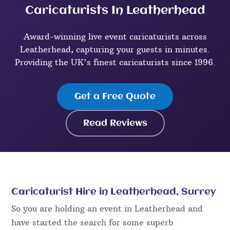
Caricaturists In Leatherhead
Award-winning live event caricaturists across
Leatherhead, capturing your guests in minutes.
Providing the UK's finest caricaturists since 1996.
Get a Free Quote
Read Reviews
Caricaturist Hire in Leatherhead, Surrey
So you are holding an event in Leatherhead and
have started the search for some superb