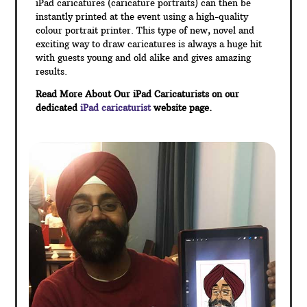
iPad caricatures (caricature portraits) can then be
instantly printed at the event using a high-quality
colour portrait printer. This type of new, novel and
exciting way to draw caricatures is always a huge hit
with guests young and old alike and gives amazing
results.
Read More About Our iPad Caricaturists on our
dedicated
iPad caricaturist
website page.