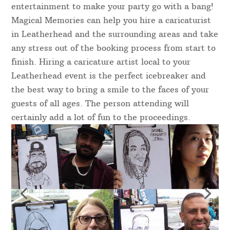
entertainment to make your party go with a bang!
Magical Memories can help you hire a caricaturist
in Leatherhead and the surrounding areas and take
any stress out of the booking process from start to
finish. Hiring a caricature artist local to your
Leatherhead event is the perfect icebreaker and
the best way to bring a smile to the faces of your
guests of all ages. The person attending will
certainly add a lot of fun to the proceedings.