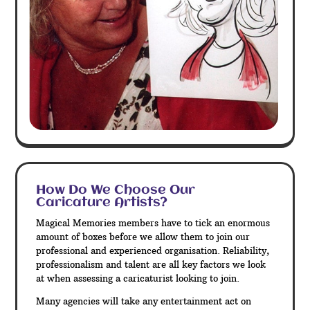
How Do We Choose Our
Caricature Artists?
Magical Memories members have to tick an enormous
amount of boxes before we allow them to join our
professional and experienced organisation. Reliability,
professionalism and talent are all key factors we look
at when assessing a caricaturist looking to join.
Many agencies will take any entertainment act on