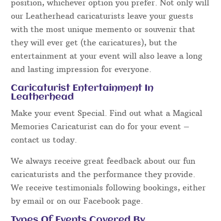
position, whichever option you prefer. Not only will
our Leatherhead caricaturists leave your guests
with the most unique memento or souvenir that
they will ever get (the caricatures), but the
entertainment at your event will also leave a long
and lasting impression for everyone.
Caricaturist Entertainment In
Leatherhead
Make your event Special. Find out what a Magical
Memories Caricaturist can do for your event –
contact us today.
We always receive great feedback about our fun
caricaturists and the performance they provide.
We receive testimonials following bookings, either
by email or on our Facebook page.
Types Of Events Covered By