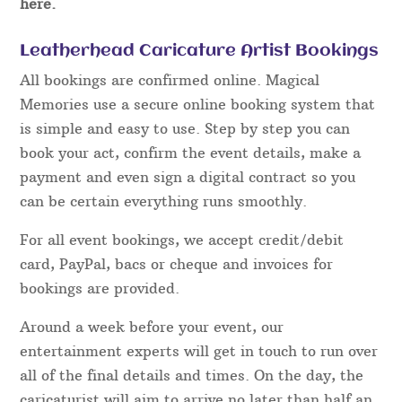
here.
Leatherhead Caricature Artist Bookings
All bookings are confirmed online. Magical
Memories use a secure online booking system that
is simple and easy to use. Step by step you can
book your act, confirm the event details, make a
payment and even sign a digital contract so you
can be certain everything runs smoothly.
For all event bookings, we accept credit/debit
card, PayPal, bacs or cheque and invoices for
bookings are provided.
Around a week before your event, our
entertainment experts will get in touch to run over
all of the final details and times. On the day, the
caricaturist will aim to arrive no later than half an