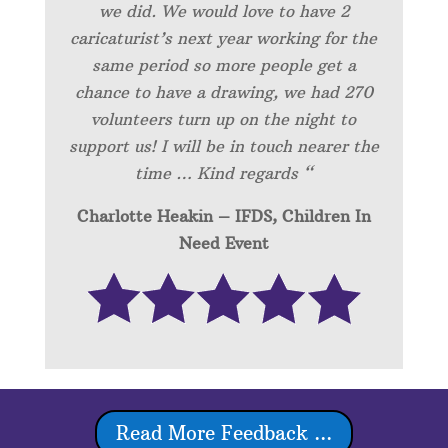
we did. We would love to have 2
caricaturist’s next year working for the
same period so more people get a
chance to have a drawing, we had 270
volunteers turn up on the night to
support us! I will be in touch nearer the
time … Kind regards “
Charlotte Heakin – IFDS, Children In
Need Event
Read More Feedback ...