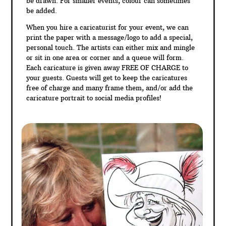
be drawn. For smaller events, colour can sometimes
be added.
When you hire a caricaturist for your event, we can
print the paper with a message/logo to add a special,
personal touch. The artists can either mix and mingle
or sit in one area or corner and a queue will form.
Each caricature is given away FREE OF CHARGE to
your guests. Guests will get to keep the caricatures
free of charge and many frame them, and/or add the
caricature portrait to social media profiles!