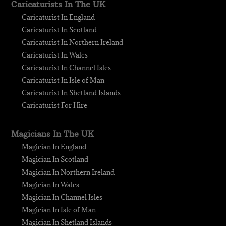
Caricaturists In The UK
Caricaturist In England
Caricaturist In Scotland
Caricaturist In Northern Ireland
Caricaturist In Wales
Caricaturist In Channel Isles
Caricaturist In Isle of Man
Caricaturist In Shetland Islands
Caricaturist For Hire
Magicians In The UK
Magician In England
Magician In Scotland
Magician In Northern Ireland
Magician In Wales
Magician In Channel Isles
Magician In Isle of Man
Magician In Shetland Islands