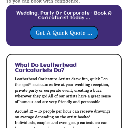
so you can book with confidence.
Wedding, Party Or Corporate – Book A
Caricaturist Today …
Get A Quick Quote ...
What Do Leatherhead
Caricaturists Do?
Leatherhead Caricature Artists draw fun, quick “on
the spot” caricatures live at your wedding reception,
private party or corporate event, creating a buzz
wherever they go! All of our artists have a great sense
of humour and are very friendly and personable.
Around 12 – 15 people per hour can receive drawings
on average depending on the artist booked.
Individuals, couples and even group caricatures can