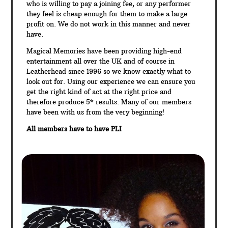
who is willing to pay a joining fee, or any performer
they feel is cheap enough for them to make a large
profit on. We do not work in this manner and never
have.
Magical Memories have been providing high-end
entertainment all over the UK and of course in
Leatherhead since 1996 so we know exactly what to
look out for. Using our experience we can ensure you
get the right kind of act at the right price and
therefore produce 5* results. Many of our members
have been with us from the very beginning!
All members have to have PLI