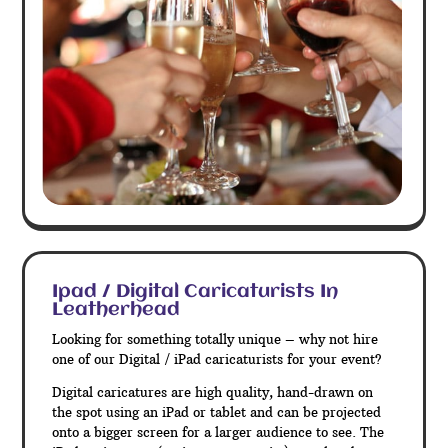
Ipad / Digital Caricaturists In
Leatherhead
Looking for something totally unique – why not hire
one of our Digital / iPad caricaturists for your event?
Digital caricatures are high quality, hand-drawn on
the spot using an iPad or tablet and can be projected
onto a bigger screen for a larger audience to see. The