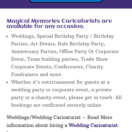
Magical Memories Caricaturists are
available for any occasion.
Weddings, Special Birthday Party / Birthday
Parties, Art Events, Kids Birthday Party,
Anniversary Parties, Office Party Or Corporate
Event, Team building parties, Trade Show
Corporate Events, Conferences, Charity
Fundraisers and more.
Whether it’s entertainment for guests at a
wedding party or corporate event, a private
party or a charity event, please get in touch. All
bookings are confirmed securely online.
Weddings/Wedding Caricaturist
– Read More
information about hiring a
Wedding Caricaturist