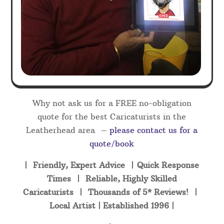
Why not ask us for a FREE no-obligation
quote for the best Caricaturists in the
Leatherhead area –
please contact us for a
quote/book
| Friendly, Expert Advice | Quick Response
Times | Reliable, Highly Skilled
Caricaturists | Thousands of 5* Reviews! |
Local Artist | Established 1996 |