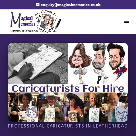
enquiry@magicalmemories.co.uk
PROFESSIONAL CARICATURISTS IN LEATHERHEAD