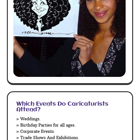
Which Events Do Caricaturists
Attend?
» Weddings.
» Birthday Parties for all ages.
» Corporate Events.
» Trade Shows And Exhibitions.