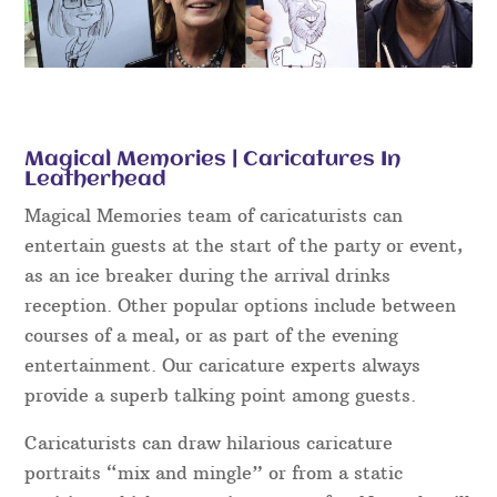
Magical Memories | Caricatures In
Leatherhead
Magical Memories team of caricaturists can
entertain guests at the start of the party or event,
as an ice breaker during the arrival drinks
reception. Other popular options include between
courses of a meal, or as part of the evening
entertainment. Our caricature experts always
provide a superb talking point among guests.
Caricaturists can draw hilarious caricature
portraits “mix and mingle” or from a static