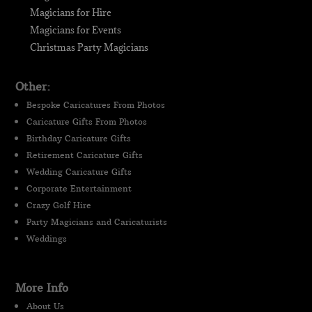
Magicians for Hire
Magicians for Events
Christmas Party Magicians
Other:
Bespoke Caricatures From Photos
Caricature Gifts From Photos
Birthday Caricature Gifts
Retirement Caricature Gifts
Wedding Caricature Gifts
Corporate Entertainment
Crazy Golf Hire
Party Magicians and Caricaturists
Weddings
More Info
About Us