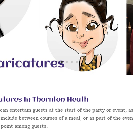
atures In Thornton Heath
an entertain guests at the start of the party or event, as
 include between courses of a meal, or as part of the eve
g point among guests.