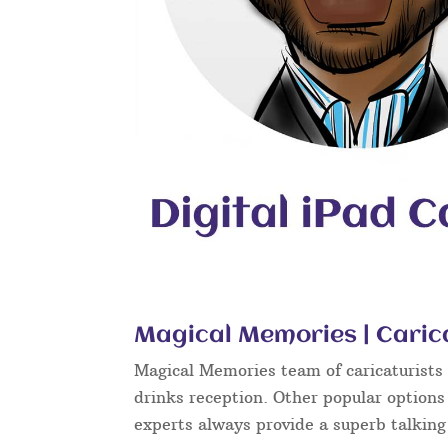
Magical Memories | Caric
Magical Memories team of caricaturists c
drinks reception. Other popular options
experts always provide a superb talkin