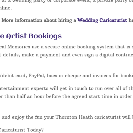
at a wedding party or corporate event, a private party or
nline.
More information about hiring a
Wedding Caricaturist
he
e Artist Bookings
cal Memories use a secure online booking system that is 
t details, make a payment and even sign a digital contrac
/debit card, PayPal, bacs or cheque and invoices for book
ertainment experts will get in touch to run over all of th
ater than half an hour before the agreed start time in orde
lax and enjoy the fun your Thornton Heath caricaturist will
aricaturist Today?