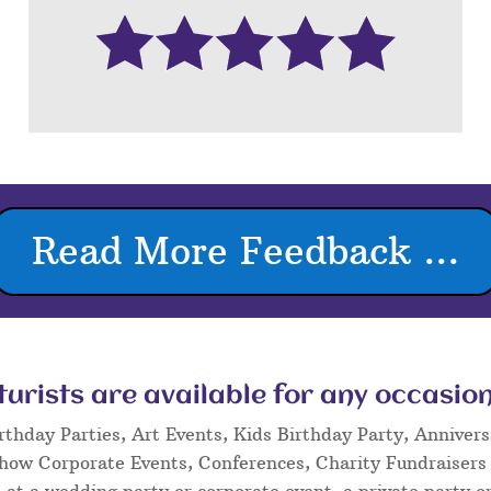
Read More Feedback ...
rists are available for any occasion
rthday Parties, Art Events, Kids Birthday Party, Annivers
Show Corporate Events, Conferences, Charity Fundraisers