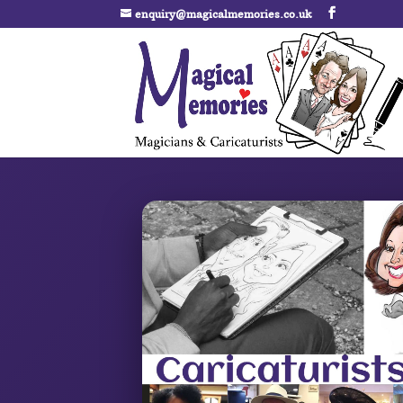
enquiry@magicalmemories.co.uk