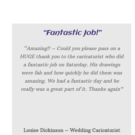
“Fantastic Job!”
“Amazing!! – Could you please pass on a
HUGE thank you to the caricaturist who did
a fantastic job on Saturday. His drawings
were fab and how quickly he did them was
amazing. We had a fantastic day and he
really was a great part of it. Thanks again”
Louise Dickinson – W
edding Caricaturist