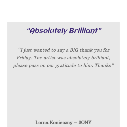
“Absolutely Brilliant”
“I just wanted to say a BIG thank you for
Friday. The artist was absolutely brilliant,
please pass on our gratitude to him. Thanks”
Lorna Konieczny – SONY