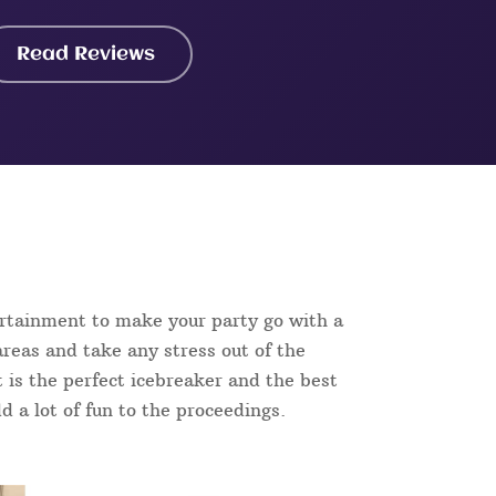
Read Reviews
ertainment to make your party go with a
reas and take any stress out of the
t is the perfect icebreaker and the best
d a lot of fun to the proceedings.