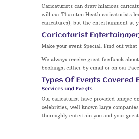
Caricaturists can draw hilarious caricat
will our Thornton Heath caricaturists l
caricatures), but the entertainment at y
Caricaturist Entertainme
Make your event Special. Find out what 
We always receive great feedback about 
bookings, either by email or on our Fac
Types Of Events Covered B
Services and Events
Our caricaturist have provided unique e
celebrities, well known large companies
thoroughly entertain you and your guest