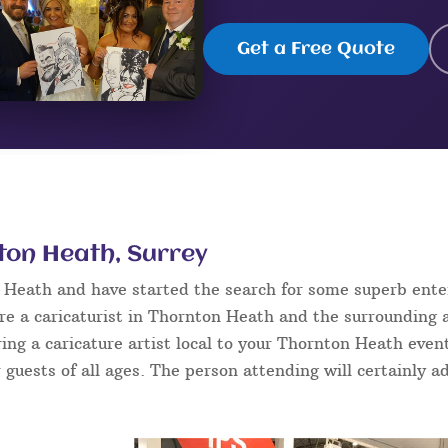
Get a Free Quote
nton Heath, Surrey
n Heath and have started the search for some superb ent
e a caricaturist in Thornton Heath and the surrounding a
ring a caricature artist local to your Thornton Heath even
 guests of all ages. The person attending will certainly ad