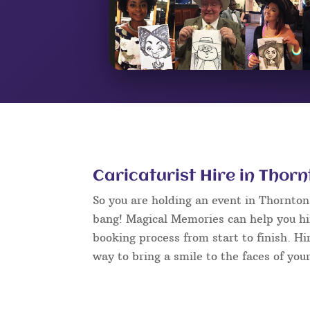
Caricaturist Hire in Thor
So you are holding an event in Thornto
bang! Magical Memories can help you hir
booking process from start to finish. Hi
way to bring a smile to the faces of your