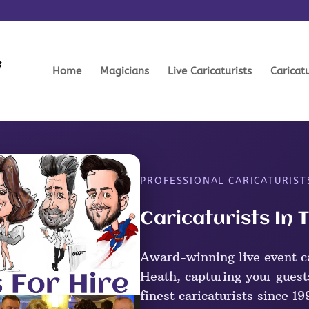
Home
Magicians
Live Caricaturists
Caricat
PROFESSIONAL CARICATURIS
Caricaturists In
Award-winning live event ca
Heath, capturing your guest
finest caricaturists since 19