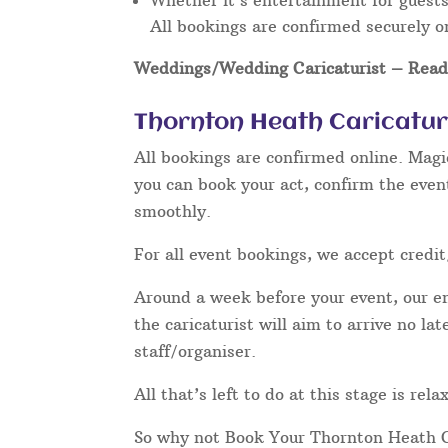
Whether it’s entertainment for guests 
All bookings are confirmed securely o
Weddings/Wedding Caricaturist
– Read 
Thornton Heath Caricatur
All bookings are confirmed online. Magi
you can book your act, confirm the even
smoothly.
For all event bookings, we accept credit
Around a week before your event, our ent
the caricaturist will aim to arrive no l
staff/organiser.
All that’s left to do at this stage is re
So why not Book Your Thornton Heath C