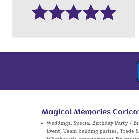
Magical Memories Caricatu
Weddings, Special Birthday Party / Bi
Event, Team building parties, Trade 