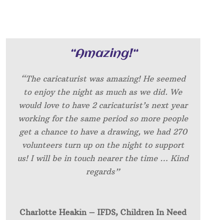
“
Amazing!
“
“The caricaturist was amazing! He seemed
to enjoy the night as much as we did. We
would love to have 2 caricaturist’s next year
working for the same period so more people
get a chance to have a drawing, we had 270
volunteers turn up on the night to support
us! I will be in touch nearer the time … Kind
regards”
Charlotte Heakin – IFDS, Children In Need