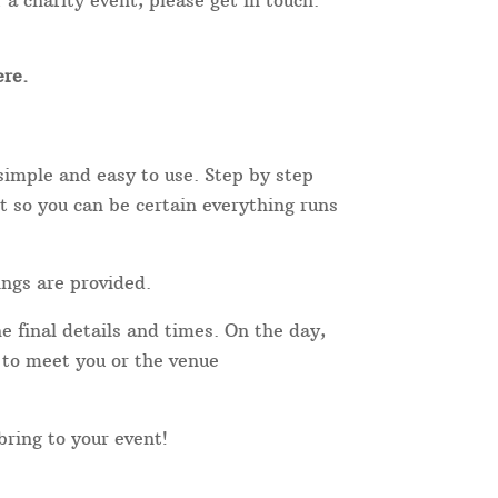
 a charity event, please get in touch.
re.
simple and easy to use. Step by step
t so you can be certain everything runs
ings are provided.
e final details and times. On the day,
r to meet you or the venue
 bring to your event!