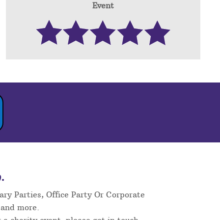
Event
.
ary Parties, Office Party Or Corporate
 and more.