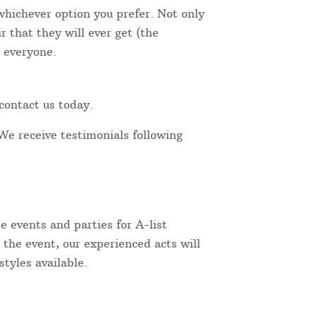
 whichever option you prefer. Not only
 that they will ever get (the
r everyone.
contact us today.
We receive testimonials following
 events and parties for A-list
 the event, our experienced acts will
tyles available.