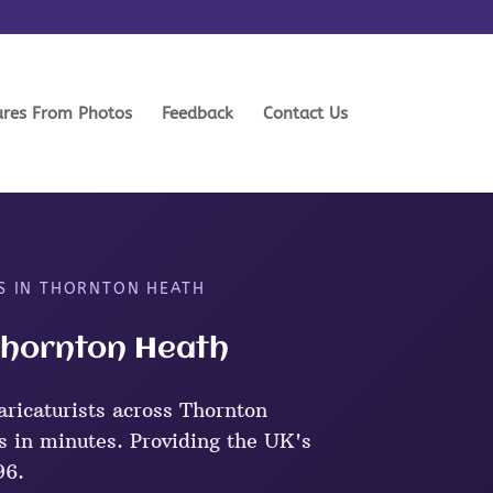
ures From Photos
Feedback
Contact Us
TS IN THORNTON HEATH
 Thornton Heath
ricaturists across Thornton
s in minutes. Providing the UK's
96.