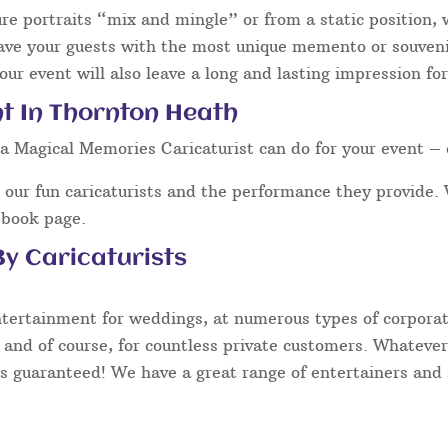
ure portraits “mix and mingle” or from a static position,
eave your guests with the most unique memento or souvenir
our event will also leave a long and lasting impression fo
nt In Thornton Heath
a Magical Memories Caricaturist can do for your event – 
our fun caricaturists and the performance they provide. 
ebook page.
y Caricaturists
ntertainment for weddings, at numerous types of corporate
 and of course, for countless private customers. Whatever
s guaranteed! We have a great range of entertainers and s