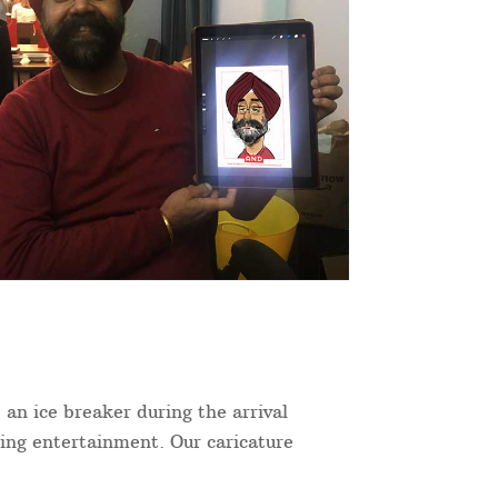
 an ice breaker during the arrival
ning entertainment. Our caricature