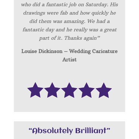
who did a fantastic job on Saturday. His
drawings were fab and how quickly he
did them was amazing. We had a
fantastic day and he really was a great
part of it. Thanks again”
Louise Dickinson – Wedding C
aricature
Artist
“Absolutely Brilliant”