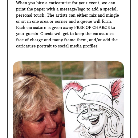
When you hire a caricaturist for your event, we can
print the paper with a message/logo to add a special,
personal touch. The artists can either mix and mingle
or sit in one area or corner and a queue will form.
Each caricature is given away FREE OF CHARGE to
your guests. Guests will get to keep the caricatures
free of charge and many frame them, and/or add the
caricature portrait to social media profiles!