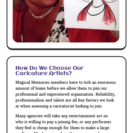
How Do We Choose Our
Caricature Artists?
Magical Memories members have to tick an enormous
amount of boxes before we allow them to join our
professional and experienced organisation. Reliability,
professionalism and talent are all key factors we look
at when assessing a caricaturist looking to join.
Many agencies will take any entertainment act on
who is willing to pay a joining fee, or any performer
they feel is cheap enough for them to make a large