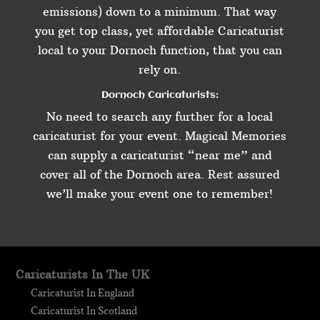
emissions) down to a minimum. That way
you get top class, yet affordable Caricaturist
local to your Dornoch function, that you can
rely on.
Dornoch Caricaturists:
No need to search any further for a local
caricaturist for your event. Magical Memories
can supply a caricaturist “near me” and
cover all of the Dornoch area. Rest assured
we’ll make your event one to remember!
Caricaturists In The UK
Caricaturist In England
Caricaturist In Scotland