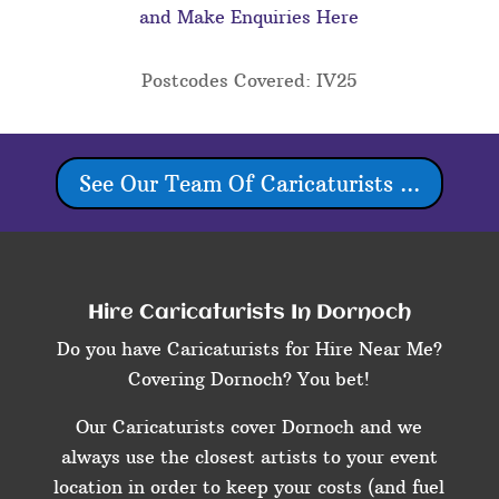
and Make Enquiries Here
Postcodes Covered: IV25
See Our Team Of Caricaturists ...
Hire Caricaturists In Dornoch
Do you have Caricaturists for Hire Near Me?
Covering Dornoch? You bet!
Our Caricaturists cover Dornoch and we
always use the closest artists to your event
location in order to keep your costs (and fuel