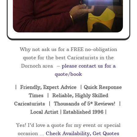
Why not ask us for a FREE no-obligation
quote for the best Caricaturists in the
Dornoch area –
please contact us for a
quote/book
| Friendly, Expert Advice | Quick Response
Times | Reliable, Highly Skilled
Caricaturists | Thousands of 5* Reviews! |
Local Artist | Established 1996 |
Yes! I’d love a quote for my event or special
occasion …
Check Availability, Get Quotes