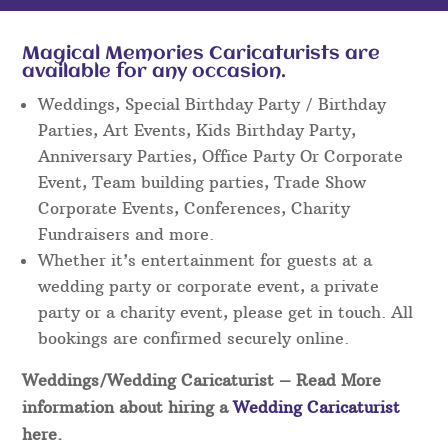
Magical Memories Caricaturists are
available for any occasion.
Weddings, Special Birthday Party / Birthday
Parties, Art Events, Kids Birthday Party,
Anniversary Parties, Office Party Or Corporate
Event, Team building parties, Trade Show
Corporate Events, Conferences, Charity
Fundraisers and more.
Whether it’s entertainment for guests at a
wedding party or corporate event, a private
party or a charity event, please get in touch. All
bookings are confirmed securely online.
Weddings/Wedding Caricaturist
– Read More
information about hiring a
Wedding Caricaturist
here.