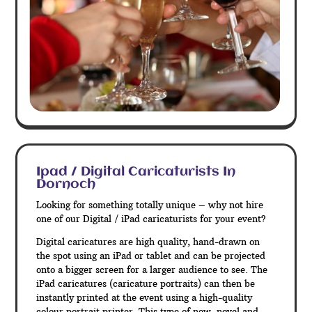
Ipad / Digital Caricaturists In
Dornoch
Looking for something totally unique – why not hire
one of our Digital / iPad caricaturists for your event?
Digital caricatures are high quality, hand-drawn on
the spot using an iPad or tablet and can be projected
onto a bigger screen for a larger audience to see. The
iPad caricatures (caricature portraits) can then be
instantly printed at the event using a high-quality
colour portrait printer. This type of new, novel and