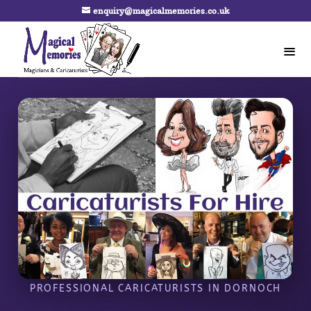
enquiry@magicalmemories.co.uk
PROFESSIONAL CARICATURISTS IN DORNOCH