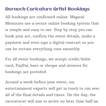
Dornoch Caricature Artist Bookings
All bookings are confirmed online. Magical
Memories use a secure online booking system that
is simple and easy to use. Step by step you can
book your act, confirm the event details, make a
payment and even sign a digital contract so you
can be certain everything runs smoothly.
For all event bookings, we accept credit/debit
card, PayPal, bacs or cheque and invoices for
bookings are provided.
Around a week before your event, our
entertainment experts will get in touch to run over
all of the final details and times. On the day, the
caricaturist will aim to arrive no later than half an