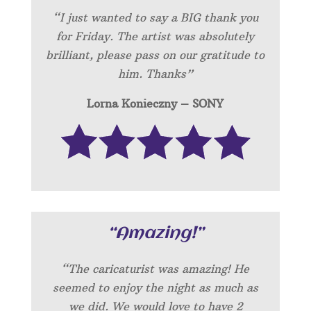
“I just wanted to say a BIG thank you
for Friday. The artist was absolutely
brilliant, please pass on our gratitude to
him. Thanks”
Lorna Konieczny – SONY
“Amazing!”
“
The caricaturist was amazing! He
seemed to enjoy the night as much as
we did. We would love to have 2