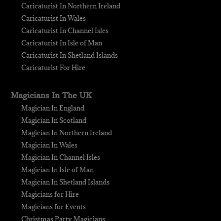
Caricaturist In Northern Ireland
Caricaturist In Wales
Caricaturist In Channel Isles
Caricaturist In Isle of Man
Caricaturist In Shetland Islands
Caricaturist For Hire
Magicians In The UK
Magician In England
Magician In Scotland
Magician In Northern Ireland
Magician In Wales
Magician In Channel Isles
Magician In Isle of Man
Magician In Shetland Islands
Magicians for Hire
Magicians for Events
Christmas Party Magicians