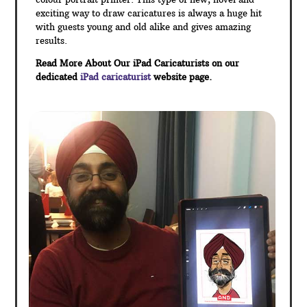
exciting way to draw caricatures is always a huge hit
with guests young and old alike and gives amazing
results.
Read More About Our iPad Caricaturists on our
dedicated
iPad caricaturist
website page.