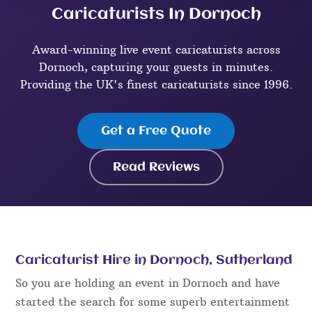
Caricaturists In Dornoch
Award-winning live event caricaturists across
Dornoch, capturing your guests in minutes.
Providing the UK's finest caricaturists since 1996.
Get a Free Quote
Read Reviews
Caricaturist Hire in Dornoch, Sutherland
So you are holding an event in Dornoch and have
started the search for some superb entertainment