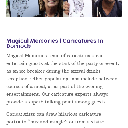
Magical Memories | Caricatures In
Dornoch
Magical Memories team of caricaturists can
entertain guests at the start of the party or event,
as an ice breaker during the arrival drinks
reception. Other popular options include between
courses of a meal, or as part of the evening
entertainment. Our caricature experts always
provide a superb talking point among guests.
Caricaturists can draw hilarious caricature
portraits “mix and mingle” or from a static