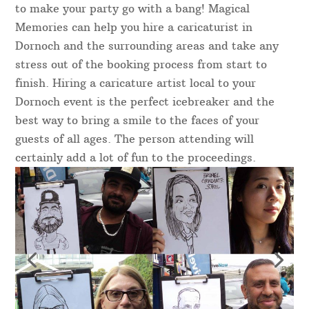
to make your party go with a bang! Magical
Memories can help you hire a caricaturist in
Dornoch and the surrounding areas and take any
stress out of the booking process from start to
finish. Hiring a caricature artist local to your
Dornoch event is the perfect icebreaker and the
best way to bring a smile to the faces of your
guests of all ages. The person attending will
certainly add a lot of fun to the proceedings.