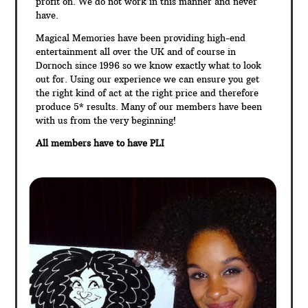
profit on. We do not work in this manner and never
have.
Magical Memories have been providing high-end
entertainment all over the UK and of course in
Dornoch since 1996 so we know exactly what to look
out for. Using our experience we can ensure you get
the right kind of act at the right price and therefore
produce 5* results. Many of our members have been
with us from the very beginning!
All members have to have PLI