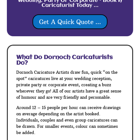
Wedding, Party Or Corporate – Book A
Caricaturist Today …
Get A Quick Quote ...
What Do Dornoch
Caricaturists
Do?
Dornoch Caricature Artists draw fun, quick “on the
spot” caricatures live at your wedding reception,
private party or corporate event, creating a buzz
wherever they go! All of our artists have a great sense
of humour and are very friendly and personable.
Around 12 – 15 people per hour can receive drawings
on average depending on the artist booked.
Individuals, couples and even group caricatures can
be drawn. For smaller events, colour can sometimes
be added.