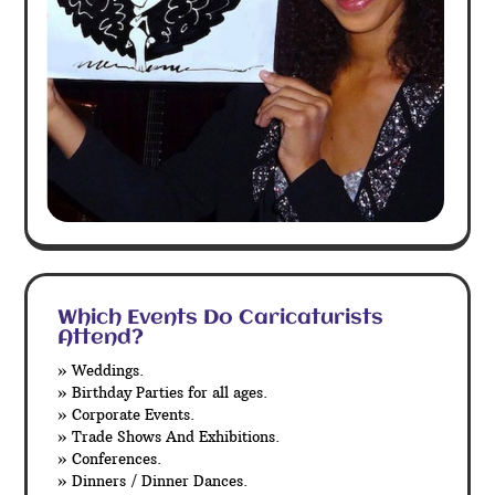
Which Events Do Caricaturists
Attend?
» Weddings.
» Birthday Parties for all ages.
» Corporate Events.
» Trade Shows And Exhibitions.
» Conferences.
» Dinners / Dinner Dances.