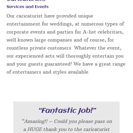
Services and Events
Our caricaturist have provided unique
entertainment for weddings, at numerous types of
corporate events and parties for A-list celebrities,
well known large companies and of course, for
countless private customers. Whatever the event,
our experienced acts will thoroughly entertain you
and your guests guaranteed! We have a great range
of entertainers and styles available.
“Fantastic Job!”
“Amazing!! – Could you please pass on
a HUGE thank you to the caricaturist