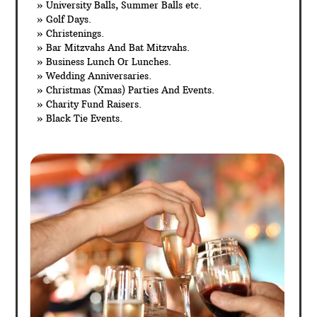
» University Balls, Summer Balls etc.
» Golf Days.
» Christenings.
» Bar Mitzvahs And Bat Mitzvahs.
» Business Lunch Or Lunches.
» Wedding Anniversaries.
» Christmas (Xmas) Parties And Events.
» Charity Fund Raisers.
» Black Tie Events.