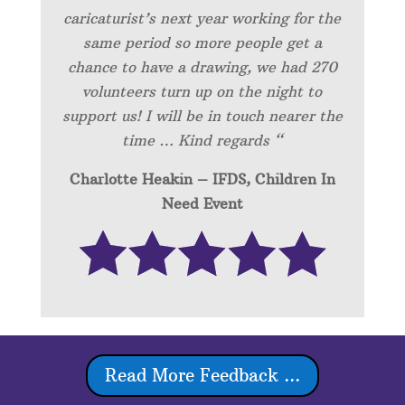
caricaturist’s next year working for the
same period so more people get a
chance to have a drawing, we had 270
volunteers turn up on the night to
support us! I will be in touch nearer the
time … Kind regards “
Charlotte Heakin – IFDS, Children In
Need Event
Read More Feedback ...