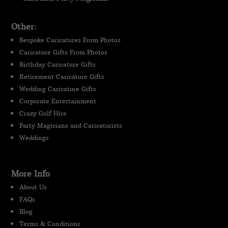
Other:
Bespoke Caricatures From Photos
Caricature Gifts From Photos
Birthday Caricature Gifts
Retirement Caricature Gifts
Wedding Caricature Gifts
Corporate Entertainment
Crazy Golf Hire
Party Magicians and Caricaturists
Weddings
More Info
About Us
FAQs
Blog
Terms & Conditions