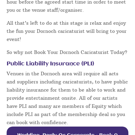
hour before the agreed start time in order to meet
you or the venue staff/organiser.
All that’s left to do at this stage is relax and enjoy
the fun your Dornoch caricaturist will bring to your
event!
So why not Book Your Dornoch Caricaturist Today?
Public Liability Insurance (PLI)
Venues in the Dornoch area will require all acts
and suppliers including caricaturists, to have public
liability insurance for them to be able to work and
provide entertainment onsite. All of our artists
have PLI and many are members of Equity which
include PLI as part of the membership deal so you
can book with confidence.