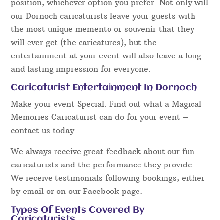
position, whichever option you prefer. Not only will
our Dornoch caricaturists leave your guests with
the most unique memento or souvenir that they
will ever get (the caricatures), but the
entertainment at your event will also leave a long
and lasting impression for everyone.
Caricaturist Entertainment In Dornoch
Make your event Special. Find out what a Magical
Memories Caricaturist can do for your event –
contact us today.
We always receive great feedback about our fun
caricaturists and the performance they provide.
We receive testimonials following bookings, either
by email or on our Facebook page.
Types Of Events Covered By
Caricaturists