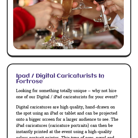
Ipad / Digital Caricaturists In
Fortrose
Looking for something totally unique – why not hire
one of our Digital / iPad caricaturists for your event?
Digital caricatures are high quality, hand-drawn on
the spot using an iPad or tablet and can be projected
onto a bigger screen for a larger audience to see. The
iPad caricatures (caricature portraits) can then be
instantly printed at the event using a high-quality
colour portrait printer. This type of new, novel and