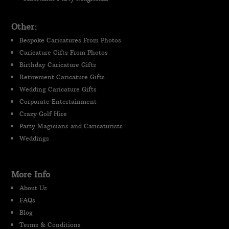
Other:
Bespoke Caricatures From Photos
Caricature Gifts From Photos
Birthday Caricature Gifts
Retirement Caricature Gifts
Wedding Caricature Gifts
Corporate Entertainment
Crazy Golf Hire
Party Magicians and Caricaturists
Weddings
More Info
About Us
FAQs
Blog
Terms & Conditions