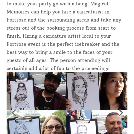
to make your party go with a bang! Magical
Memories can help you hire a caricaturist in
Fortrose and the surrounding areas and take any
stress out of the booking process from start to
finish. Hiring a caricature artist local to your
Fortrose event is the perfect icebreaker and the
best way to bring a smile to the faces of your
guests of all ages. The person attending will
certainly add a lot of fun to the proceedings.