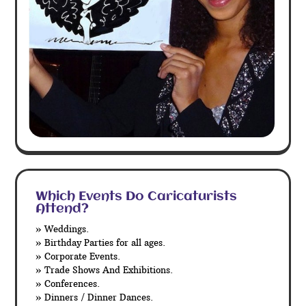
Which Events Do Caricaturists
Attend?
» Weddings.
» Birthday Parties for all ages.
» Corporate Events.
» Trade Shows And Exhibitions.
» Conferences.
» Dinners / Dinner Dances.