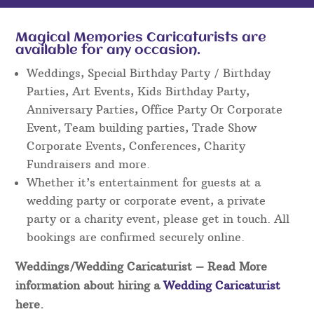
Magical Memories Caricaturists are
available for any occasion.
Weddings, Special Birthday Party / Birthday
Parties, Art Events, Kids Birthday Party,
Anniversary Parties, Office Party Or Corporate
Event, Team building parties, Trade Show
Corporate Events, Conferences, Charity
Fundraisers and more.
Whether it’s entertainment for guests at a
wedding party or corporate event, a private
party or a charity event, please get in touch. All
bookings are confirmed securely online.
Weddings/Wedding Caricaturist
– Read More
information about hiring a
Wedding Caricaturist
here.