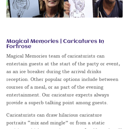
Magical Memories | Caricatures In
Fortrose
Magical Memories team of caricaturists can
entertain guests at the start of the party or event,
as an ice breaker during the arrival drinks
reception. Other popular options include between
courses of a meal, or as part of the evening
entertainment. Our caricature experts always
provide a superb talking point among guests.
Caricaturists can draw hilarious caricature
portraits “mix and mingle” or from a static