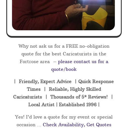
Why not ask us for a FREE no-obligation
quote for the best Caricaturists in the
Fortrose area –
please contact us for a
quote/book
| Friendly, Expert Advice | Quick Response
Times | Reliable, Highly Skilled
Caricaturists | Thousands of 5* Reviews! |
Local Artist | Established 1996 |
Yes! I’d love a quote for my event or special
occasion …
Check Availability, Get Quotes