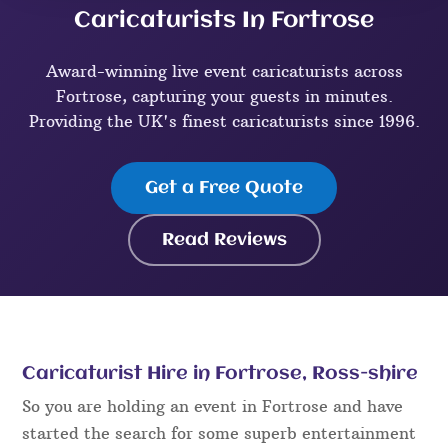
Caricaturists In Fortrose
Award-winning live event caricaturists across
Fortrose, capturing your guests in minutes.
Providing the UK's finest caricaturists since 1996.
Get a Free Quote
Read Reviews
Caricaturist Hire in Fortrose, Ross-shire
So you are holding an event in Fortrose and have
started the search for some superb entertainment