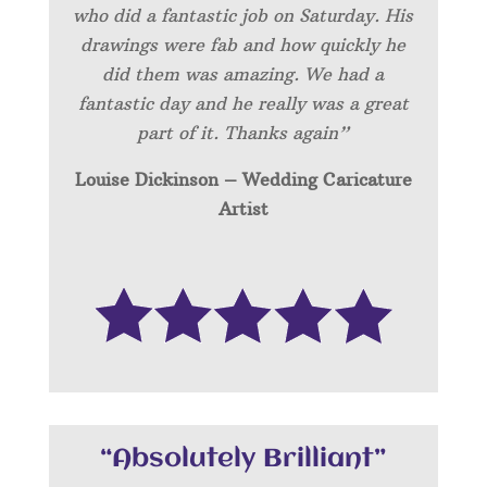
who did a fantastic job on Saturday. His
drawings were fab and how quickly he
did them was amazing. We had a
fantastic day and he really was a great
part of it. Thanks again”
Louise Dickinson – Wedding C
aricature
Artist
“Absolutely Brilliant”