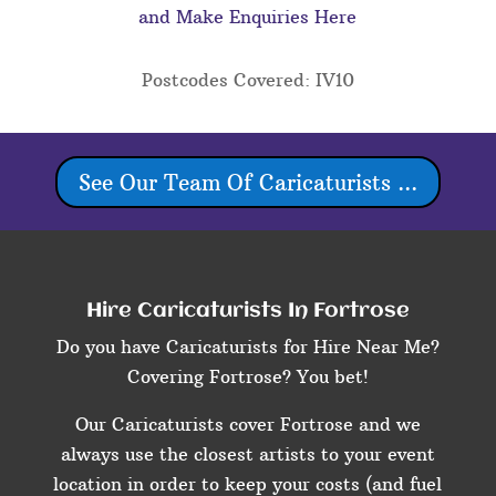
and Make Enquiries Here
Postcodes Covered: IV10
See Our Team Of Caricaturists ...
Hire Caricaturists In Fortrose
Do you have Caricaturists for Hire Near Me?
Covering Fortrose? You bet!
Our Caricaturists cover Fortrose and we
always use the closest artists to your event
location in order to keep your costs (and fuel