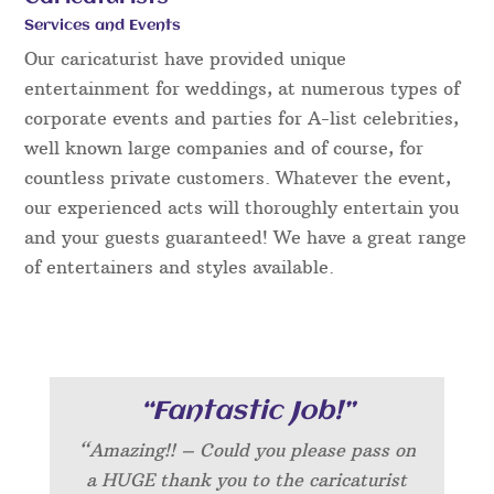
Services and Events
Our caricaturist have provided unique
entertainment for weddings, at numerous types of
corporate events and parties for A-list celebrities,
well known large companies and of course, for
countless private customers. Whatever the event,
our experienced acts will thoroughly entertain you
and your guests guaranteed! We have a great range
of entertainers and styles available.
“Fantastic Job!”
“Amazing!! – Could you please pass on
a HUGE thank you to the caricaturist