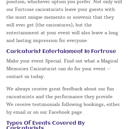
position, whichever option you prefer. Not only will
our Fortrose caricaturists leave your guests with
the most unique memento or souvenir that they
will ever get (the caricatures), but the
entertainment at your event will also leave a long
and lasting impression for everyone.
Caricaturist Entertainment In Fortrose
Make your event Special. Find out what a Magical
Memories Caricaturist can do for your event –
contact us today.
We always receive great feedback about our fun
caricaturists and the performance they provide.
We receive testimonials following bookings, either
by email or on our Facebook page.
Types Of Events Covered By
Caricaturists