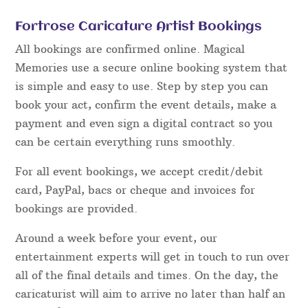
Fortrose Caricature Artist Bookings
All bookings are confirmed online. Magical
Memories use a secure online booking system that
is simple and easy to use. Step by step you can
book your act, confirm the event details, make a
payment and even sign a digital contract so you
can be certain everything runs smoothly.
For all event bookings, we accept credit/debit
card, PayPal, bacs or cheque and invoices for
bookings are provided.
Around a week before your event, our
entertainment experts will get in touch to run over
all of the final details and times. On the day, the
caricaturist will aim to arrive no later than half an