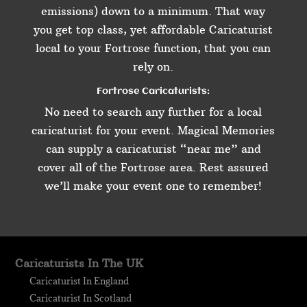
emissions) down to a minimum. That way
you get top class, yet affordable Caricaturist
local to your Fortrose function, that you can
rely on.
Fortrose Caricaturists:
No need to search any further for a local
caricaturist for your event. Magical Memories
can supply a caricaturist “near me” and
cover all of the Fortrose area. Rest assured
we’ll make your event one to remember!
Caricaturists In The UK
Caricaturist In England
Caricaturist In Scotland