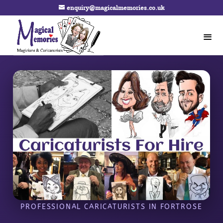
enquiry@magicalmemories.co.uk
PROFESSIONAL CARICATURISTS IN FORTROSE