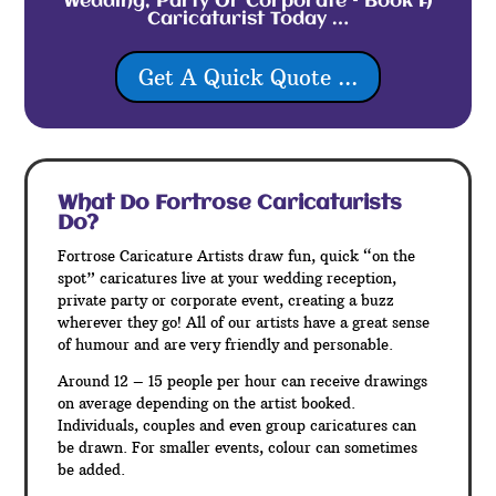
Wedding, Party Or Corporate – Book A
Caricaturist Today …
Get A Quick Quote ...
What Do Fortrose
Caricaturists
Do?
Fortrose Caricature Artists draw fun, quick “on the
spot” caricatures live at your wedding reception,
private party or corporate event, creating a buzz
wherever they go! All of our artists have a great sense
of humour and are very friendly and personable.
Around 12 – 15 people per hour can receive drawings
on average depending on the artist booked.
Individuals, couples and even group caricatures can
be drawn. For smaller events, colour can sometimes
be added.