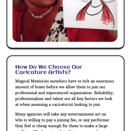
How Do We Choose Our
Caricature Artists?
Magical Memories members have to tick an enormous
amount of boxes before we allow them to join our
professional and experienced organisation. Reliability,
professionalism and talent are all key factors we look
at when assessing a caricaturist looking to join.
Many agencies will take any entertainment act on
who is willing to pay a joining fee, or any performer
they feel is cheap enough for them to make a large