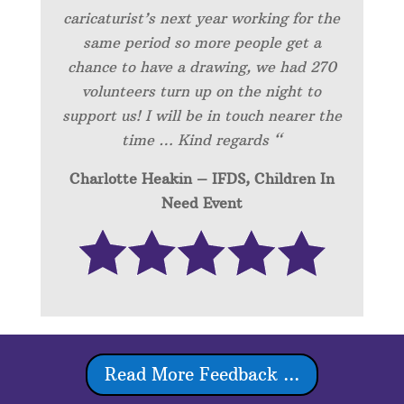
caricaturist’s next year working for the
same period so more people get a
chance to have a drawing, we had 270
volunteers turn up on the night to
support us! I will be in touch nearer the
time … Kind regards “
Charlotte Heakin – IFDS, Children In
Need Event
Read More Feedback ...