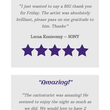
“I just wanted to say a BIG thank you
for Friday. The artist was absolutely
brilliant, please pass on our gratitude to
him. Thanks”
Lorna Konieczny – SONY
“Amazing!”
“
The caricaturist was amazing! He
seemed to enjoy the night as much as
we did. We would love to have 2