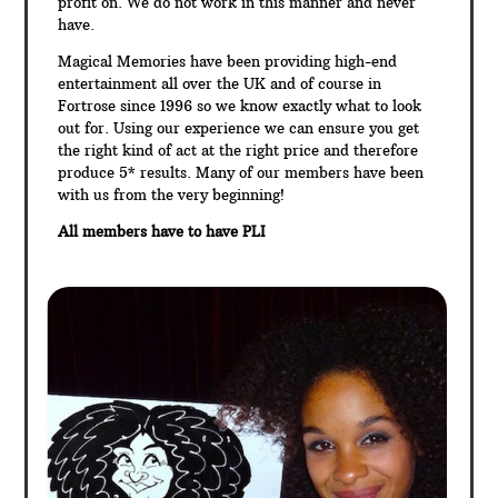
profit on. We do not work in this manner and never
have.
Magical Memories have been providing high-end
entertainment all over the UK and of course in
Fortrose since 1996 so we know exactly what to look
out for. Using our experience we can ensure you get
the right kind of act at the right price and therefore
produce 5* results. Many of our members have been
with us from the very beginning!
All members have to have PLI