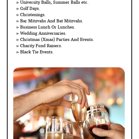
» University Balls, Summer Balls etc.
» Golf Days.
» Christenings.
» Bar Mitzvahs And Bat Mitzvahs.
» Business Lunch Or Lunches.
» Wedding Anniversaries.
» Christmas (Xmas) Parties And Events.
» Charity Fund Raisers.
» Black Tie Events.