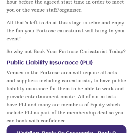
hour before the agreed start time in order to meet
you or the venue staff/organiser.
All that’s left to do at this stage is relax and enjoy
the fun your Fortrose caricaturist will bring to your
event!
So why not Book Your Fortrose Caricaturist Today?
Public Liability Insurance (PLI)
Venues in the Fortrose area will require all acts
and suppliers including caricaturists, to have public
liability insurance for them to be able to work and
provide entertainment onsite. All of our artists
have PLI and many are members of Equity which
include PLI as part of the membership deal so you
can book with confidence.