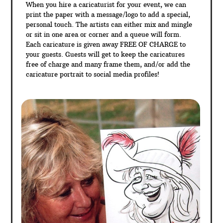
When you hire a caricaturist for your event, we can
print the paper with a message/logo to add a special,
personal touch. The artists can either mix and mingle
or sit in one area or corner and a queue will form.
Each caricature is given away FREE OF CHARGE to
your guests. Guests will get to keep the caricatures
free of charge and many frame them, and/or add the
caricature portrait to social media profiles!