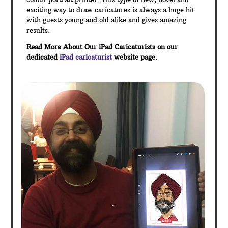
exciting way to draw caricatures is always a huge hit
with guests young and old alike and gives amazing
results.
Read More About Our iPad Caricaturists on our
dedicated
iPad caricaturist
website page.