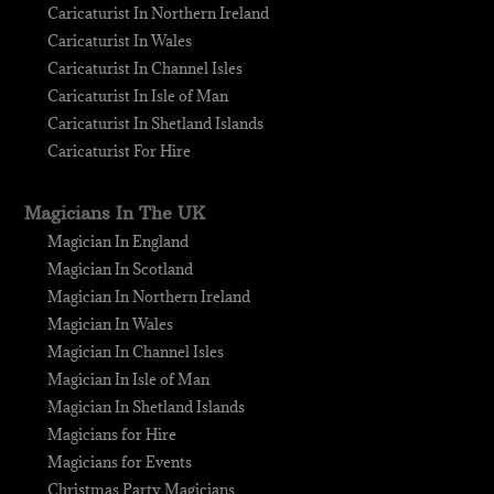
Caricaturist In Northern Ireland
Caricaturist In Wales
Caricaturist In Channel Isles
Caricaturist In Isle of Man
Caricaturist In Shetland Islands
Caricaturist For Hire
Magicians In The UK
Magician In England
Magician In Scotland
Magician In Northern Ireland
Magician In Wales
Magician In Channel Isles
Magician In Isle of Man
Magician In Shetland Islands
Magicians for Hire
Magicians for Events
Christmas Party Magicians