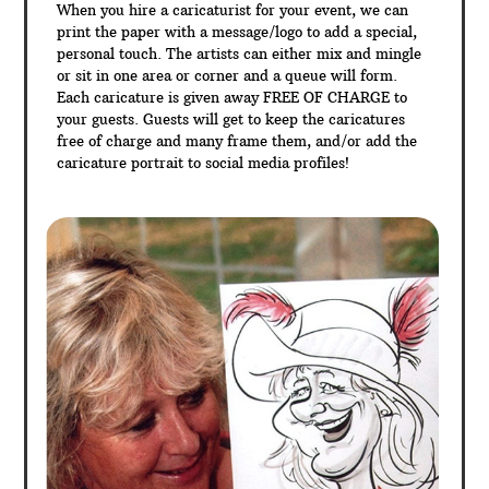
When you hire a caricaturist for your event, we can
print the paper with a message/logo to add a special,
personal touch. The artists can either mix and mingle
or sit in one area or corner and a queue will form.
Each caricature is given away FREE OF CHARGE to
your guests. Guests will get to keep the caricatures
free of charge and many frame them, and/or add the
caricature portrait to social media profiles!