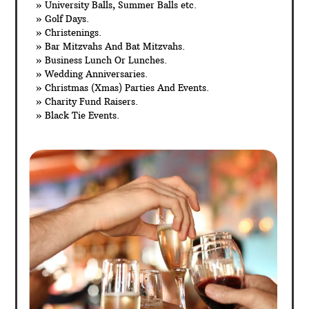
» University Balls, Summer Balls etc.
» Golf Days.
» Christenings.
» Bar Mitzvahs And Bat Mitzvahs.
» Business Lunch Or Lunches.
» Wedding Anniversaries.
» Christmas (Xmas) Parties And Events.
» Charity Fund Raisers.
» Black Tie Events.