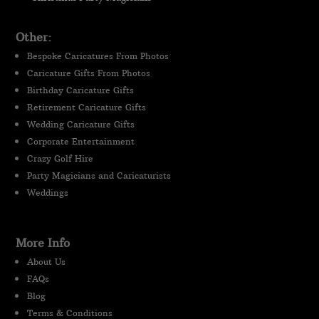
Other:
Bespoke Caricatures From Photos
Caricature Gifts From Photos
Birthday Caricature Gifts
Retirement Caricature Gifts
Wedding Caricature Gifts
Corporate Entertainment
Crazy Golf Hire
Party Magicians and Caricaturists
Weddings
More Info
About Us
FAQs
Blog
Terms & Conditions