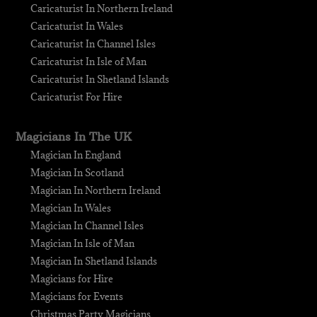
Caricaturist In Northern Ireland
Caricaturist In Wales
Caricaturist In Channel Isles
Caricaturist In Isle of Man
Caricaturist In Shetland Islands
Caricaturist For Hire
Magicians In The UK
Magician In England
Magician In Scotland
Magician In Northern Ireland
Magician In Wales
Magician In Channel Isles
Magician In Isle of Man
Magician In Shetland Islands
Magicians for Hire
Magicians for Events
Christmas Party Magicians