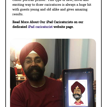
exciting way to draw caricatures is always a huge hit
with guests young and old alike and gives amazing
results.
Read More About Our iPad Caricaturists on our
dedicated
iPad caricaturist
website page.