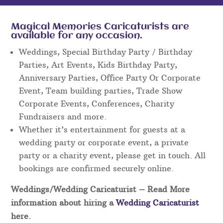
Magical Memories Caricaturists are
available for any occasion.
Weddings, Special Birthday Party / Birthday
Parties, Art Events, Kids Birthday Party,
Anniversary Parties, Office Party Or Corporate
Event, Team building parties, Trade Show
Corporate Events, Conferences, Charity
Fundraisers and more.
Whether it’s entertainment for guests at a
wedding party or corporate event, a private
party or a charity event, please get in touch. All
bookings are confirmed securely online.
Weddings/Wedding Caricaturist
– Read More
information about hiring a
Wedding Caricaturist
here.