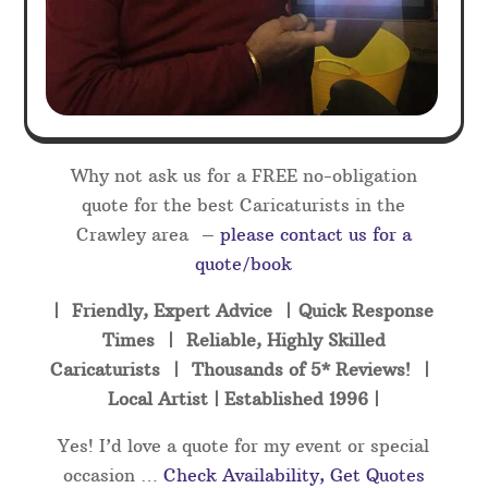
Why not ask us for a FREE no-obligation
quote for the best Caricaturists in the
Crawley area –
please contact us for a
quote/book
| Friendly, Expert Advice | Quick Response
Times | Reliable, Highly Skilled
Caricaturists | Thousands of 5* Reviews! |
Local Artist | Established 1996 |
Yes! I’d love a quote for my event or special
occasion …
Check Availability, Get Quotes