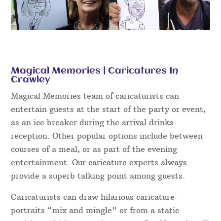
Magical Memories | Caricatures In
Crawley
Magical Memories team of caricaturists can
entertain guests at the start of the party or event,
as an ice breaker during the arrival drinks
reception. Other popular options include between
courses of a meal, or as part of the evening
entertainment. Our caricature experts always
provide a superb talking point among guests.
Caricaturists can draw hilarious caricature
portraits “mix and mingle” or from a static