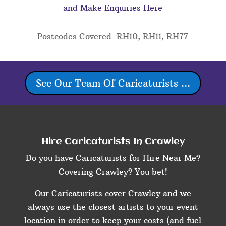
and Make Enquiries Here
Postcodes Covered: RH10, RH11, RH77
See Our Team Of Caricaturists ...
Hire Caricaturists In Crawley
Do you have Caricaturists for Hire Near Me?
Covering Crawley? You bet!
Our Caricaturists cover Crawley and we
always use the closest artists to your event
location in order to keep your costs (and fuel