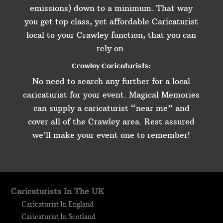
emissions) down to a minimum. That way
you get top class, yet affordable Caricaturist
local to your Crawley function, that you can
rely on.
Crawley Caricaturists:
No need to search any further for a local
caricaturist for your event. Magical Memories
can supply a caricaturist “near me” and
cover all of the Crawley area. Rest assured
we’ll make your event one to remember!
Caricaturists In The UK
Caricaturist In England
Caricaturist In Scotland