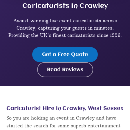
Caricaturists In Crawley
Award-winning live event caricaturists across
Crawley, capturing your guests in minutes.
Providing the UK's finest caricaturists since 1996.
Get a Free Quote
Read Reviews
Caricaturist Hire in Crawley, West Sussex
So you are holding an event in Crawley and have
started the search for some superb entertainment