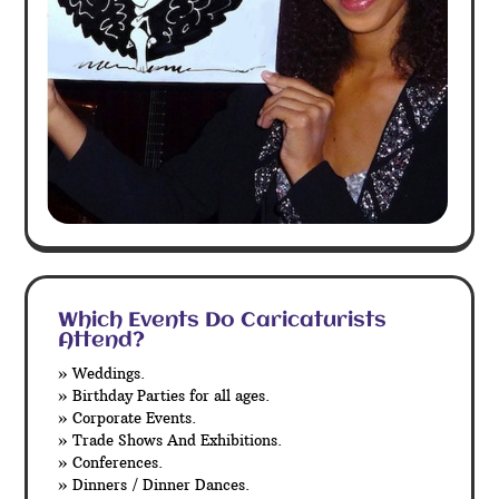
Which Events Do Caricaturists
Attend?
» Weddings.
» Birthday Parties for all ages.
» Corporate Events.
» Trade Shows And Exhibitions.
» Conferences.
» Dinners / Dinner Dances.