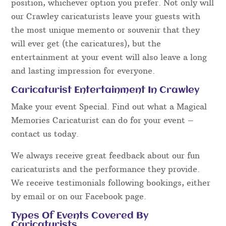
position, whichever option you prefer. Not only will
our Crawley caricaturists leave your guests with
the most unique memento or souvenir that they
will ever get (the caricatures), but the
entertainment at your event will also leave a long
and lasting impression for everyone.
Caricaturist Entertainment In Crawley
Make your event Special. Find out what a Magical
Memories Caricaturist can do for your event –
contact us today.
We always receive great feedback about our fun
caricaturists and the performance they provide.
We receive testimonials following bookings, either
by email or on our Facebook page.
Types Of Events Covered By
Caricaturists