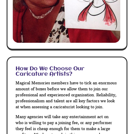
How Do We Choose Our
Caricature Artists?
Magical Memories members have to tick an enormous
amount of boxes before we allow them to join our
professional and experienced organisation. Reliability,
professionalism and talent are all key factors we look
at when assessing a caricaturist looking to join.
Many agencies will take any entertainment act on
who is willing to pay a joining fee, or any performer
they feel is cheap enough for them to make a large