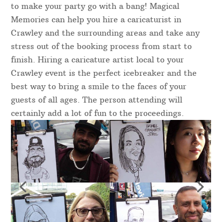
to make your party go with a bang! Magical
Memories can help you hire a caricaturist in
Crawley and the surrounding areas and take any
stress out of the booking process from start to
finish. Hiring a caricature artist local to your
Crawley event is the perfect icebreaker and the
best way to bring a smile to the faces of your
guests of all ages. The person attending will
certainly add a lot of fun to the proceedings.