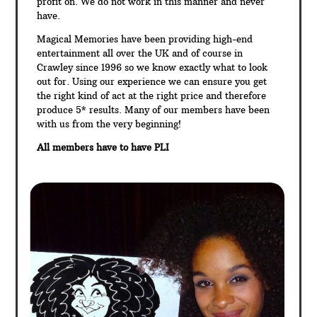
profit on. We do not work in this manner and never
have.
Magical Memories have been providing high-end
entertainment all over the UK and of course in
Crawley since 1996 so we know exactly what to look
out for. Using our experience we can ensure you get
the right kind of act at the right price and therefore
produce 5* results. Many of our members have been
with us from the very beginning!
All members have to have PLI