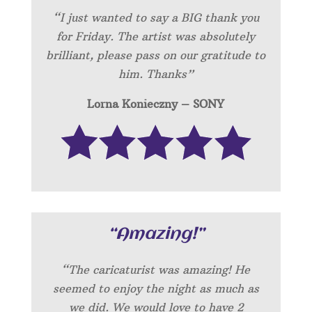
“I just wanted to say a BIG thank you
for Friday. The artist was absolutely
brilliant, please pass on our gratitude to
him. Thanks”
Lorna Konieczny – SONY
“Amazing!”
“
The caricaturist was amazing! He
seemed to enjoy the night as much as
we did. We would love to have 2