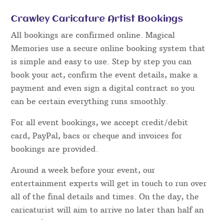
Crawley Caricature Artist Bookings
All bookings are confirmed online. Magical
Memories use a secure online booking system that
is simple and easy to use. Step by step you can
book your act, confirm the event details, make a
payment and even sign a digital contract so you
can be certain everything runs smoothly.
For all event bookings, we accept credit/debit
card, PayPal, bacs or cheque and invoices for
bookings are provided.
Around a week before your event, our
entertainment experts will get in touch to run over
all of the final details and times. On the day, the
caricaturist will aim to arrive no later than half an