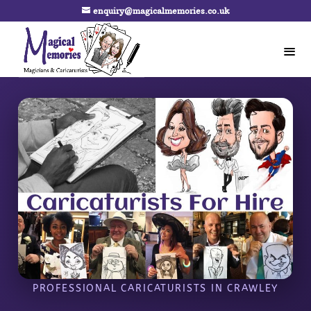
enquiry@magicalmemories.co.uk
PROFESSIONAL CARICATURISTS IN CRAWLEY