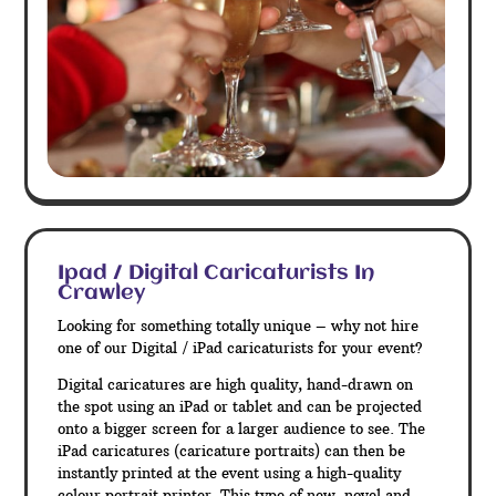
Ipad / Digital Caricaturists In
Crawley
Looking for something totally unique – why not hire
one of our Digital / iPad caricaturists for your event?
Digital caricatures are high quality, hand-drawn on
the spot using an iPad or tablet and can be projected
onto a bigger screen for a larger audience to see. The
iPad caricatures (caricature portraits) can then be
instantly printed at the event using a high-quality
colour portrait printer. This type of new, novel and