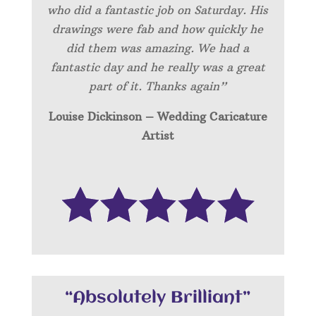
who did a fantastic job on Saturday. His
drawings were fab and how quickly he
did them was amazing. We had a
fantastic day and he really was a great
part of it. Thanks again”
Louise Dickinson – Wedding C
aricature
Artist
“Absolutely Brilliant”