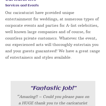
Services and Events
Our caricaturist have provided unique
entertainment for weddings, at numerous types of
corporate events and parties for A-list celebrities,
well known large companies and of course, for
countless private customers. Whatever the event,
our experienced acts will thoroughly entertain you
and your guests guaranteed! We have a great range
of entertainers and styles available.
“Fantastic Job!”
“Amazing!! – Could you please pass on
a HUGE thank you to the caricaturist