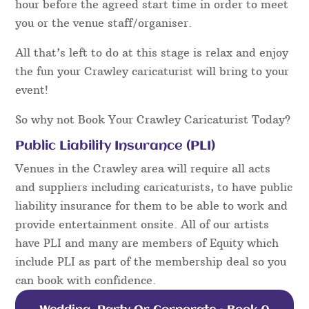
hour before the agreed start time in order to meet
you or the venue staff/organiser.
All that’s left to do at this stage is relax and enjoy
the fun your Crawley caricaturist will bring to your
event!
So why not Book Your Crawley Caricaturist Today?
Public Liability Insurance (PLI)
Venues in the Crawley area will require all acts
and suppliers including caricaturists, to have public
liability insurance for them to be able to work and
provide entertainment onsite. All of our artists
have PLI and many are members of Equity which
include PLI as part of the membership deal so you
can book with confidence.