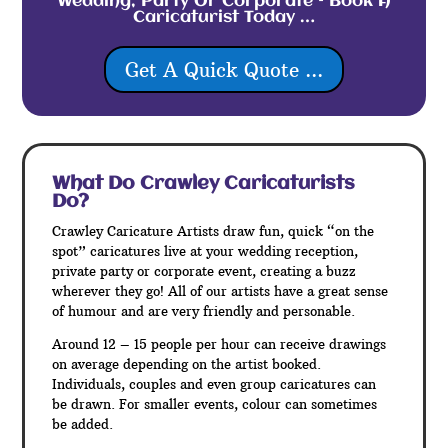
Wedding, Party Or Corporate – Book A
Caricaturist Today …
Get A Quick Quote ...
What Do Crawley
Caricaturists
Do?
Crawley Caricature Artists draw fun, quick “on the
spot” caricatures live at your wedding reception,
private party or corporate event, creating a buzz
wherever they go! All of our artists have a great sense
of humour and are very friendly and personable.
Around 12 – 15 people per hour can receive drawings
on average depending on the artist booked.
Individuals, couples and even group caricatures can
be drawn. For smaller events, colour can sometimes
be added.