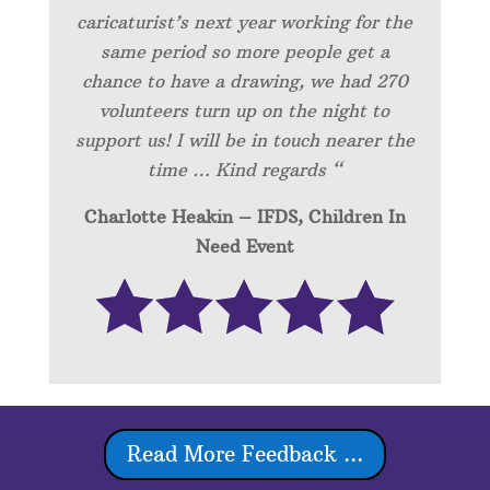
caricaturist’s next year working for the
same period so more people get a
chance to have a drawing, we had 270
volunteers turn up on the night to
support us! I will be in touch nearer the
time … Kind regards “
Charlotte Heakin – IFDS, Children In
Need Event
Read More Feedback ...