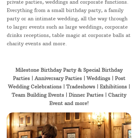
private parties, weddings and corporate functions.
Everything from a small birthday party, a family
party or an intimate wedding, all the way through
to larger events such as large weddings, corporate
drinks receptions, table magic at corporate balls at
charity events and more.
Milestone Birthday Party & Special Birthday
Parties | Anniversary Parties | Weddings | Post
Wedding Celebrations | Tradeshows | Exhibitions |
Team Building Events | Dinner Parties | Charity
Event and more!