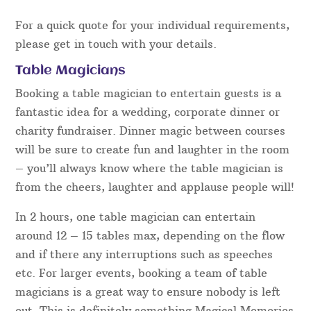
For a quick quote for your individual requirements,
please get in touch with your details.
Table Magicians
Booking a table magician to entertain guests is a
fantastic idea for a wedding, corporate dinner or
charity fundraiser. Dinner magic between courses
will be sure to create fun and laughter in the room
– you’ll always know where the table magician is
from the cheers, laughter and applause people will!
In 2 hours, one table magician can entertain
around 12 – 15 tables max, depending on the flow
and if there any interruptions such as speeches
etc. For larger events, booking a team of table
magicians is a great way to ensure nobody is left
out. This is definitely something Magical Memories