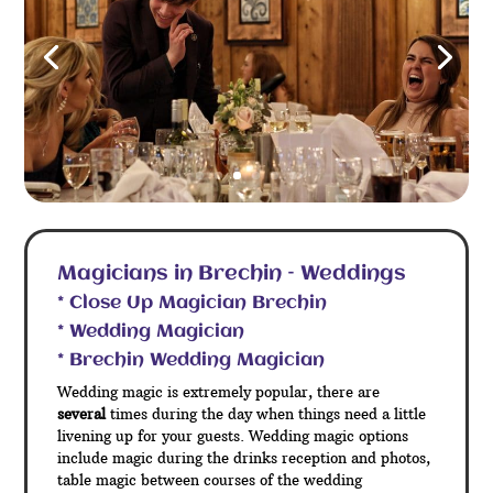
Magicians in Brechin – Weddings
* Close Up Magician Brechin
* Wedding Magician
* Brechin Wedding Magician
Wedding magic is extremely popular, there are
several
times during the day when things need a little
livening up for your guests. Wedding magic options
include magic during the drinks reception and photos,
table magic between courses of the wedding