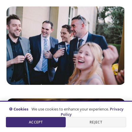
🍪 Cookies
We use cookies to enhance your experience.
Privacy
Policy
ACCEPT
REJECT