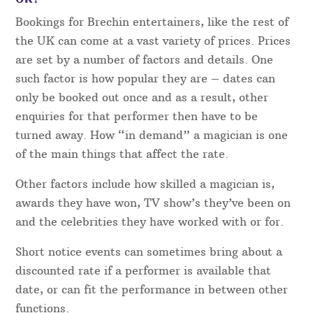
Bookings for Brechin entertainers, like the rest of
the UK can come at a vast variety of prices. Prices
are set by a number of factors and details. One
such factor is how popular they are – dates can
only be booked out once and as a result, other
enquiries for that performer then have to be
turned away. How “in demand” a magician is one
of the main things that affect the rate.
Other factors include how skilled a magician is,
awards they have won, TV show’s they’ve been on
and the celebrities they have worked with or for.
Short notice events can sometimes bring about a
discounted rate if a performer is available that
date, or can fit the performance in between other
functions.