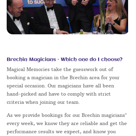
Brechin Magicians – Which one do I choose?
Magical Memories take the guesswork out of
booking a magician in the Brechin area for your
special occasion. Our magicians have all been
hand-picked and have to comply with strict
criteria when joining our team.
As we provide bookings for our Brechin magicians’
every week, we know they are reliable and get the
performance results we expect, and know you