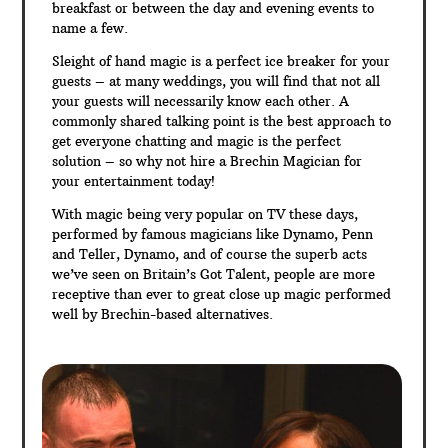
breakfast or between the day and evening events to
name a few.
Sleight of hand magic is a perfect ice breaker for your
guests – at many weddings, you will find that not all
your guests will necessarily know each other. A
commonly shared talking point is the best approach to
get everyone chatting and magic is the perfect
solution – so why not hire a Brechin Magician for
your entertainment today!
With magic being very popular on TV these days,
performed by famous magicians like Dynamo, Penn
and Teller, Dynamo, and of course the superb acts
we’ve seen on Britain’s Got Talent, people are more
receptive than ever to great close up magic performed
well by Brechin-based alternatives.