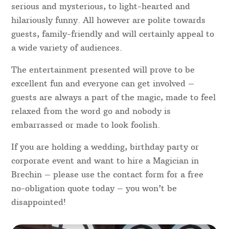
serious and mysterious, to light-hearted and
hilariously funny. All however are polite towards
guests, family-friendly and will certainly appeal to
a wide variety of audiences.
The entertainment presented will prove to be
excellent fun and everyone can get involved –
guests are always a part of the magic, made to feel
relaxed from the word go and nobody is
embarrassed or made to look foolish.
If you are holding a wedding, birthday party or
corporate event and want to hire a Magician in
Brechin – please use the contact form for a free
no-obligation quote today – you won’t be
disappointed!