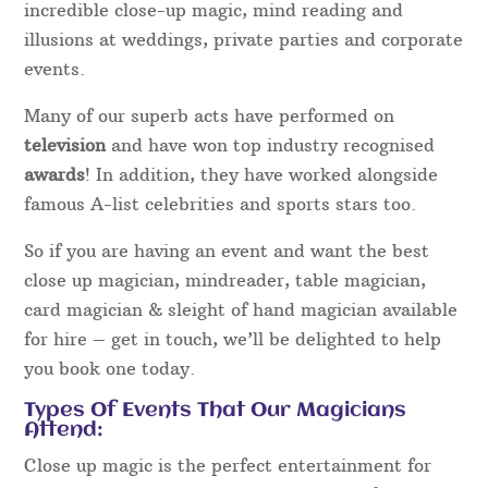
incredible close-up magic, mind reading and
illusions at weddings, private parties and corporate
events.
Many of our superb acts have performed on
television
and have won top industry recognised
awards
! In addition, they have worked alongside
famous A-list celebrities and sports stars too.
So if you are having an event and want the best
close up magician, mindreader, table magician,
card magician & sleight of hand magician available
for hire – get in touch, we’ll be delighted to help
you book one today.
Types Of Events That Our Magicians
Attend:
Close up magic is the perfect entertainment for