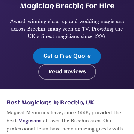
Magician Brechin For Hire
Award-winning close-up and wedding magicians
across Brechin, many seen on TV. Providing the
UK's finest magicians since 1996.
Get a Free Quote
Read Reviews
Best Magicians In Brechin, UK
Magical Memories have, since 1996, provided the
best
Magicians
all over the Brechin area. Our
professional team have been amazing guests with