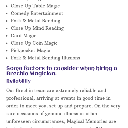
Close Up Table Magic
Comedy Entertainment
Fork & Metal Bending
Close Up Mind Reading
Card Magic
Close Up Coin Magic
Pickpocket Magic
Fork & Metal Bending Illusions
Some factors to consider when hiring a
Brechin Magician:
Reliability
Our Brechin team are extremely reliable and
professional, arriving at events in good time in
order to meet you, set up and prepare. On the very
rare occasions of genuine illness or other
unforeseen circumstances, Magical Memories are