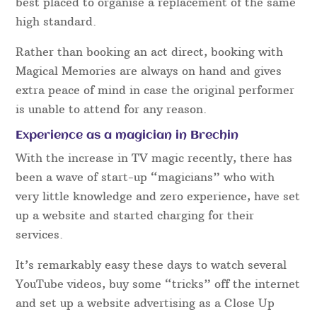
best placed to organise a replacement of the same
high standard.
Rather than booking an act direct, booking with
Magical Memories are always on hand and gives
extra peace of mind in case the original performer
is unable to attend for any reason.
Experience as a magician in Brechin
With the increase in TV magic recently, there has
been a wave of start-up “magicians” who with
very little knowledge and zero experience, have set
up a website and started charging for their
services.
It’s remarkably easy these days to watch several
YouTube videos, buy some “tricks” off the internet
and set up a website advertising as a Close Up