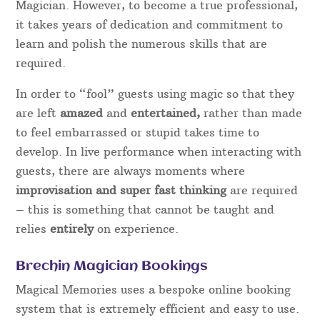
Magician. However, to become a true professional,
it takes years of dedication and commitment to
learn and polish the numerous skills that are
required.
In order to “fool” guests using magic so that they
are left
amazed
and
entertained,
rather than made
to feel embarrassed or stupid takes time to
develop. In live performance when interacting with
guests, there are always moments where
improvisation and super fast thinking
are required
– this is something that cannot be taught and
relies
entirely
on experience.
Brechin Magician Bookings
Magical Memories uses a bespoke online booking
system that is extremely efficient and easy to use.