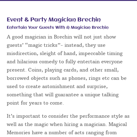
Event & Party Magician Brechin
Entertain Your Guests With A Magician Brechin
A good magician in Brechin will not just show
guests’ “magic tricks”- instead, they use
misdirection, sleight of hand, impeccable timing
and hilarious comedy to fully entertain everyone
present. Coins, playing cards, and other small,
borrowed objects such as phones, rings etc can be
used to create astonishment and surprise,
something that will guarantee a unique talking
point for years to come.
It’s important to consider the performance style as
well as the magic when hiring a magician. Magical
Memories have a number of acts ranging from