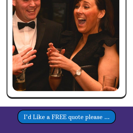
I'd Like a FREE quote please ...