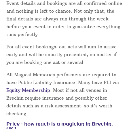
Event details and bookings are all confirmed online
and nothing is left to chance. Not only that, the
final details are always run through the week
before your event in order to guarantee everything
runs perfectly.
For all event bookings, our acts will aim to arrive
early and will be smartly presented, no matter if
you are booking one act or several.
All Magical Memories performers are required to
have Public Liability Insurance. Many have PLI via
Equity Membership
. Most if not all venues in
Brechin require insurance and possibly other
details such as a risk assessment, so it’s worth
checking.
Price – how much is a magician in Brechin,
UK?