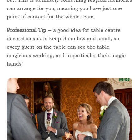
can arrange for you, meaning you have just one
point of contact for the whole team.
Professional Tip
– a good idea for table centre
decorations is to keep them low and small, so
every guest on the table can see the table
magicians working, and in particular their magic
hands!