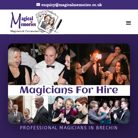
enquiry@magicalmemories.co.uk
PROFESSIONAL MAGICIANS IN BRECHIN