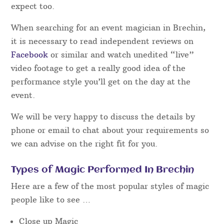
expect too.
When searching for an event magician in Brechin,
it is necessary to read independent reviews on
Facebook
or similar and watch unedited “live”
video footage to get a really good idea of the
performance style you’ll get on the day at the
event.
We will be very happy to discuss the details by
phone or email to chat about your requirements so
we can advise on the right fit for you.
Types of Magic Performed In Brechin
Here are a few of the most popular styles of magic
people like to see …
Close up Magic