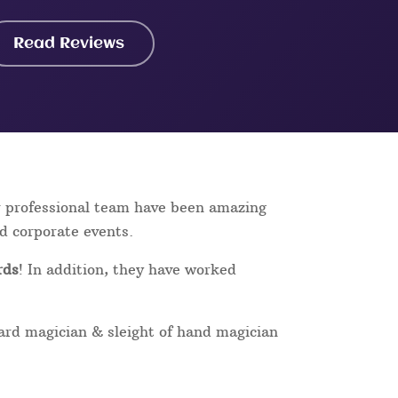
Read Reviews
r professional team have been amazing
nd corporate events.
rds
! In addition, they have worked
card magician & sleight of hand magician