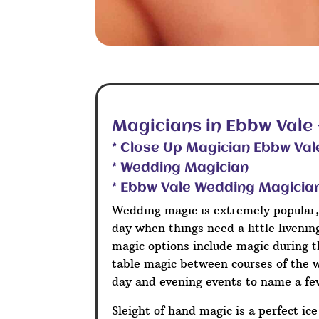
Magicians in Ebbw Vale
* Close Up Magician Ebbw Val
* Wedding Magician
* Ebbw Vale Wedding Magicia
Wedding magic is extremely popular,
day when things need a little liveni
magic options include magic during t
table magic between courses of the 
day and evening events to name a fe
Sleight of hand magic is a perfect ic