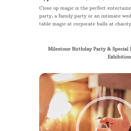
Close up magic is the perfect entertain
party, a family party or an intimate wed
table magic at corporate balls at chari
Milestone Birthday Party & Special 
Exhibition