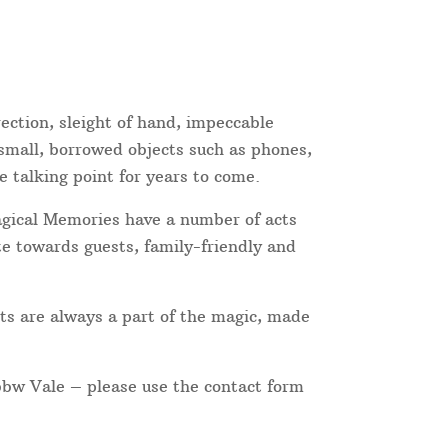
ection, sleight of hand, impeccable
 small, borrowed objects such as phones,
e talking point for years to come.
Magical Memories have a number of acts
te towards guests, family-friendly and
ts are always a part of the magic, made
Ebbw Vale – please use the contact form