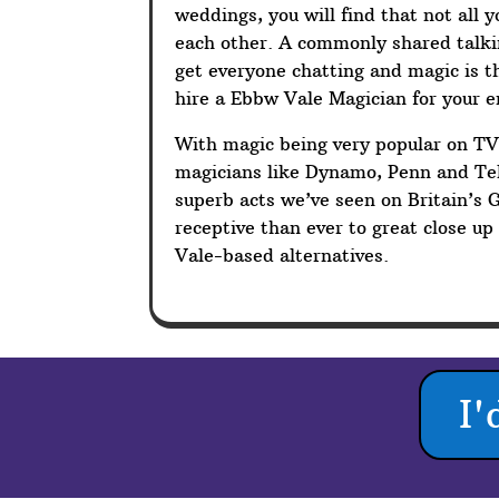
weddings, you will find that not all 
each other. A commonly shared talkin
get everyone chatting and magic is t
hire a Ebbw Vale Magician for your 
With magic being very popular on T
magicians like Dynamo, Penn and Tel
superb acts we’ve seen on Britain’s 
receptive than ever to great close 
Vale-based alternatives.
I'