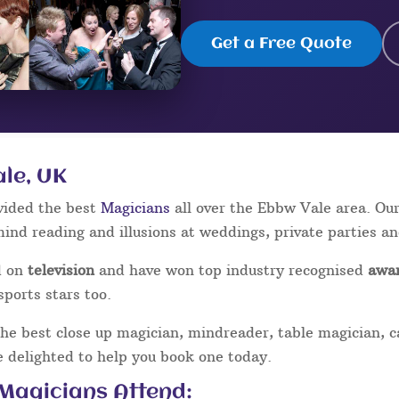
Get a Free Quote
ale, UK
vided the best
Magicians
all over the Ebbw Vale area. Ou
mind reading and illusions at weddings, private parties a
d on
television
and have won top industry recognised
awa
sports stars too.
the best close up magician, mindreader, table magician, 
be delighted to help you book one today.
 Magicians Attend: