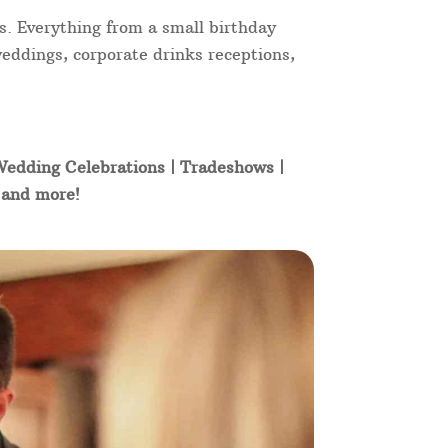
s. Everything from a small birthday
weddings, corporate drinks receptions,
 Wedding Celebrations | Tradeshows |
t and more!