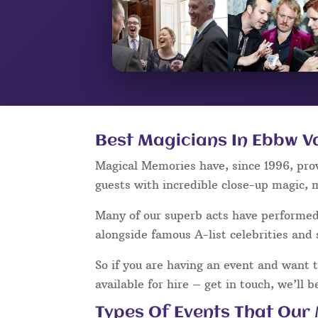
Best Magicians In Ebbw V
Magical Memories have, since 1996, pro
guests with incredible close-up magic, 
Many of our superb acts have performe
alongside famous A-list celebrities and 
So if you are having an event and want 
available for hire – get in touch, we’ll 
Types Of Events That Our