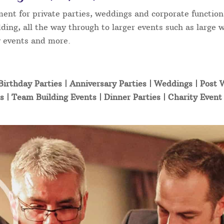
ment for private parties, weddings and corporate function
ding, all the way through to larger events such as large 
ty events and more.
Birthday Parties | Anniversary Parties | Weddings | Post
s | Team Building Events | Dinner Parties | Charity Even