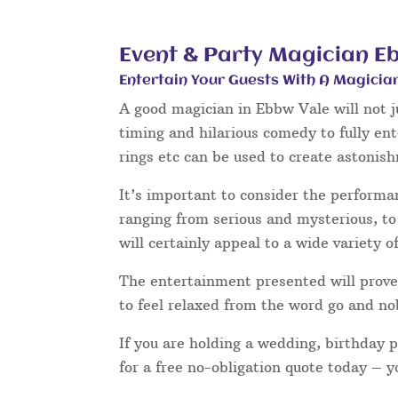
Event & Party Magician E
Entertain Your Guests With A Magicia
A good magician in Ebbw Vale will not j
timing and hilarious comedy to fully en
rings etc can be used to create astonis
It’s important to consider the performa
ranging from serious and mysterious, to 
will certainly appeal to a wide variety o
The entertainment presented will prove 
to feel relaxed from the word go and no
If you are holding a wedding, birthday 
for a free no-obligation quote today – 