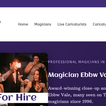
Home
Magicians
Live Caricaturists
Caricat
PROFESSIONAL MAGICIANS IN
Magician Ebbw Va
Award-winning close-up an
Ebbw Vale, many seen on TV
magicians since 1996.