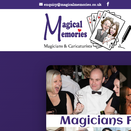
enquiry@magicalmemories.co.uk