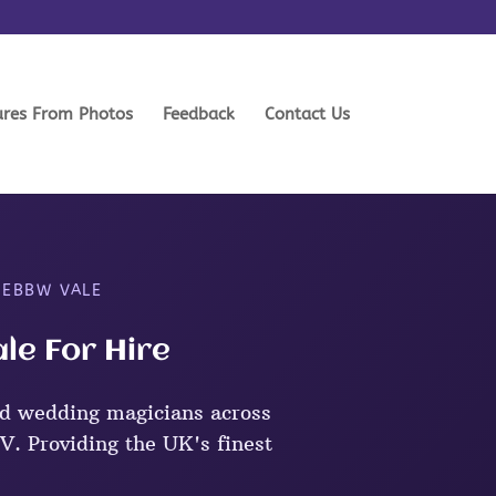
ures From Photos
Feedback
Contact Us
 EBBW VALE
le For Hire
d wedding magicians across
. Providing the UK's finest