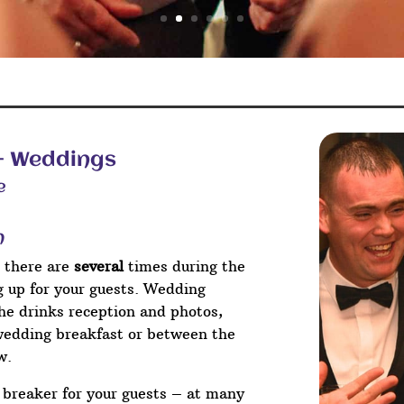
 – Weddings
e
n
 there are
several
times during the
ng up for your guests. Wedding
he drinks reception and photos,
wedding breakfast or between the
w.
e breaker for your guests – at many