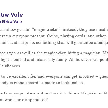
bbw Vale
n Ebbw Vale
ust show guests’ “magic tricks”- instead, they use misdir
tertain everyone present. Coins, playing cards, and other
hment and surprise, something that will guarantee a uniqu
nce style as well as the magic when hiring a magician. 
light-hearted and hilariously funny. All however are poli
f audiences.
to be excellent fun and everyone can get involved – gues
body is embarrassed or made to look foolish.
party or corporate event and want to hire a Magician in 
you won’t be disappointed!