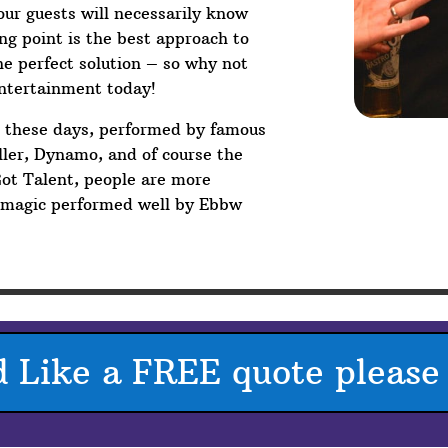
your guests will necessarily know
g point is the best approach to
he perfect solution – so why not
entertainment today!
V these days, performed by famous
ler, Dynamo, and of course the
Got Talent, people are more
up magic performed well by Ebbw
d Like a FREE quote please 