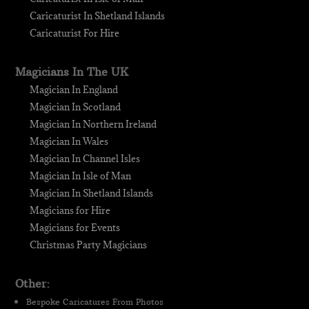
Caricaturist In Shetland Islands
Caricaturist For Hire
Magicians In The UK
Magician In England
Magician In Scotland
Magician In Northern Ireland
Magician In Wales
Magician In Channel Isles
Magician In Isle of Man
Magician In Shetland Islands
Magicians for Hire
Magicians for Events
Christmas Party Magicians
Other:
Bespoke Caricatures From Photos