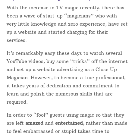
With the increase in TV magic recently, there has
been a wave of start-up “magicians” who with
very little knowledge and zero experience, have set
up a website and started charging for their
services.
It’s remarkably easy these days to watch several
YouTube videos, buy some “tricks” off the internet
and set up a website advertising as a Close Up
Magician. However, to become a true professional,
it takes years of dedication and commitment to
learn and polish the numerous skills that are
required.
In order to “fool” guests using magic so that they
are left
amazed
and
entertained,
rather than made
to feel embarrassed or stupid takes time to