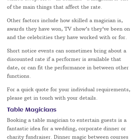
of the main things that affect the rate.
Other factors include how skilled a magician is,
awards they have won, TV show’s they’ve been on
and the celebrities they have worked with or for.
Short notice events can sometimes bring about a
discounted rate if a performer is available that
date, or can fit the performance in between other
functions.
For a quick quote for your individual requirements,
please get in touch with your details.
Table Magicians
Booking a table magician to entertain guests is a
fantastic idea for a wedding, corporate dinner or
charity fundraiser. Dinner magic between courses