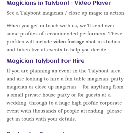
Magicians in Talybont – Video Player
See a Talybont magician / close up magic in action.
When you get in touch with us, we’ll send over
some profiles of recommended performers. These
profiles will include
video footage
shot in studios
and taken live at events to help you decide.
Magician Talybont For Hire
If you are planning an event in the Talybont area
and are looking to hire a fun table magician, party
magician or close up magician – for anything from
a small private house party or for guests at a
wedding, through to a huge high profile corporate
event with thousands of people attending- please
get in touch with your details.