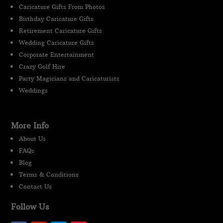
Caricature Gifts From Photos
Birthday Caricature Gifts
Retirement Caricature Gifts
Wedding Caricature Gifts
Corporate Entertainment
Crazy Golf Hire
Party Magicians and Caricaturists
Weddings
More Info
About Us
FAQs
Blog
Terms & Conditions
Contact Us
Follow Us