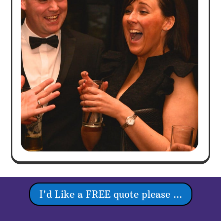
I'd Like a FREE quote please ...