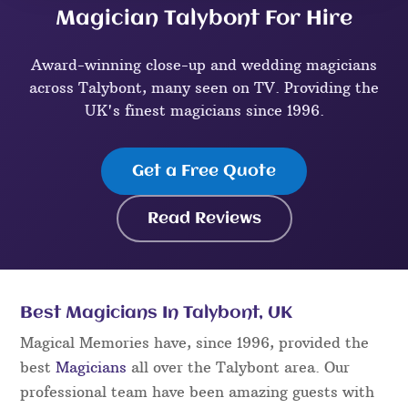
Magician Talybont For Hire
Award-winning close-up and wedding magicians
across Talybont, many seen on TV. Providing the
UK's finest magicians since 1996.
Get a Free Quote
Read Reviews
Best Magicians In Talybont, UK
Magical Memories have, since 1996, provided the
best
Magicians
all over the Talybont area. Our
professional team have been amazing guests with