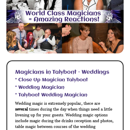
Magicians in Talybont – Weddings
* Close Up Magician Talybont
* Wedding Magician
* Talybont Wedding Magician
Wedding magic is extremely popular, there are
several
times during the day when things need a little
livening up for your guests. Wedding magic options
include magic during the drinks reception and photos,
table magic between courses of the wedding