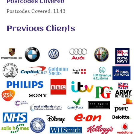
Postcodes Covered
Postcodes Covered: LL43
Previous Clients