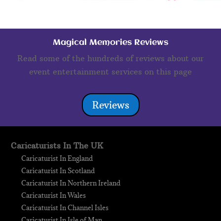
Magical Memories Reviews
Read some of the hundreds of reviews about our
event entertainment services on this page
Reviews
Caricaturists In The UK
Caricaturist In England
Caricaturist In Scotland
Caricaturist In Northern Ireland
Caricaturist In Wales
Caricaturist In Channel Isles
Caricaturist In Isle of Man