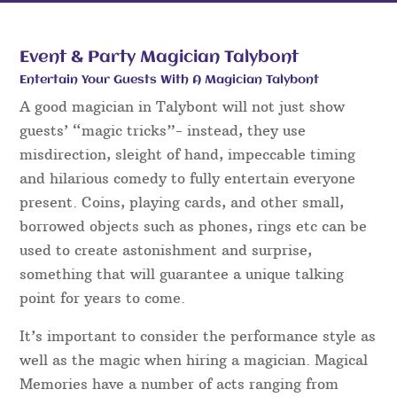
Event & Party Magician Talybont
Entertain Your Guests With A Magician Talybont
A good magician in Talybont will not just show
guests’ “magic tricks”- instead, they use
misdirection, sleight of hand, impeccable timing
and hilarious comedy to fully entertain everyone
present. Coins, playing cards, and other small,
borrowed objects such as phones, rings etc can be
used to create astonishment and surprise,
something that will guarantee a unique talking
point for years to come.
It’s important to consider the performance style as
well as the magic when hiring a magician. Magical
Memories have a number of acts ranging from