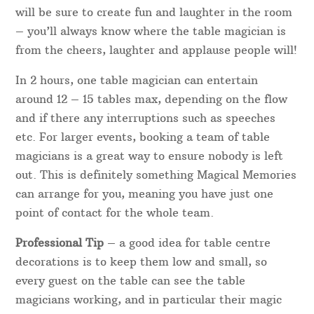
will be sure to create fun and laughter in the room
– you’ll always know where the table magician is
from the cheers, laughter and applause people will!
In 2 hours, one table magician can entertain
around 12 – 15 tables max, depending on the flow
and if there any interruptions such as speeches
etc. For larger events, booking a team of table
magicians is a great way to ensure nobody is left
out. This is definitely something Magical Memories
can arrange for you, meaning you have just one
point of contact for the whole team.
Professional Tip
– a good idea for table centre
decorations is to keep them low and small, so
every guest on the table can see the table
magicians working, and in particular their magic