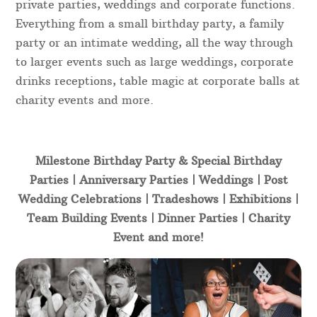
private parties, weddings and corporate functions.
Everything from a small birthday party, a family
party or an intimate wedding, all the way through
to larger events such as large weddings, corporate
drinks receptions, table magic at corporate balls at
charity events and more.
Milestone Birthday Party & Special Birthday
Parties | Anniversary Parties | Weddings | Post
Wedding Celebrations | Tradeshows | Exhibitions |
Team Building Events | Dinner Parties | Charity
Event and more!