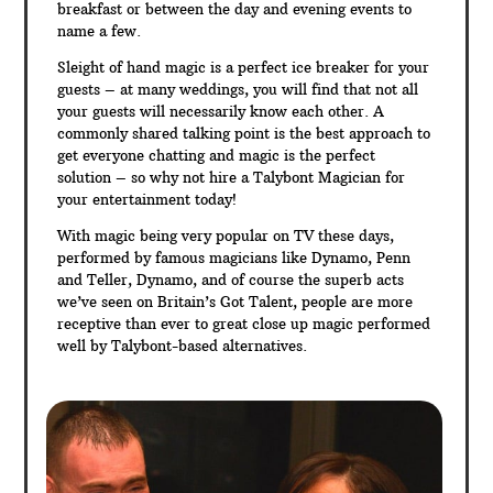
breakfast or between the day and evening events to
name a few.
Sleight of hand magic is a perfect ice breaker for your
guests – at many weddings, you will find that not all
your guests will necessarily know each other. A
commonly shared talking point is the best approach to
get everyone chatting and magic is the perfect
solution – so why not hire a Talybont Magician for
your entertainment today!
With magic being very popular on TV these days,
performed by famous magicians like Dynamo, Penn
and Teller, Dynamo, and of course the superb acts
we’ve seen on Britain’s Got Talent, people are more
receptive than ever to great close up magic performed
well by Talybont-based alternatives.