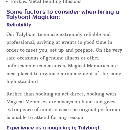
Fork & Metal Bending Illusions
Some factors to consider when hiring a
Talybont Magician:
Reliability
Our Talybont team are extremely reliable and
professional, arriving at events in good time in
order to meet you, set up and prepare. On the very
rare occasions of genuine illness or other
unforeseen circumstances, Magical Memories are
best placed to organise a replacement of the same
high standard.
Rather than booking an act direct, booking with
Magical Memories are always on hand and gives
extra peace of mind in case the original performer
is unable to attend for any reason.
Experience as a magician in Talybont