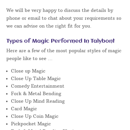
We will be very happy to discuss the details by
phone or email to chat about your requirements so
we can advise on the right fit for you.
Types of Magic Performed In Talybont
Here are a few of the most popular styles of magic
people like to see …
Close up Magic
Close Up Table Magic
Comedy Entertainment
Fork & Metal Bending
Close Up Mind Reading
Card Magic
Close Up Coin Magic
Pickpocket Magic