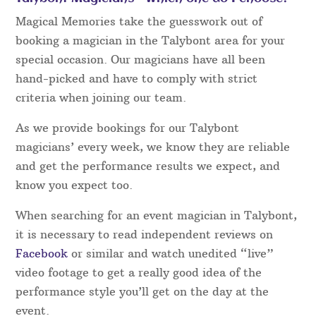
Magical Memories take the guesswork out of
booking a magician in the Talybont area for your
special occasion. Our magicians have all been
hand-picked and have to comply with strict
criteria when joining our team.
As we provide bookings for our Talybont
magicians’ every week, we know they are reliable
and get the performance results we expect, and
know you expect too.
When searching for an event magician in Talybont,
it is necessary to read independent reviews on
Facebook
or similar and watch unedited “live”
video footage to get a really good idea of the
performance style you’ll get on the day at the
event.