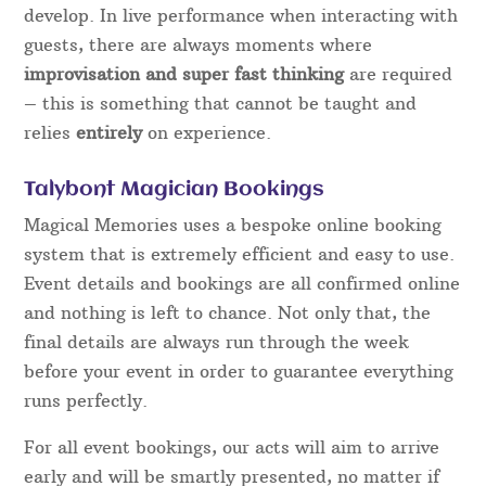
develop. In live performance when interacting with
guests, there are always moments where
improvisation and super fast thinking
are required
– this is something that cannot be taught and
relies
entirely
on experience.
Talybont Magician Bookings
Magical Memories uses a bespoke online booking
system that is extremely efficient and easy to use.
Event details and bookings are all confirmed online
and nothing is left to chance. Not only that, the
final details are always run through the week
before your event in order to guarantee everything
runs perfectly.
For all event bookings, our acts will aim to arrive
early and will be smartly presented, no matter if