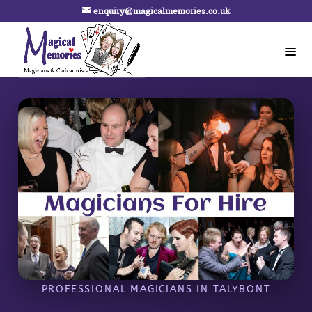
enquiry@magicalmemories.co.uk
PROFESSIONAL MAGICIANS IN TALYBONT