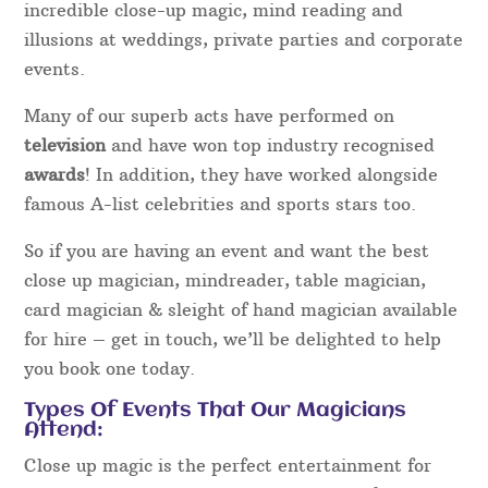
incredible close-up magic, mind reading and
illusions at weddings, private parties and corporate
events.
Many of our superb acts have performed on
television
and have won top industry recognised
awards
! In addition, they have worked alongside
famous A-list celebrities and sports stars too.
So if you are having an event and want the best
close up magician, mindreader, table magician,
card magician & sleight of hand magician available
for hire – get in touch, we’ll be delighted to help
you book one today.
Types Of Events That Our Magicians
Attend:
Close up magic is the perfect entertainment for