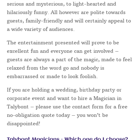
serious and mysterious, to light-hearted and
hilariously funny. All however are polite towards
guests, family-friendly and will certainly appeal to
a wide variety of audiences.
The entertainment presented will prove to be
excellent fun and everyone can get involved –
guests are always a part of the magic, made to feel
relaxed from the word go and nobody is
embarrassed or made to look foolish.
If you are holding a wedding, birthday party or
corporate event and want to hire a Magician in
Talybont – please use the contact form for a free
no-obligation quote today – you won’t be
disappointed!
Talybont Magicians – Which one do I choose?