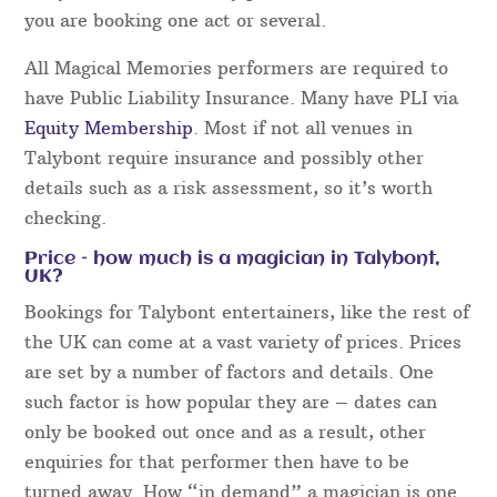
you are booking one act or several.
All Magical Memories performers are required to
have Public Liability Insurance. Many have PLI via
Equity Membership
. Most if not all venues in
Talybont require insurance and possibly other
details such as a risk assessment, so it’s worth
checking.
Price – how much is a magician in Talybont,
UK?
Bookings for Talybont entertainers, like the rest of
the UK can come at a vast variety of prices. Prices
are set by a number of factors and details. One
such factor is how popular they are – dates can
only be booked out once and as a result, other
enquiries for that performer then have to be
turned away. How “in demand” a magician is one