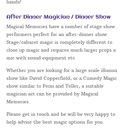
hands!
After Dinner Magician / Dinner Show
Magical Memories have a number of stage show
performers perfect for an after-dinner show.
Stage/cabaret magic is completely different to
close up magic and requires much larger props a
mic with sound equipment etc.
Whether you are looking for a large scale illusion
show like David Copperfield, or a Comedy Magic
show similar to Penn and Teller, a suitable
magician act can be provided by Magical
Memories.
Please get in touch and he will be very happy to
help advise the best magic options for you.