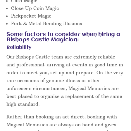
Card Magic
Close Up Coin Magic
Pickpocket Magic
Fork & Metal Bending Illusions
Some factors to consider when hiring a
Bishops Castle Magician:
Reliability
Our Bishops Castle team are extremely reliable
and professional, arriving at events in good time in
order to meet you, set up and prepare. On the very
rare occasions of genuine illness or other
unforeseen circumstances, Magical Memories are
best placed to organise a replacement of the same
high standard.
Rather than booking an act direct, booking with
Magical Memories are always on hand and gives