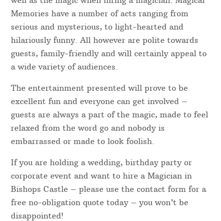
well as the magic when hiring a magician. Magical
Memories have a number of acts ranging from
serious and mysterious, to light-hearted and
hilariously funny. All however are polite towards
guests, family-friendly and will certainly appeal to
a wide variety of audiences.
The entertainment presented will prove to be
excellent fun and everyone can get involved –
guests are always a part of the magic, made to feel
relaxed from the word go and nobody is
embarrassed or made to look foolish.
If you are holding a wedding, birthday party or
corporate event and want to hire a Magician in
Bishops Castle – please use the contact form for a
free no-obligation quote today – you won’t be
disappointed!