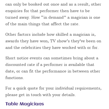
can only be booked out once and as a result, other
enquiries for that performer then have to be
turned away. How “in demand” a magician is one
of the main things that affect the rate.
Other factors include how skilled a magician is,
awards they have won, TV show’s they’ve been on
and the celebrities they have worked with or for.
Short notice events can sometimes bring about a
discounted rate if a performer is available that
date, or can fit the performance in between other
functions.
For a quick quote for your individual requirements,
please get in touch with your details.
Table Magicians