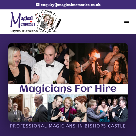
enquiry@magicalmemories.co.uk
PROFESSIONAL MAGICIANS IN BISHOPS CASTLE