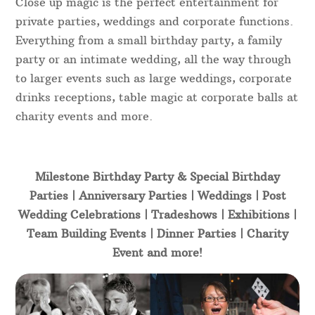
Close up magic is the perfect entertainment for
private parties, weddings and corporate functions.
Everything from a small birthday party, a family
party or an intimate wedding, all the way through
to larger events such as large weddings, corporate
drinks receptions, table magic at corporate balls at
charity events and more.
Milestone Birthday Party & Special Birthday
Parties | Anniversary Parties | Weddings | Post
Wedding Celebrations | Tradeshows | Exhibitions |
Team Building Events | Dinner Parties | Charity
Event and more!