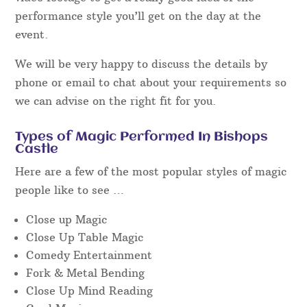
performance style you’ll get on the day at the
event.
We will be very happy to discuss the details by
phone or email to chat about your requirements so
we can advise on the right fit for you.
Types of Magic Performed In Bishops
Castle
Here are a few of the most popular styles of magic
people like to see …
Close up Magic
Close Up Table Magic
Comedy Entertainment
Fork & Metal Bending
Close Up Mind Reading