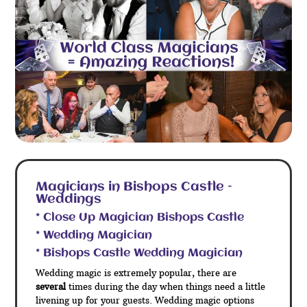
Magicians in Bishops Castle –
Weddings
* Close Up Magician Bishops Castle
* Wedding Magician
* Bishops Castle Wedding Magician
Wedding magic is extremely popular, there are
several
times during the day when things need a little
livening up for your guests. Wedding magic options