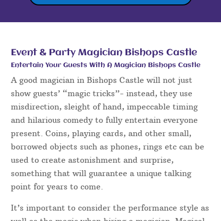
Event & Party Magician Bishops Castle
Entertain Your Guests With A Magician Bishops Castle
A good magician in Bishops Castle will not just
show guests’ “magic tricks”- instead, they use
misdirection, sleight of hand, impeccable timing
and hilarious comedy to fully entertain everyone
present. Coins, playing cards, and other small,
borrowed objects such as phones, rings etc can be
used to create astonishment and surprise,
something that will guarantee a unique talking
point for years to come.
It’s important to consider the performance style as