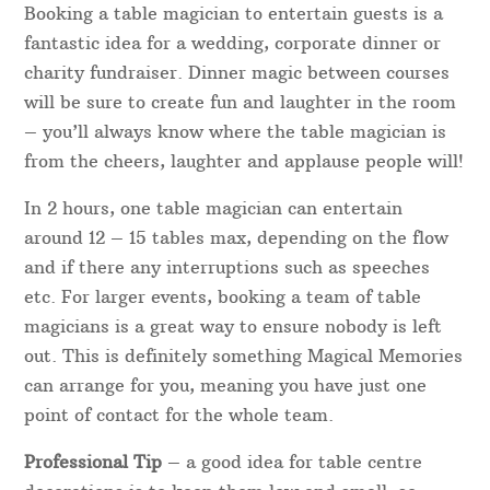
Booking a table magician to entertain guests is a
fantastic idea for a wedding, corporate dinner or
charity fundraiser. Dinner magic between courses
will be sure to create fun and laughter in the room
– you’ll always know where the table magician is
from the cheers, laughter and applause people will!
In 2 hours, one table magician can entertain
around 12 – 15 tables max, depending on the flow
and if there any interruptions such as speeches
etc. For larger events, booking a team of table
magicians is a great way to ensure nobody is left
out. This is definitely something Magical Memories
can arrange for you, meaning you have just one
point of contact for the whole team.
Professional Tip
– a good idea for table centre