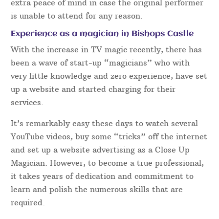
extra peace of mind in case the original performer
is unable to attend for any reason.
Experience as a magician in Bishops Castle
With the increase in TV magic recently, there has
been a wave of start-up “magicians” who with
very little knowledge and zero experience, have set
up a website and started charging for their
services.
It’s remarkably easy these days to watch several
YouTube videos, buy some “tricks” off the internet
and set up a website advertising as a Close Up
Magician. However, to become a true professional,
it takes years of dedication and commitment to
learn and polish the numerous skills that are
required.