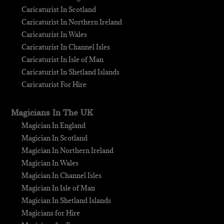
Caricaturist In Scotland
Caricaturist In Northern Ireland
Caricaturist In Wales
Caricaturist In Channel Isles
Caricaturist In Isle of Man
Caricaturist In Shetland Islands
Caricaturist For Hire
Magicians In The UK
Magician In England
Magician In Scotland
Magician In Northern Ireland
Magician In Wales
Magician In Channel Isles
Magician In Isle of Man
Magician In Shetland Islands
Magicians for Hire