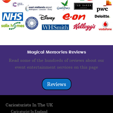
Magical Memories Reviews
Read some of the hundreds of reviews about our
event entertainment services on this page
Reviews
Caricaturists In The UK
Caricaturist In England