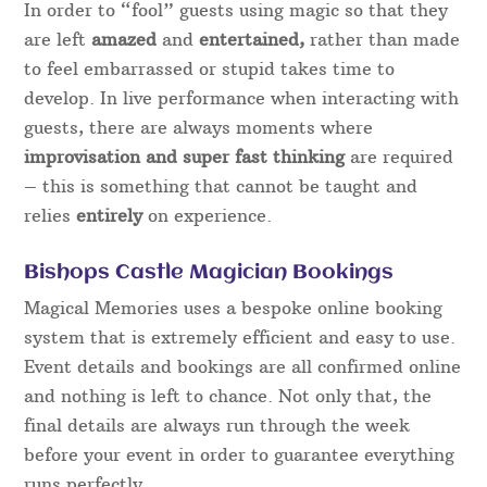
In order to “fool” guests using magic so that they
are left
amazed
and
entertained,
rather than made
to feel embarrassed or stupid takes time to
develop. In live performance when interacting with
guests, there are always moments where
improvisation and super fast thinking
are required
– this is something that cannot be taught and
relies
entirely
on experience.
Bishops Castle Magician Bookings
Magical Memories uses a bespoke online booking
system that is extremely efficient and easy to use.
Event details and bookings are all confirmed online
and nothing is left to chance. Not only that, the
final details are always run through the week
before your event in order to guarantee everything
runs perfectly.