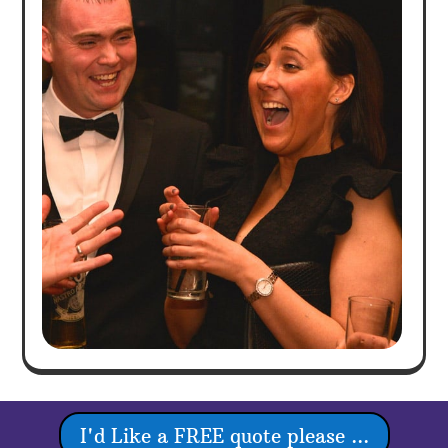
I'd Like a FREE quote please ...