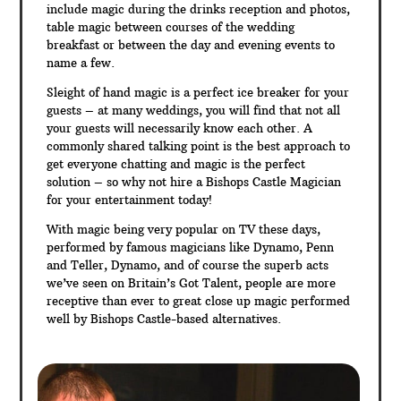
include magic during the drinks reception and photos,
table magic between courses of the wedding
breakfast or between the day and evening events to
name a few.
Sleight of hand magic is a perfect ice breaker for your
guests – at many weddings, you will find that not all
your guests will necessarily know each other. A
commonly shared talking point is the best approach to
get everyone chatting and magic is the perfect
solution – so why not hire a Bishops Castle Magician
for your entertainment today!
With magic being very popular on TV these days,
performed by famous magicians like Dynamo, Penn
and Teller, Dynamo, and of course the superb acts
we’ve seen on Britain’s Got Talent, people are more
receptive than ever to great close up magic performed
well by Bishops Castle-based alternatives.