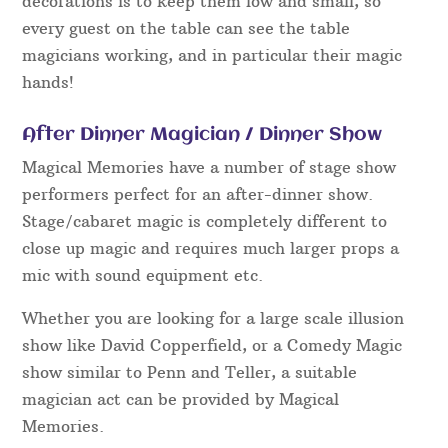
decorations is to keep them low and small, so
every guest on the table can see the table
magicians working, and in particular their magic
hands!
After Dinner Magician / Dinner Show
Magical Memories have a number of stage show
performers perfect for an after-dinner show.
Stage/cabaret magic is completely different to
close up magic and requires much larger props a
mic with sound equipment etc.
Whether you are looking for a large scale illusion
show like David Copperfield, or a Comedy Magic
show similar to Penn and Teller, a suitable
magician act can be provided by Magical
Memories.