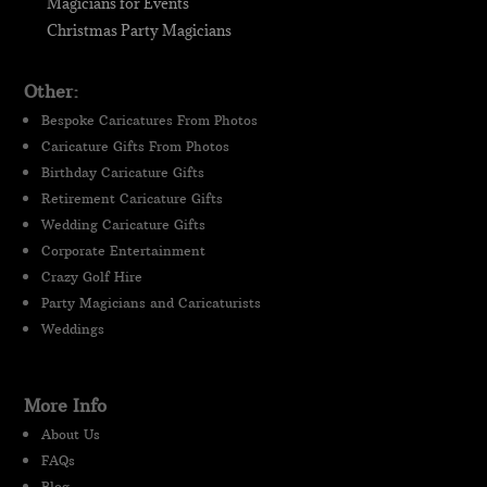
Magicians for Events
Christmas Party Magicians
Other:
Bespoke Caricatures From Photos
Caricature Gifts From Photos
Birthday Caricature Gifts
Retirement Caricature Gifts
Wedding Caricature Gifts
Corporate Entertainment
Crazy Golf Hire
Party Magicians and Caricaturists
Weddings
More Info
About Us
FAQs
Blog