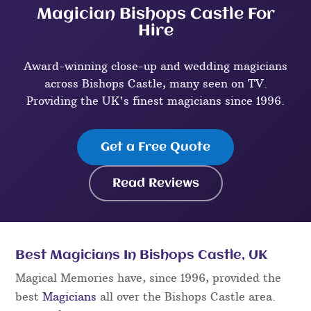
Magician Bishops Castle For
Hire
Award-winning close-up and wedding magicians
across Bishops Castle, many seen on TV.
Providing the UK's finest magicians since 1996.
Get a Free Quote
Read Reviews
Best Magicians In Bishops Castle, UK
Magical Memories have, since 1996, provided the
best
Magicians
all over the Bishops Castle area.