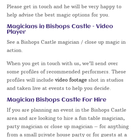
Please get in touch and he will be very happy to
help advise the best magic options for you.
Magicians in Bishops Castle – Video
Player
See a Bishops Castle magician / close up magic in
action.
When you get in touch with us, we’ll send over
some profiles of recommended performers. These
profiles will include
video footage
shot in studios
and taken live at events to help you decide.
Magician Bishops Castle For Hire
If you are planning an event in the Bishops Castle
area and are looking to hire a fun table magician,
party magician or close up magician – for anything
from a small private house party or for guests at a