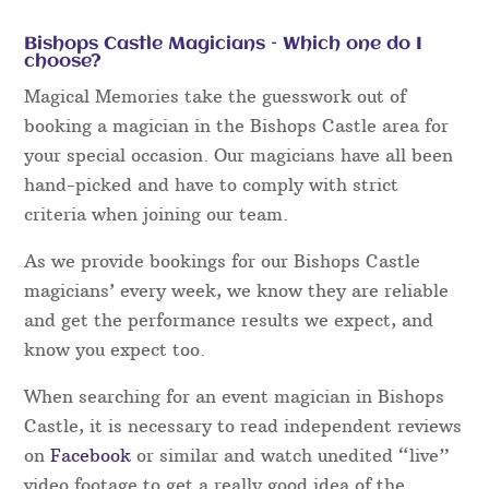
Bishops Castle Magicians – Which one do I
choose?
Magical Memories take the guesswork out of
booking a magician in the Bishops Castle area for
your special occasion. Our magicians have all been
hand-picked and have to comply with strict
criteria when joining our team.
As we provide bookings for our Bishops Castle
magicians’ every week, we know they are reliable
and get the performance results we expect, and
know you expect too.
When searching for an event magician in Bishops
Castle, it is necessary to read independent reviews
on
Facebook
or similar and watch unedited “live”
video footage to get a really good idea of the