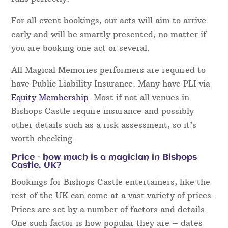
For all event bookings, our acts will aim to arrive
early and will be smartly presented, no matter if
you are booking one act or several.
All Magical Memories performers are required to
have Public Liability Insurance. Many have PLI via
Equity Membership
. Most if not all venues in
Bishops Castle require insurance and possibly
other details such as a risk assessment, so it’s
worth checking.
Price – how much is a magician in Bishops
Castle, UK?
Bookings for Bishops Castle entertainers, like the
rest of the UK can come at a vast variety of prices.
Prices are set by a number of factors and details.
One such factor is how popular they are – dates