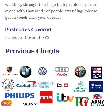
wedding, through to a huge high profile corporate
event with thousands of people attending- please
get in touch with your details.
Postcodes Covered
Postcodes Covered: SY9
Previous Clients