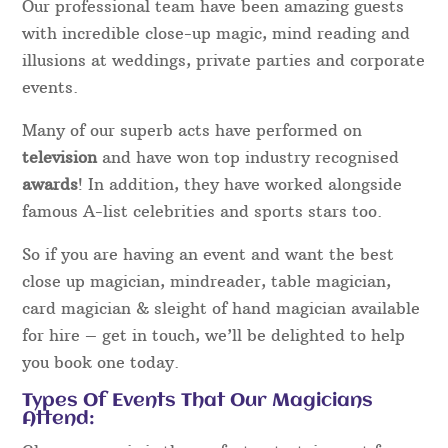
Our professional team have been amazing guests
with incredible close-up magic, mind reading and
illusions at weddings, private parties and corporate
events.
Many of our superb acts have performed on
television
and have won top industry recognised
awards
! In addition, they have worked alongside
famous A-list celebrities and sports stars too.
So if you are having an event and want the best
close up magician, mindreader, table magician,
card magician & sleight of hand magician available
for hire – get in touch, we’ll be delighted to help
you book one today.
Types Of Events That Our Magicians
Attend: