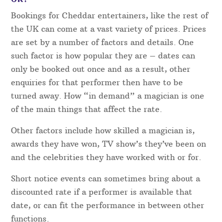
Bookings for Cheddar entertainers, like the rest of
the UK can come at a vast variety of prices. Prices
are set by a number of factors and details. One
such factor is how popular they are – dates can
only be booked out once and as a result, other
enquiries for that performer then have to be
turned away. How “in demand” a magician is one
of the main things that affect the rate.
Other factors include how skilled a magician is,
awards they have won, TV show’s they’ve been on
and the celebrities they have worked with or for.
Short notice events can sometimes bring about a
discounted rate if a performer is available that
date, or can fit the performance in between other
functions.