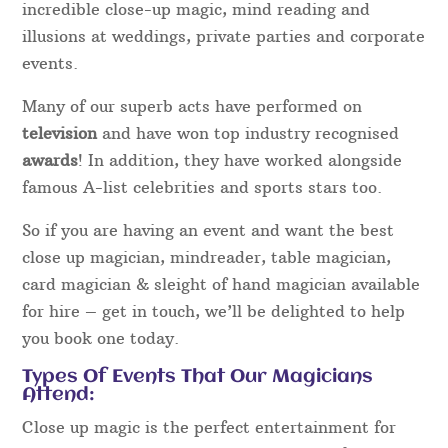
incredible close-up magic, mind reading and
illusions at weddings, private parties and corporate
events.
Many of our superb acts have performed on
television
and have won top industry recognised
awards
! In addition, they have worked alongside
famous A-list celebrities and sports stars too.
So if you are having an event and want the best
close up magician, mindreader, table magician,
card magician & sleight of hand magician available
for hire – get in touch, we’ll be delighted to help
you book one today.
Types Of Events That Our Magicians
Attend:
Close up magic is the perfect entertainment for