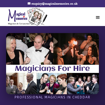
enquiry@magicalmemories.co.uk
PROFESSIONAL MAGICIANS IN CHEDDAR