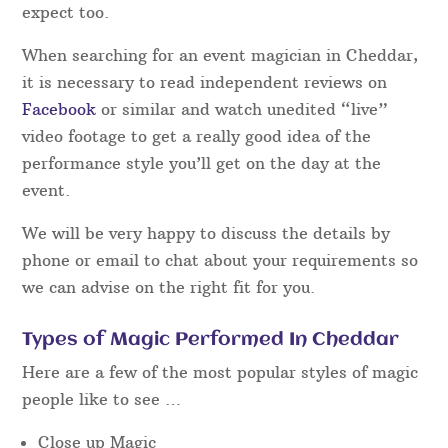
expect too.
When searching for an event magician in Cheddar,
it is necessary to read independent reviews on
Facebook
or similar and watch unedited “live”
video footage to get a really good idea of the
performance style you’ll get on the day at the
event.
We will be very happy to discuss the details by
phone or email to chat about your requirements so
we can advise on the right fit for you.
Types of Magic Performed In Cheddar
Here are a few of the most popular styles of magic
people like to see …
Close up Magic