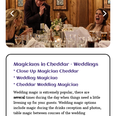
Magicians in Cheddar – Weddings
* Close Up Magician Cheddar
* Wedding Magician
* Cheddar Wedding Magician
Wedding magic is extremely popular, there are
several
times during the day when things need a little
livening up for your guests. Wedding magic options
include magic during the drinks reception and photos,
table magic between courses of the wedding