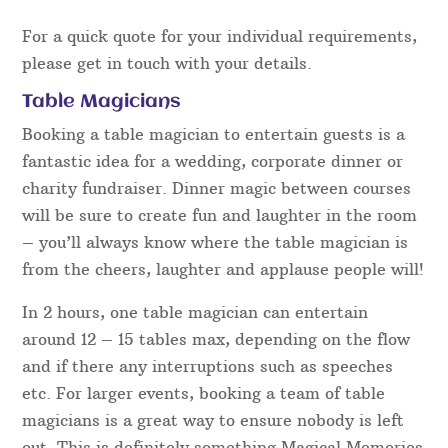
For a quick quote for your individual requirements,
please get in touch with your details.
Table Magicians
Booking a table magician to entertain guests is a
fantastic idea for a wedding, corporate dinner or
charity fundraiser. Dinner magic between courses
will be sure to create fun and laughter in the room
– you’ll always know where the table magician is
from the cheers, laughter and applause people will!
In 2 hours, one table magician can entertain
around 12 – 15 tables max, depending on the flow
and if there any interruptions such as speeches
etc. For larger events, booking a team of table
magicians is a great way to ensure nobody is left
out. This is definitely something Magical Memories