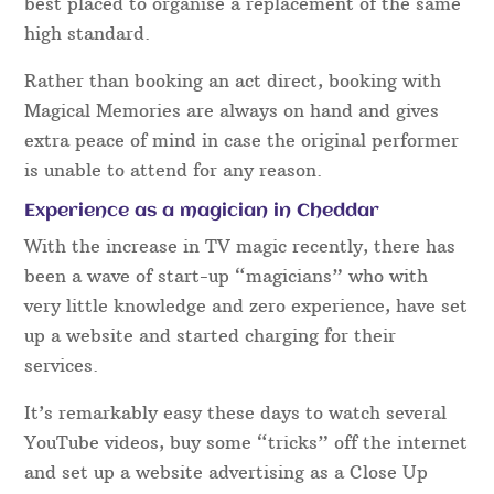
best placed to organise a replacement of the same
high standard.
Rather than booking an act direct, booking with
Magical Memories are always on hand and gives
extra peace of mind in case the original performer
is unable to attend for any reason.
Experience as a magician in Cheddar
With the increase in TV magic recently, there has
been a wave of start-up “magicians” who with
very little knowledge and zero experience, have set
up a website and started charging for their
services.
It’s remarkably easy these days to watch several
YouTube videos, buy some “tricks” off the internet
and set up a website advertising as a Close Up