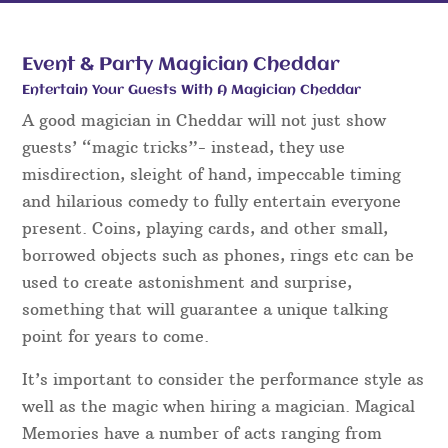
Event & Party Magician Cheddar
Entertain Your Guests With A Magician Cheddar
A good magician in Cheddar will not just show
guests’ “magic tricks”- instead, they use
misdirection, sleight of hand, impeccable timing
and hilarious comedy to fully entertain everyone
present. Coins, playing cards, and other small,
borrowed objects such as phones, rings etc can be
used to create astonishment and surprise,
something that will guarantee a unique talking
point for years to come.
It’s important to consider the performance style as
well as the magic when hiring a magician. Magical
Memories have a number of acts ranging from