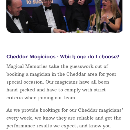
Cheddar Magicians – Which one do I choose?
Magical Memories take the guesswork out of
booking a magician in the Cheddar area for your
special occasion. Our magicians have all been
hand-picked and have to comply with strict
criteria when joining our team.
As we provide bookings for our Cheddar magicians’
every week, we know they are reliable and get the
performance results we expect, and know you