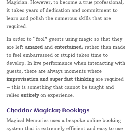
Magician. However, to become a true professional,
it takes years of dedication and commitment to
learn and polish the numerous skills that are
required.
In order to “fool” guests using magic so that they
are left
amazed
and
entertained,
rather than made
to feel embarrassed or stupid takes time to
develop. In live performance when interacting with
guests, there are always moments where
improvisation and super fast thinking
are required
– this is something that cannot be taught and
relies
entirely
on experience.
Cheddar Magician Bookings
Magical Memories uses a bespoke online booking
system that is extremely efficient and easy to use.