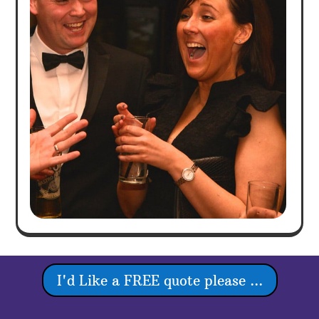
I'd Like a FREE quote please ...