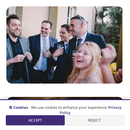
🍪 Cookies
We use cookies to enhance your experience.
Privacy
Policy
ACCEPT
REJECT