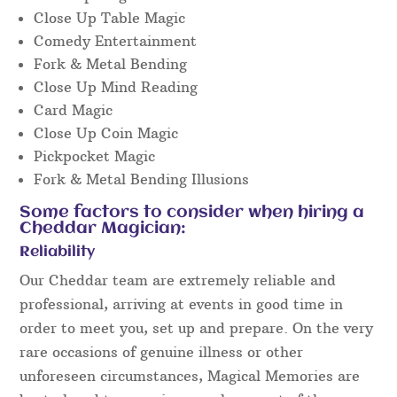
Close Up Table Magic
Comedy Entertainment
Fork & Metal Bending
Close Up Mind Reading
Card Magic
Close Up Coin Magic
Pickpocket Magic
Fork & Metal Bending Illusions
Some factors to consider when hiring a
Cheddar Magician:
Reliability
Our Cheddar team are extremely reliable and
professional, arriving at events in good time in
order to meet you, set up and prepare. On the very
rare occasions of genuine illness or other
unforeseen circumstances, Magical Memories are