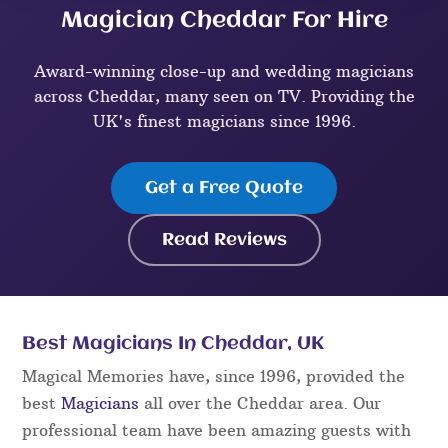
Magician Cheddar For Hire
Award-winning close-up and wedding magicians
across Cheddar, many seen on TV. Providing the
UK's finest magicians since 1996.
Get a Free Quote
Read Reviews
Best Magicians In Cheddar, UK
Magical Memories have, since 1996, provided the
best
Magicians
all over the Cheddar area. Our
professional team have been amazing guests with