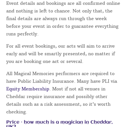
Event details and bookings are all confirmed online
and nothing is left to chance. Not only that, the
final details are always run through the week
before your event in order to guarantee everything
runs perfectly.
For all event bookings, our acts will aim to arrive
early and will be smartly presented, no matter if
you are booking one act or several.
All Magical Memories performers are required to
have Public Liability Insurance. Many have PLI via
Equity Membership
. Most if not all venues in
Cheddar require insurance and possibly other
details such as a risk assessment, so it’s worth
checking.
Price – how much is a magician in Cheddar,
UK?