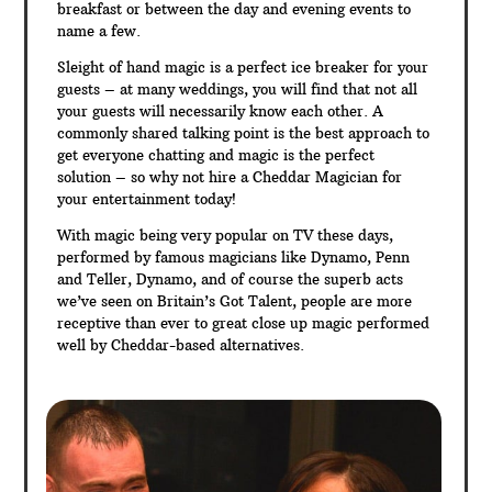
breakfast or between the day and evening events to
name a few.
Sleight of hand magic is a perfect ice breaker for your
guests – at many weddings, you will find that not all
your guests will necessarily know each other. A
commonly shared talking point is the best approach to
get everyone chatting and magic is the perfect
solution – so why not hire a Cheddar Magician for
your entertainment today!
With magic being very popular on TV these days,
performed by famous magicians like Dynamo, Penn
and Teller, Dynamo, and of course the superb acts
we’ve seen on Britain’s Got Talent, people are more
receptive than ever to great close up magic performed
well by Cheddar-based alternatives.