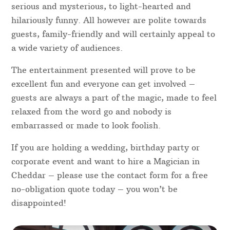
serious and mysterious, to light-hearted and
hilariously funny. All however are polite towards
guests, family-friendly and will certainly appeal to
a wide variety of audiences.
The entertainment presented will prove to be
excellent fun and everyone can get involved –
guests are always a part of the magic, made to feel
relaxed from the word go and nobody is
embarrassed or made to look foolish.
If you are holding a wedding, birthday party or
corporate event and want to hire a Magician in
Cheddar – please use the contact form for a free
no-obligation quote today – you won’t be
disappointed!