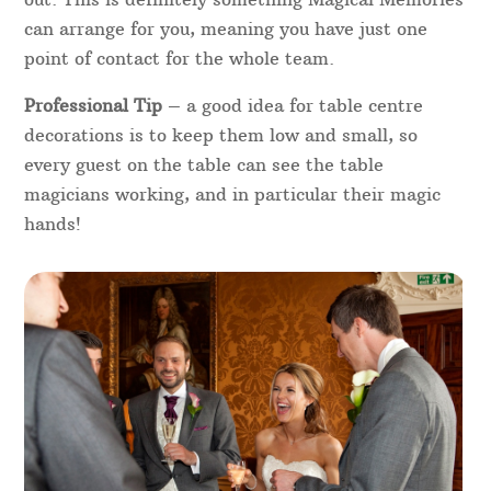
can arrange for you, meaning you have just one
point of contact for the whole team.
Professional Tip
– a good idea for table centre
decorations is to keep them low and small, so
every guest on the table can see the table
magicians working, and in particular their magic
hands!