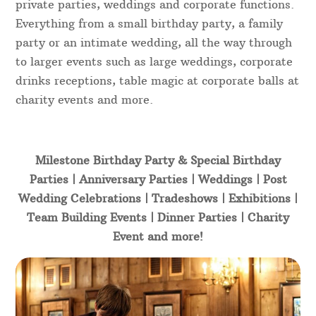
private parties, weddings and corporate functions.
Everything from a small birthday party, a family
party or an intimate wedding, all the way through
to larger events such as large weddings, corporate
drinks receptions, table magic at corporate balls at
charity events and more.
Milestone Birthday Party & Special Birthday
Parties | Anniversary Parties | Weddings | Post
Wedding Celebrations | Tradeshows | Exhibitions |
Team Building Events | Dinner Parties | Charity
Event and more!