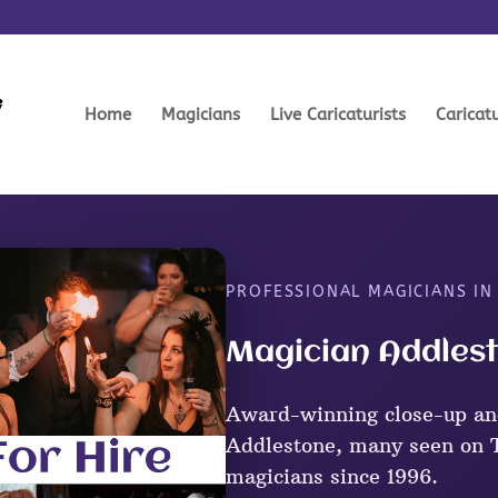
Home
Magicians
Live Caricaturists
Caricat
PROFESSIONAL MAGICIANS I
Magician Addlest
Award-winning close-up an
Addlestone, many seen on T
magicians since 1996.