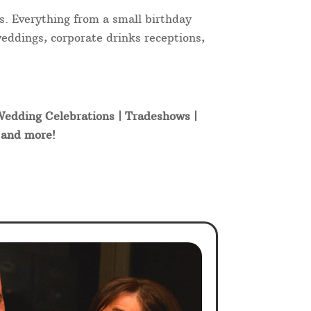
s. Everything from a small birthday
weddings, corporate drinks receptions,
 Wedding Celebrations | Tradeshows |
t and more!