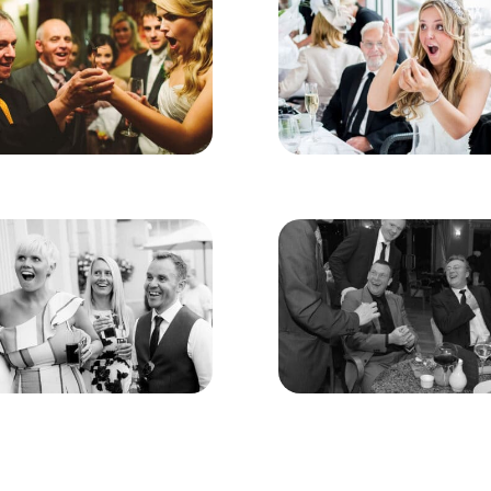
ddlestone
n Addlestone
just show guests’ “magic tricks”- instead, they use misdi
tertain everyone present. Coins, playing cards, and other
hment and surprise, something that will guarantee a uniqu
nce style as well as the magic when hiring a magician. 
light-hearted and hilariously funny. All however are poli
f audiences.
to be excellent fun and everyone can get involved – gues
body is embarrassed or made to look foolish.
party or corporate event and want to hire a Magician in 
you won’t be disappointed!