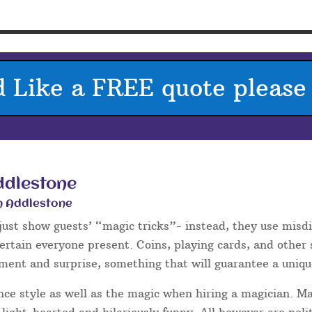
e – Weddings
one
an
 there are
several
times during the
ng up for your guests. Wedding
he drinks reception and photos,
wedding breakfast or between the
w.
e breaker for your guests – at many