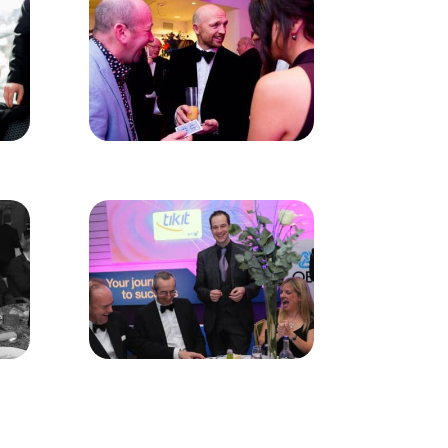
rection, sleight of hand, impeccable
 small, borrowed objects such as phones,
e talking point for years to come.
Magical Memories have a number of acts
te towards guests, family-friendly and
ts are always a part of the magic, made
Addlestone – please use the contact form