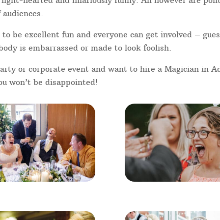
your guests will necessarily know
g point is the best approach to
he perfect solution – so why not
 entertainment today!
V these days, performed by famous
ler, Dynamo, and of course the
Got Talent, people are more
p magic performed well by
d Like a FREE quote please 