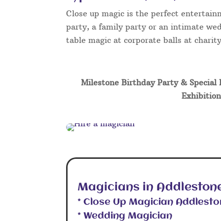
Close up magic is the perfect entertain
party, a family party or an intimate wed
table magic at corporate balls at chari
Milestone Birthday Party & Special 
Exhibition