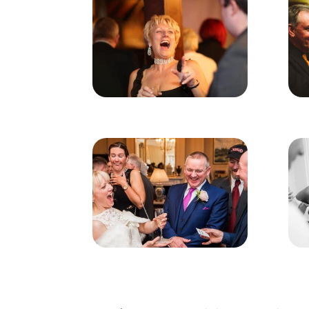
Event & Party Magician A
Entertain Your Guests With A Magicia
A good magician in Addlestone will not 
timing and hilarious comedy to fully en
rings etc can be used to create astonis
It’s important to consider the performa
ranging from serious and mysterious, to 
will certainly appeal to a wide variety o
The entertainment presented will prove 
to feel relaxed from the word go and no
If you are holding a wedding, birthday 
for a free no-obligation quote today – 