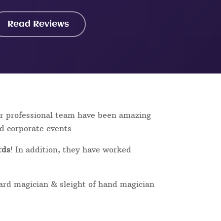
Read Reviews
ur professional team have been amazing
nd corporate events.
rds
! In addition, they have worked
card magician & sleight of hand magician