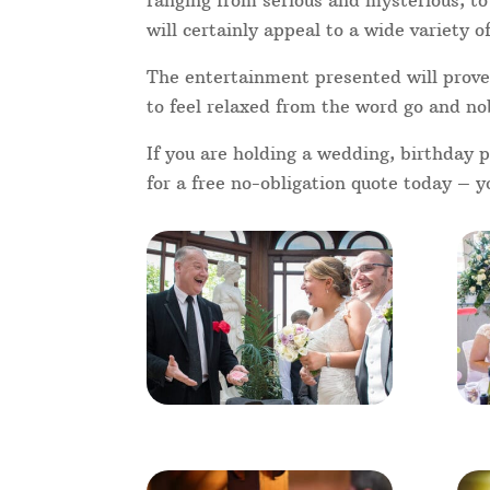
weddings, you will find that not all 
each other. A commonly shared talkin
get everyone chatting and magic is t
hire a Addlestone Magician for your
With magic being very popular on T
magicians like Dynamo, Penn and Tel
superb acts we’ve seen on Britain’s 
receptive than ever to great close u
Addlestone-based alternatives.
I'