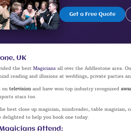
Get a Free Quote
tone, UK
vided the best
Magicians
all over the Addlestone area. O
mind reading and illusions at weddings, private parties a
d on
television
and have won top industry recognised
awa
sports stars too.
the best close up magician, mindreader, table magician, 
be delighted to help you book one today.
 Magicians Attend: