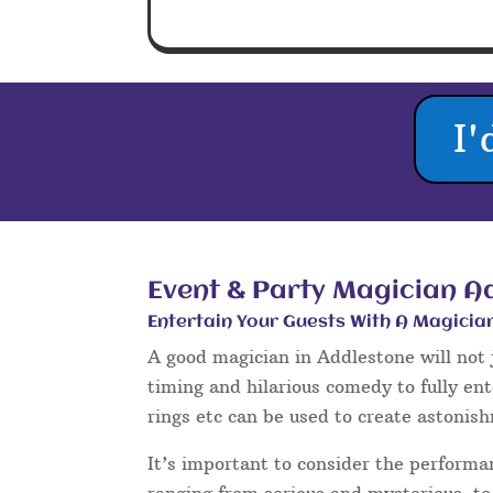
Magicians in Addleston
* Close Up Magician Addlest
* Wedding Magician
* Addlestone Wedding Magici
Wedding magic is extremely popular,
day when things need a little liveni
magic options include magic during t
table magic between courses of the 
day and evening events to name a fe
Sleight of hand magic is a perfect ic