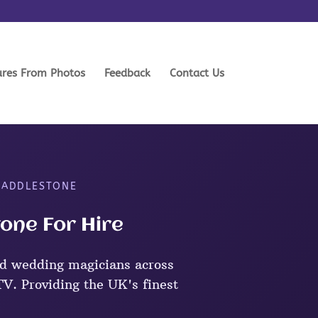
ures From Photos
Feedback
Contact Us
N ADDLESTONE
one For Hire
d wedding magicians across
V. Providing the UK's finest