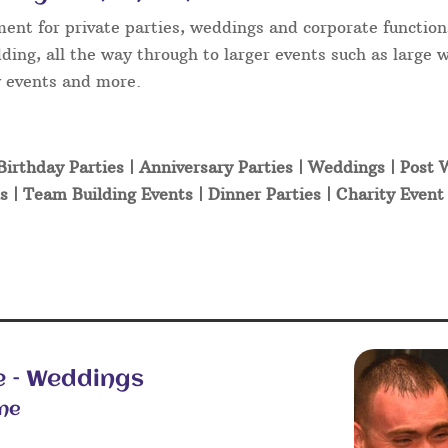
ment for private parties, weddings and corporate function
ding, all the way through to larger events such as large 
ty events and more.
Birthday Parties | Anniversary Parties | Weddings | Post
s | Team Building Events | Dinner Parties | Charity Even