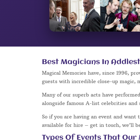
Best Magicians In Addles
Magical Memories have, since 1996, pro
guests with incredible close-up magic, 
Many of our superb acts have performe
alongside famous A-list celebrities and 
So if you are having an event and want 
available for hire – get in touch, we’ll 
Types Of Events That Our