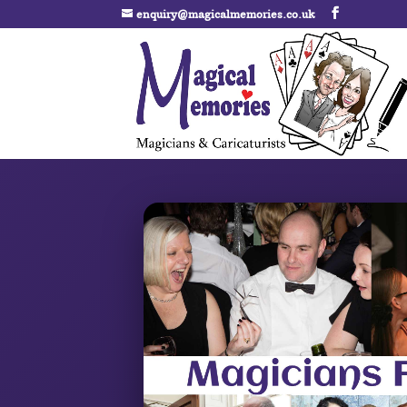
enquiry@magicalmemories.co.uk