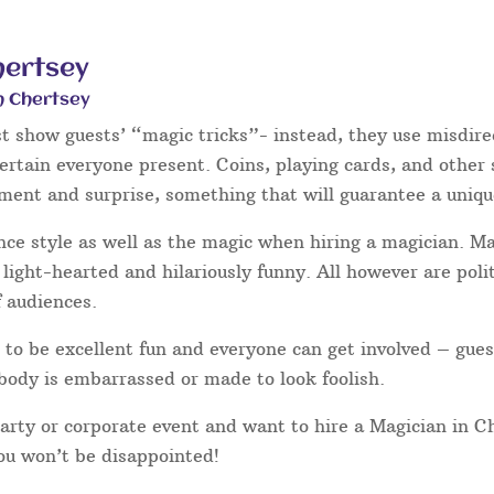
hertsey
n Chertsey
st show guests’ “magic tricks”- instead, they use misdire
tertain everyone present. Coins, playing cards, and other
hment and surprise, something that will guarantee a uniqu
nce style as well as the magic when hiring a magician. 
light-hearted and hilariously funny. All however are poli
f audiences.
to be excellent fun and everyone can get involved – gues
body is embarrassed or made to look foolish.
party or corporate event and want to hire a Magician in C
you won’t be disappointed!