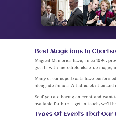
Best Magicians In Chertse
Magical Memories have, since 1996, pro
guests with incredible close-up magic, 
Many of our superb acts have performe
alongside famous A-list celebrities and 
So if you are having an event and want 
available for hire – get in touch, we’ll 
Types Of Events That Our