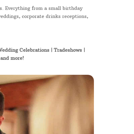
s. Everything from a small birthday
weddings, corporate drinks receptions,
 Wedding Celebrations | Tradeshows |
t and more!