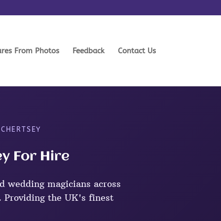
ures From Photos
Feedback
Contact Us
 CHERTSEY
y For Hire
d wedding magicians across
 Providing the UK's finest