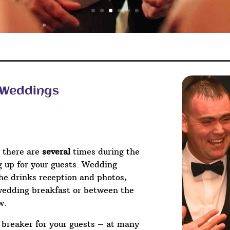
– Weddings
 there are
several
times during the
ng up for your guests. Wedding
he drinks reception and photos,
wedding breakfast or between the
w.
e breaker for your guests – at many