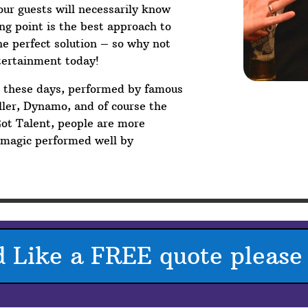
your guests will necessarily know
g point is the best approach to
he perfect solution – so why not
tertainment today!
V these days, performed by famous
ler, Dynamo, and of course the
Got Talent, people are more
p magic performed well by
d Like a FREE quote please 