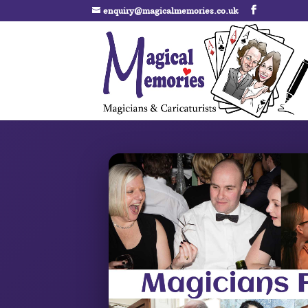
enquiry@magicalmemories.co.uk