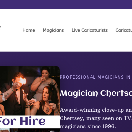
Home
Magicians
Live Caricaturists
Caricat
PROFESSIONAL MAGICIANS IN
Magician Chertse
Award-winning close-up an
Chertsey, many seen on TV.
magicians since 1996.