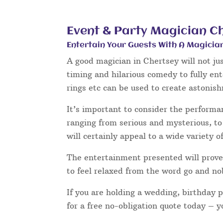
Event & Party Magician C
Entertain Your Guests With A Magicia
A good magician in Chertsey will not ju
timing and hilarious comedy to fully en
rings etc can be used to create astonis
It’s important to consider the performa
ranging from serious and mysterious, to 
will certainly appeal to a wide variety o
The entertainment presented will prove 
to feel relaxed from the word go and no
If you are holding a wedding, birthday 
for a free no-obligation quote today – 