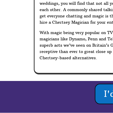
weddings, you will find that not all 
each other. A commonly shared talkin
get everyone chatting and magic is t
hire a Chertsey Magician for your en
With magic being very popular on T
magicians like Dynamo, Penn and Tel
superb acts we’ve seen on Britain’s 
receptive than ever to great close u
Chertsey-based alternatives.
I'