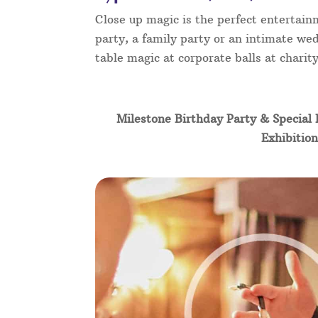
Close up magic is the perfect entertain
party, a family party or an intimate wed
table magic at corporate balls at chari
Milestone Birthday Party & Special 
Exhibition