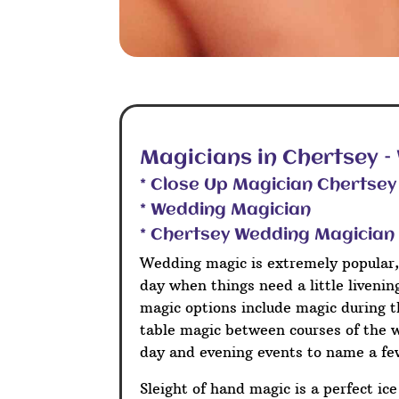
Magicians in Chertsey 
* Close Up Magician Chertsey
* Wedding Magician
* Chertsey Wedding Magician
Wedding magic is extremely popular,
day when things need a little liveni
magic options include magic during t
table magic between courses of the 
day and evening events to name a fe
Sleight of hand magic is a perfect ic