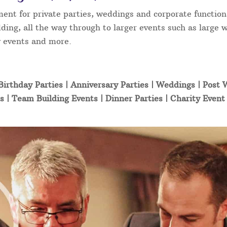
ment for private parties, weddings and corporate function
ding, all the way through to larger events such as large 
ty events and more.
Birthday Parties | Anniversary Parties | Weddings | Post
s | Team Building Events | Dinner Parties | Charity Even