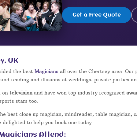
Get a Free Quote
y, UK
vided the best
Magicians
all over the Chertsey area. Our
mind reading and illusions at weddings, private parties a
d on
television
and have won top industry recognised
awa
sports stars too.
the best close up magician, mindreader, table magician, 
be delighted to help you book one today.
 Magicians Attend: