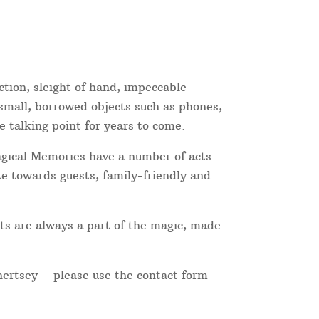
ction, sleight of hand, impeccable
 small, borrowed objects such as phones,
e talking point for years to come.
Magical Memories have a number of acts
te towards guests, family-friendly and
ts are always a part of the magic, made
hertsey – please use the contact form