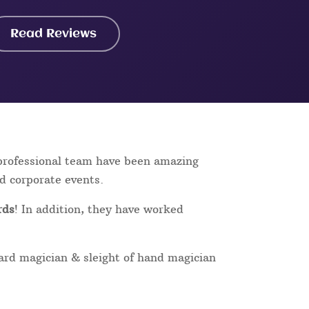
Read Reviews
 professional team have been amazing
nd corporate events.
rds
! In addition, they have worked
card magician & sleight of hand magician