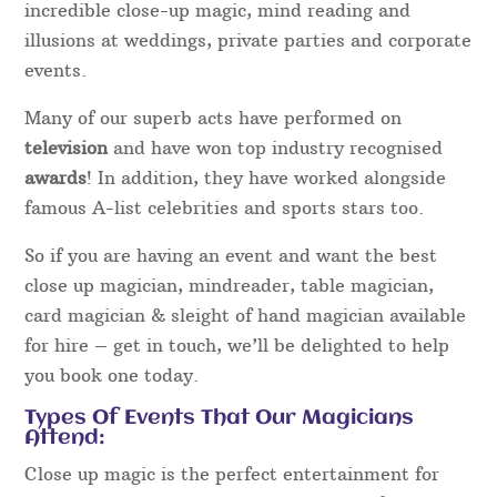
incredible close-up magic, mind reading and
illusions at weddings, private parties and corporate
events.
Many of our superb acts have performed on
television
and have won top industry recognised
awards
! In addition, they have worked alongside
famous A-list celebrities and sports stars too.
So if you are having an event and want the best
close up magician, mindreader, table magician,
card magician & sleight of hand magician available
for hire – get in touch, we’ll be delighted to help
you book one today.
Types Of Events That Our Magicians
Attend:
Close up magic is the perfect entertainment for