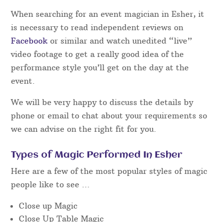
When searching for an event magician in Esher, it
is necessary to read independent reviews on
Facebook
or similar and watch unedited “live”
video footage to get a really good idea of the
performance style you’ll get on the day at the
event.
We will be very happy to discuss the details by
phone or email to chat about your requirements so
we can advise on the right fit for you.
Types of Magic Performed In Esher
Here are a few of the most popular styles of magic
people like to see …
Close up Magic
Close Up Table Magic