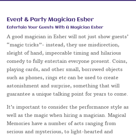
Event & Party Magician Esher
Entertain Your Guests With A Magician Esher
A good magician in Esher will not just show guests’
“magic tricks”- instead, they use misdirection,
sleight of hand, impeccable timing and hilarious
comedy to fully entertain everyone present. Coins,
playing cards, and other small, borrowed objects
such as phones, rings etc can be used to create
astonishment and surprise, something that will
guarantee a unique talking point for years to come.
It’s important to consider the performance style as
well as the magic when hiring a magician. Magical
Memories have a number of acts ranging from
serious and mysterious, to light-hearted and