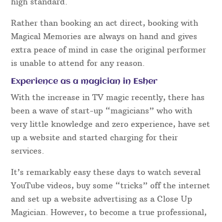
high standard.
Rather than booking an act direct, booking with
Magical Memories are always on hand and gives
extra peace of mind in case the original performer
is unable to attend for any reason.
Experience as a magician in Esher
With the increase in TV magic recently, there has
been a wave of start-up “magicians” who with
very little knowledge and zero experience, have set
up a website and started charging for their
services.
It’s remarkably easy these days to watch several
YouTube videos, buy some “tricks” off the internet
and set up a website advertising as a Close Up
Magician. However, to become a true professional,