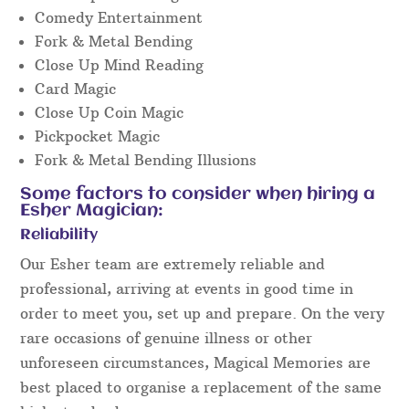
Comedy Entertainment
Fork & Metal Bending
Close Up Mind Reading
Card Magic
Close Up Coin Magic
Pickpocket Magic
Fork & Metal Bending Illusions
Some factors to consider when hiring a
Esher Magician:
Reliability
Our Esher team are extremely reliable and
professional, arriving at events in good time in
order to meet you, set up and prepare. On the very
rare occasions of genuine illness or other
unforeseen circumstances, Magical Memories are
best placed to organise a replacement of the same