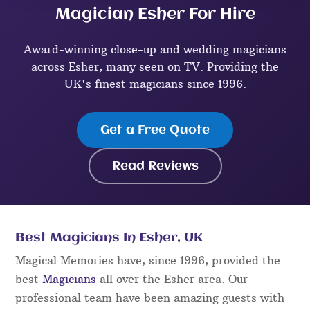
Magician Esher For Hire
Award-winning close-up and wedding magicians
across Esher, many seen on TV. Providing the
UK's finest magicians since 1996.
Get a Free Quote
Read Reviews
Best Magicians In Esher, UK
Magical Memories have, since 1996, provided the
best
Magicians
all over the Esher area. Our
professional team have been amazing guests with