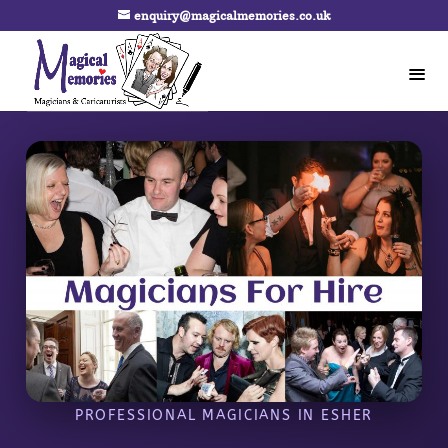
enquiry@magicalmemories.co.uk
PROFESSIONAL MAGICIANS IN ESHER