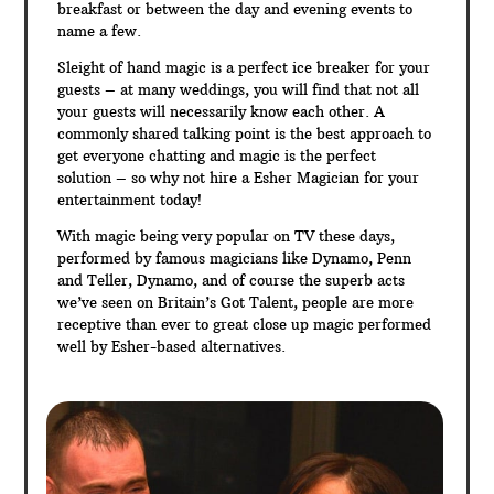
breakfast or between the day and evening events to
name a few.
Sleight of hand magic is a perfect ice breaker for your
guests – at many weddings, you will find that not all
your guests will necessarily know each other. A
commonly shared talking point is the best approach to
get everyone chatting and magic is the perfect
solution – so why not hire a Esher Magician for your
entertainment today!
With magic being very popular on TV these days,
performed by famous magicians like Dynamo, Penn
and Teller, Dynamo, and of course the superb acts
we’ve seen on Britain’s Got Talent, people are more
receptive than ever to great close up magic performed
well by Esher-based alternatives.