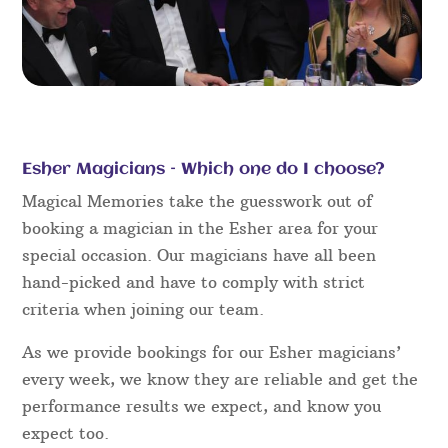
Esher Magicians – Which one do I choose?
Magical Memories take the guesswork out of
booking a magician in the Esher area for your
special occasion. Our magicians have all been
hand-picked and have to comply with strict
criteria when joining our team.
As we provide bookings for our Esher magicians’
every week, we know they are reliable and get the
performance results we expect, and know you
expect too.