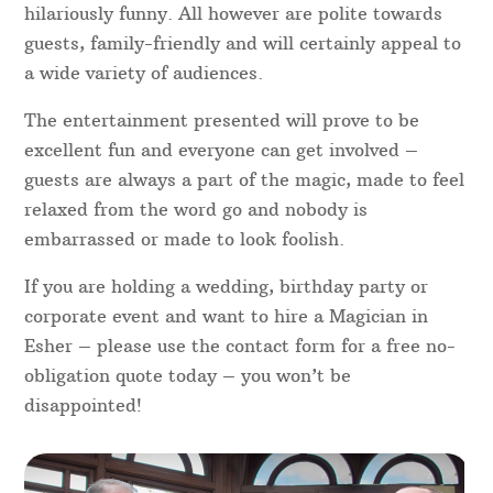
hilariously funny. All however are polite towards
guests, family-friendly and will certainly appeal to
a wide variety of audiences.
The entertainment presented will prove to be
excellent fun and everyone can get involved –
guests are always a part of the magic, made to feel
relaxed from the word go and nobody is
embarrassed or made to look foolish.
If you are holding a wedding, birthday party or
corporate event and want to hire a Magician in
Esher – please use the contact form for a free no-
obligation quote today – you won’t be
disappointed!