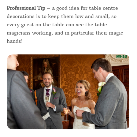
Professional Tip
– a good idea for table centre
decorations is to keep them low and small, so
every guest on the table can see the table
magicians working, and in particular their magic
hands!