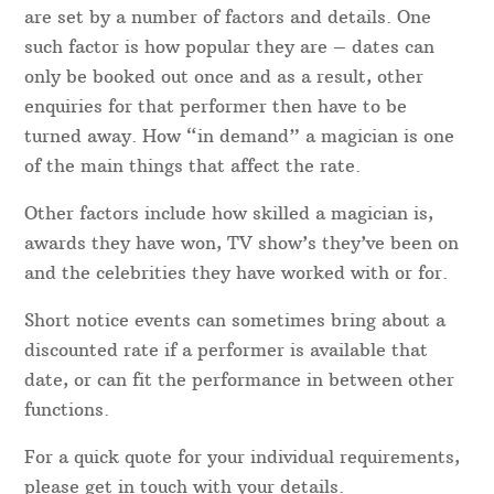
are set by a number of factors and details. One
such factor is how popular they are – dates can
only be booked out once and as a result, other
enquiries for that performer then have to be
turned away. How “in demand” a magician is one
of the main things that affect the rate.
Other factors include how skilled a magician is,
awards they have won, TV show’s they’ve been on
and the celebrities they have worked with or for.
Short notice events can sometimes bring about a
discounted rate if a performer is available that
date, or can fit the performance in between other
functions.
For a quick quote for your individual requirements,
please get in touch with your details.