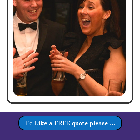
I'd Like a FREE quote please ...