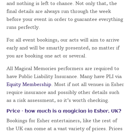
and nothing is left to chance. Not only that, the
final details are always run through the week
before your event in order to guarantee everything
runs perfectly.
For all event bookings, our acts will aim to arrive
early and will be smartly presented, no matter if
you are booking one act or several.
All Magical Memories performers are required to
have Public Liability Insurance. Many have PLI via
Equity Membership
. Most if not all venues in Esher
require insurance and possibly other details such
as a risk assessment, so it’s worth checking.
Price – how much is a magician in Esher, UK?
Bookings for Esher entertainers, like the rest of
the UK can come at a vast variety of prices. Prices