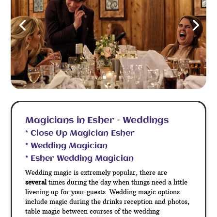
Magicians in Esher – Weddings
* Close Up Magician Esher
* Wedding Magician
* Esher Wedding Magician
Wedding magic is extremely popular, there are
several
times during the day when things need a little
livening up for your guests. Wedding magic options
include magic during the drinks reception and photos,
table magic between courses of the wedding