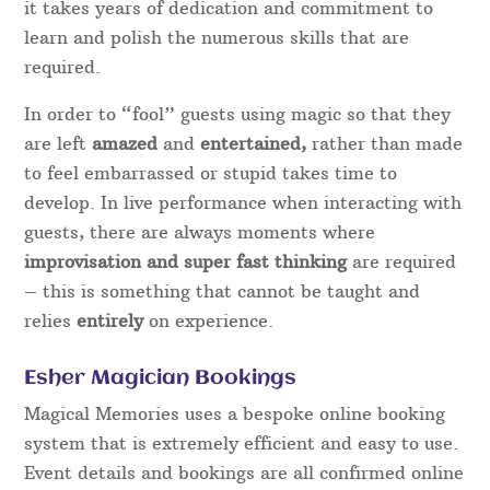
it takes years of dedication and commitment to
learn and polish the numerous skills that are
required.
In order to “fool” guests using magic so that they
are left
amazed
and
entertained,
rather than made
to feel embarrassed or stupid takes time to
develop. In live performance when interacting with
guests, there are always moments where
improvisation and super fast thinking
are required
– this is something that cannot be taught and
relies
entirely
on experience.
Esher Magician Bookings
Magical Memories uses a bespoke online booking
system that is extremely efficient and easy to use.
Event details and bookings are all confirmed online