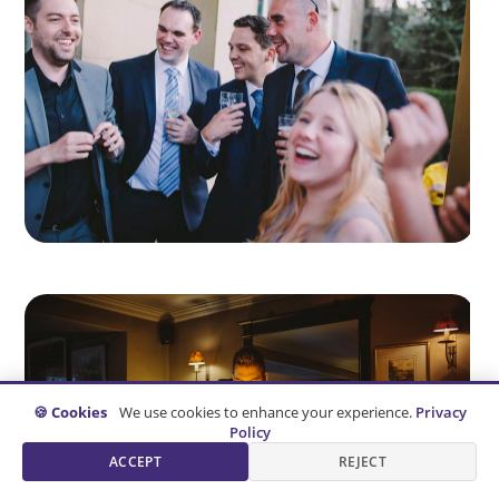
🍪 Cookies
We use cookies to enhance your experience.
Privacy
Policy
ACCEPT
REJECT