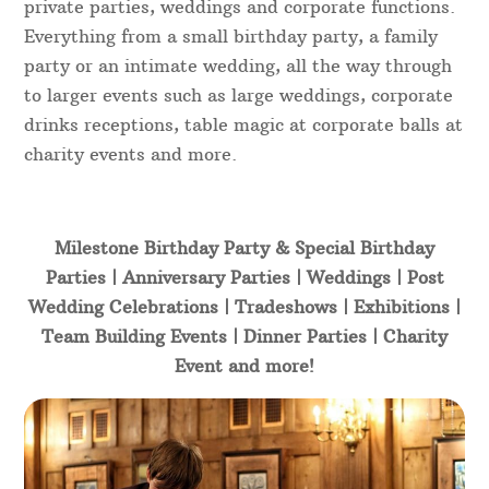
private parties, weddings and corporate functions.
Everything from a small birthday party, a family
party or an intimate wedding, all the way through
to larger events such as large weddings, corporate
drinks receptions, table magic at corporate balls at
charity events and more.
Milestone Birthday Party & Special Birthday
Parties | Anniversary Parties | Weddings | Post
Wedding Celebrations | Tradeshows | Exhibitions |
Team Building Events | Dinner Parties | Charity
Event and more!