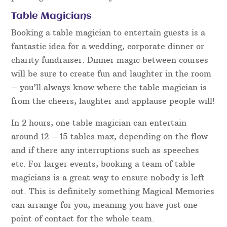
Table Magicians
Booking a table magician to entertain guests is a
fantastic idea for a wedding, corporate dinner or
charity fundraiser. Dinner magic between courses
will be sure to create fun and laughter in the room
– you’ll always know where the table magician is
from the cheers, laughter and applause people will!
In 2 hours, one table magician can entertain
around 12 – 15 tables max, depending on the flow
and if there any interruptions such as speeches
etc. For larger events, booking a team of table
magicians is a great way to ensure nobody is left
out. This is definitely something Magical Memories
can arrange for you, meaning you have just one
point of contact for the whole team.