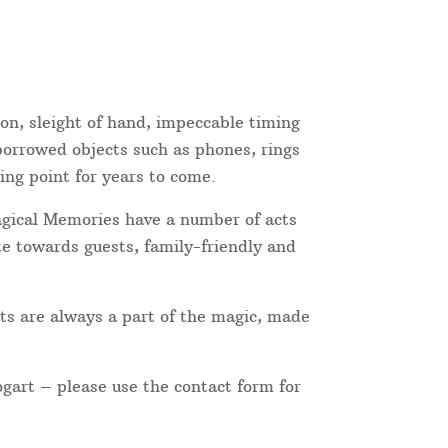
ion, sleight of hand, impeccable timing
 borrowed objects such as phones, rings
ing point for years to come.
Magical Memories have a number of acts
te towards guests, family-friendly and
ts are always a part of the magic, made
ogart – please use the contact form for