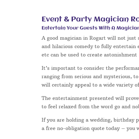
Event & Party Magician R
Entertain Your Guests With A Magicia
A good magician in Rogart will not just
and hilarious comedy to fully entertain
etc can be used to create astonishment 
It’s important to consider the performa
ranging from serious and mysterious, to 
will certainly appeal to a wide variety o
The entertainment presented will prove 
to feel relaxed from the word go and no
If you are holding a wedding, birthday 
a free no-obligation quote today – you 