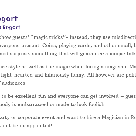
ogart
n Rogart
 show guests’ “magic tricks”- instead, they use misdirect
 everyone present. Coins, playing cards, and other small,
and surprise, something that will guarantee a unique talk
nce style as well as the magic when hiring a magician. 
light-hearted and hilariously funny. All however are poli
f audiences.
to be excellent fun and everyone can get involved – gues
body is embarrassed or made to look foolish.
party or corporate event and want to hire a Magician in R
won’t be disappointed!