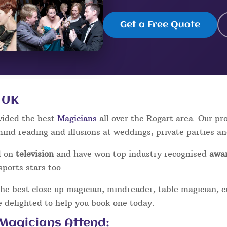
Get a Free Quote
 UK
vided the best
Magicians
all over the Rogart area. Our p
mind reading and illusions at weddings, private parties a
d on
television
and have won top industry recognised
awa
sports stars too.
the best close up magician, mindreader, table magician, 
be delighted to help you book one today.
 Magicians Attend: