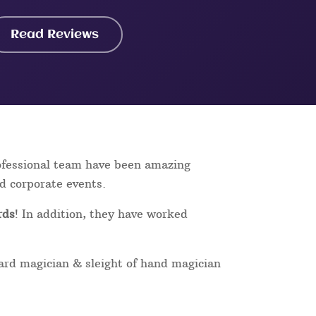
Read Reviews
rofessional team have been amazing
nd corporate events.
rds
! In addition, they have worked
card magician & sleight of hand magician