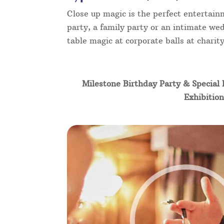
Close up magic is the perfect entertain
party, a family party or an intimate wed
table magic at corporate balls at chari
Milestone Birthday Party & Special 
Exhibition