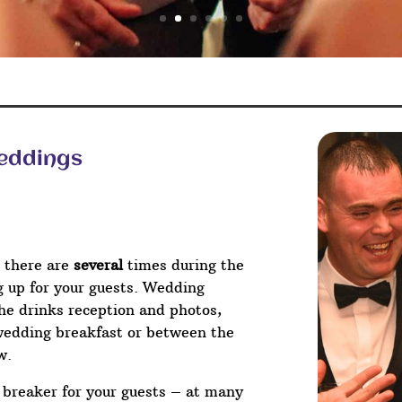
Weddings
 there are
several
times during the
ng up for your guests. Wedding
he drinks reception and photos,
wedding breakfast or between the
w.
e breaker for your guests – at many