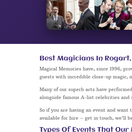
Best Magicians In Rogart,
Magical Memories have, since 1996, pro
guests with incredible close-up magic, 
Many of our superb acts have performe
alongside famous A-list celebrities and 
So if you are having an event and want 
available for hire – get in touch, we’ll 
Types Of Events That Our