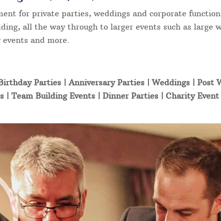
ment for private parties, weddings and corporate function
ding, all the way through to larger events such as large 
ty events and more.
Birthday Parties | Anniversary Parties | Weddings | Post
s | Team Building Events | Dinner Parties | Charity Even