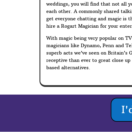
weddings, you will find that not all 
each other. A commonly shared talkin
get everyone chatting and magic is t
hire a Rogart Magician for your ente
With magic being very popular on T
magicians like Dynamo, Penn and Tel
superb acts we’ve seen on Britain’s 
receptive than ever to great close u
based alternatives.
I'