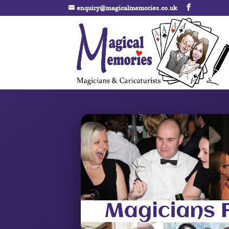
enquiry@magicalmemories.co.uk