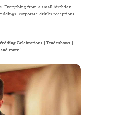
s. Everything from a small birthday
weddings, corporate drinks receptions,
 Wedding Celebrations | Tradeshows |
t and more!