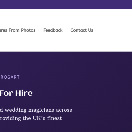
ures From Photos
Feedback
Contact Us
 ROGART
For Hire
d wedding magicians across
roviding the UK's finest