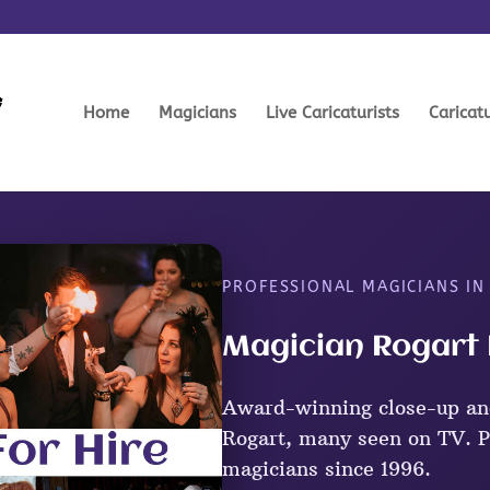
Home
Magicians
Live Caricaturists
Caricat
PROFESSIONAL MAGICIANS IN
Magician Rogart 
Award-winning close-up an
Rogart, many seen on TV. P
magicians since 1996.