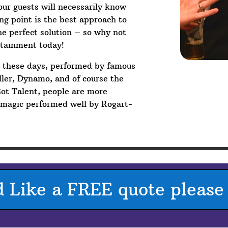
your guests will necessarily know
g point is the best approach to
he perfect solution – so why not
rtainment today!
V these days, performed by famous
ler, Dynamo, and of course the
Got Talent, people are more
p magic performed well by Rogart-
d Like a FREE quote please 