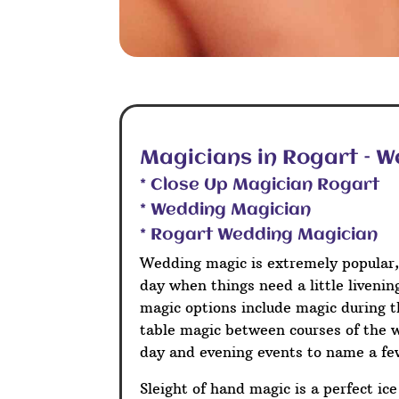
Magicians in Rogart – 
* Close Up Magician Rogart
* Wedding Magician
* Rogart Wedding Magician
Wedding magic is extremely popular,
day when things need a little liveni
magic options include magic during t
table magic between courses of the 
day and evening events to name a fe
Sleight of hand magic is a perfect ic