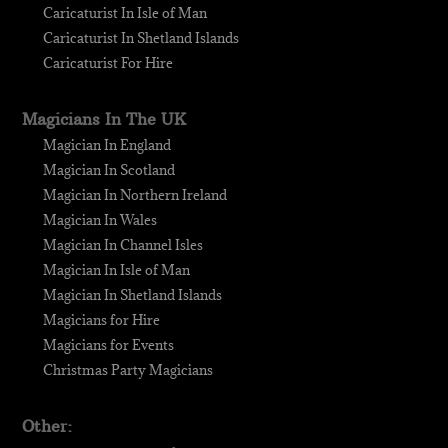
Caricaturist In Isle of Man
Caricaturist In Shetland Islands
Caricaturist For Hire
Magicians In The UK
Magician In England
Magician In Scotland
Magician In Northern Ireland
Magician In Wales
Magician In Channel Isles
Magician In Isle of Man
Magician In Shetland Islands
Magicians for Hire
Magicians for Events
Christmas Party Magicians
Other: