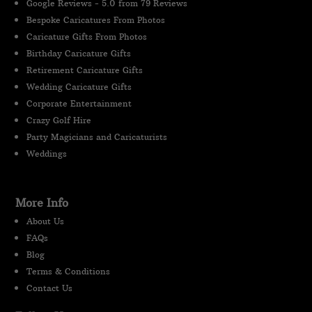
Google Reviews - 5.0 from 79 Reviews
Bespoke Caricatures From Photos
Caricature Gifts From Photos
Birthday Caricature Gifts
Retirement Caricature Gifts
Wedding Caricature Gifts
Corporate Entertainment
Crazy Golf Hire
Party Magicians and Caricaturists
Weddings
More Info
About Us
FAQs
Blog
Terms & Conditions
Contact Us