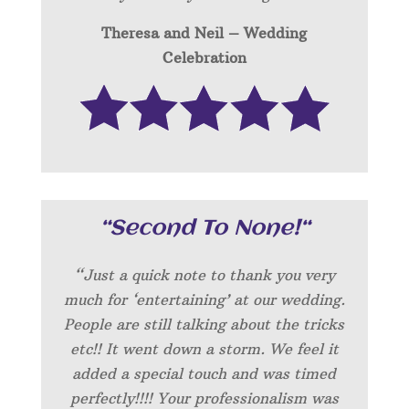
Theresa and Neil – Wedding
Celebration
“
Second To None!
“
“Just a quick note to thank you very
much for ‘entertaining’ at our wedding.
People are still talking about the tricks
etc!! It went down a storm. We feel it
added a special touch and was timed
perfectly!!!! Your professionalism was