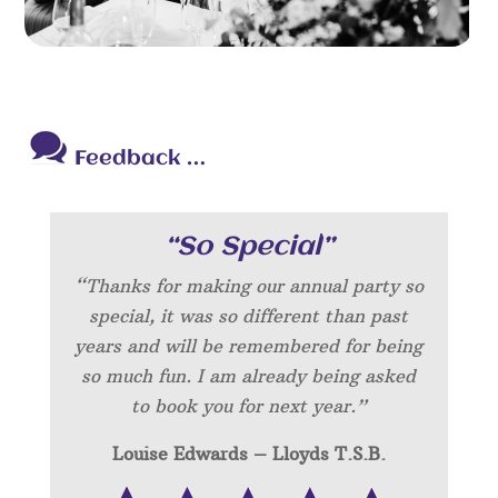
Feedback …
“So Special”
“Thanks for making our annual party so
special, it was so different than past
years and will be remembered for being
so much fun. I am already being asked
to book you for next year.”
Louise Edwards – Lloyds T.S.B.