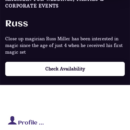
CORPORATE EVENTS
Russ
Close up magician Russ Miller has been interested in
magic since the age of just 4 when he received his first
magic set
Check Availability
Profile …