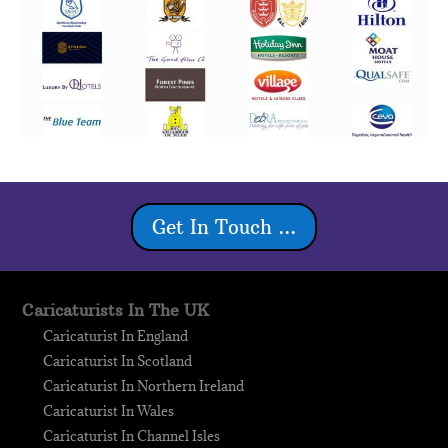
Get In Touch ...
Caricaturists In The UK
Caricaturist In England
Caricaturist In Scotland
Caricaturist In Northern Ireland
Caricaturist In Wales
Caricaturist In Channel Isles