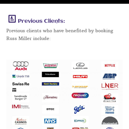
Previous Clients:
Previous clients who have benefited by booking
Russ Miller include: