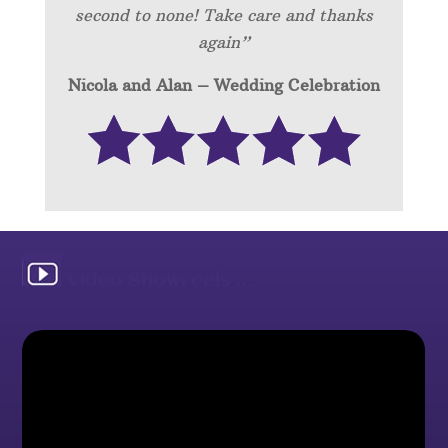
second to none! Take care and thanks
again”
Nicola and Alan – Wedding Celebration
Video Showreels …