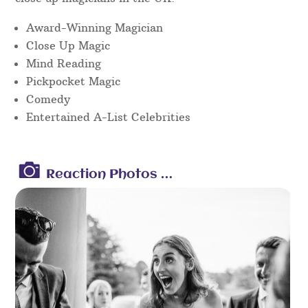
Award-Winning Magician
Close Up Magic
Mind Reading
Pickpocket Magic
Comedy
Entertained A-List Celebrities
Reaction Photos …