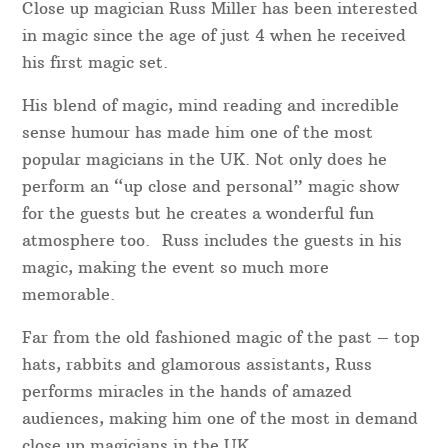
Close up magician Russ Miller has been interested
in magic since the age of just 4 when he received
his first magic set.
His blend of magic, mind reading and incredible
sense humour has made him one of the most
popular magicians in the UK. Not only does he
perform an “up close and personal” magic show
for the guests but he creates a wonderful fun
atmosphere too. Russ includes the guests in his
magic, making the event so much more
memorable.
Far from the old fashioned magic of the past – top
hats, rabbits and glamorous assistants, Russ
performs miracles in the hands of amazed
audiences, making him one of the most in demand
close up magicians in the UK.