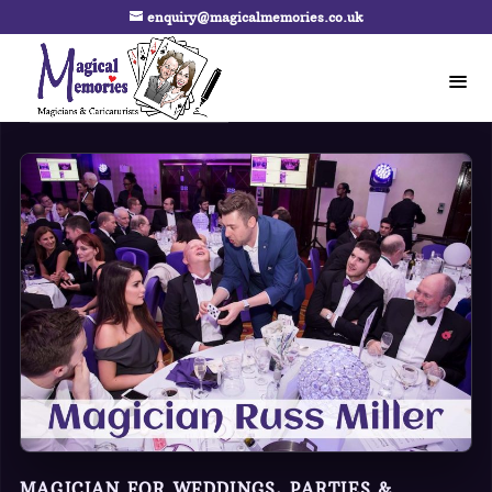
enquiry@magicalmemories.co.uk
MAGICIAN FOR WEDDINGS, PARTIES &