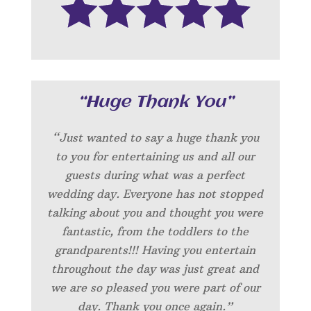
“Huge Thank You”
“Just wanted to say a huge thank you
to you for entertaining us and all our
guests during what was a perfect
wedding day. Everyone has not stopped
talking about you and thought you were
fantastic, from the toddlers to the
grandparents!!!
Having you entertain
throughout the day was just great and
we are so pleased you were part of our
day.
Thank you once again.”