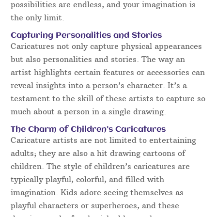
possibilities are endless, and your imagination is
the only limit.
Capturing Personalities and Stories
Caricatures not only capture physical appearances
but also personalities and stories. The way an
artist highlights certain features or accessories can
reveal insights into a person’s character. It’s a
testament to the skill of these artists to capture so
much about a person in a single drawing.
The Charm of Children’s Caricatures
Caricature artists are not limited to entertaining
adults; they are also a hit drawing cartoons of
children. The style of children’s caricatures are
typically playful, colorful, and filled with
imagination. Kids adore seeing themselves as
playful characters or superheroes, and these