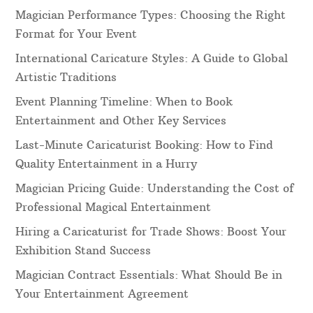
Magician Performance Types: Choosing the Right
Format for Your Event
International Caricature Styles: A Guide to Global
Artistic Traditions
Event Planning Timeline: When to Book
Entertainment and Other Key Services
Last-Minute Caricaturist Booking: How to Find
Quality Entertainment in a Hurry
Magician Pricing Guide: Understanding the Cost of
Professional Magical Entertainment
Hiring a Caricaturist for Trade Shows: Boost Your
Exhibition Stand Success
Magician Contract Essentials: What Should Be in
Your Entertainment Agreement