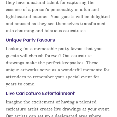
they have a natural talent for capturing the
essence of a person’s personality in a fun and
lighthearted manner. Your guests will be delighted
and amused as they see themselves transformed
into charming and hilarious caricatures.
Unique Party Favours
Looking for a memorable party favour that your
guests will cherish forever? Our caricature
drawings make the perfect keepsakes. These
unique artworks serve as a wonderful memento for
attendees to remember your special event for
years to come.
Live Caricature Entertainment
Imagine the excitement of having a talented
caricature artist create live drawings at your event.
Our artists can set up a designated area where