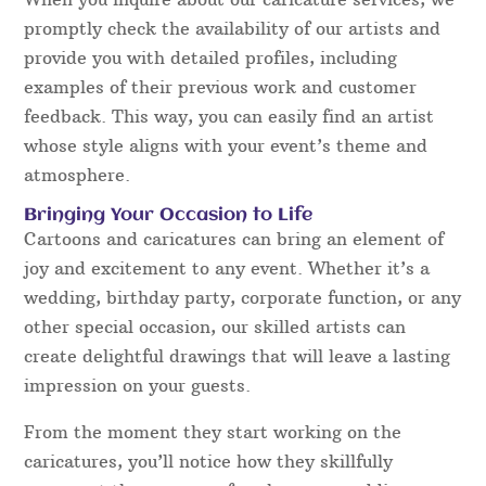
promptly check the availability of our artists and
provide you with detailed profiles, including
examples of their previous work and customer
feedback. This way, you can easily find an artist
whose style aligns with your event’s theme and
atmosphere.
Bringing Your Occasion to Life
Cartoons and caricatures can bring an element of
joy and excitement to any event. Whether it’s a
wedding, birthday party, corporate function, or any
other special occasion, our skilled artists can
create delightful drawings that will leave a lasting
impression on your guests.
From the moment they start working on the
caricatures, you’ll notice how they skillfully