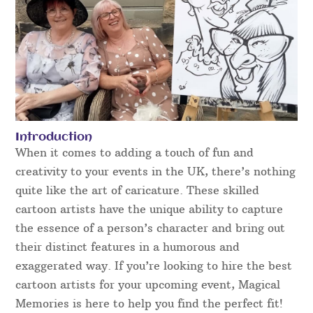
Introduction
When it comes to adding a touch of fun and
creativity to your events in the UK, there’s nothing
quite like the art of caricature. These skilled
cartoon artists have the unique ability to capture
the essence of a person’s character and bring out
their distinct features in a humorous and
exaggerated way. If you’re looking to hire the best
cartoon artists for your upcoming event, Magical
Memories is here to help you find the perfect fit!