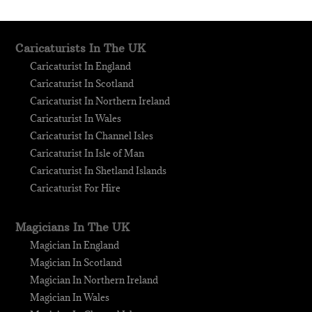
Caricaturists In The UK
Caricaturist In England
Caricaturist In Scotland
Caricaturist In Northern Ireland
Caricaturist In Wales
Caricaturist In Channel Isles
Caricaturist In Isle of Man
Caricaturist In Shetland Islands
Caricaturist For Hire
Magicians In The UK
Magician In England
Magician In Scotland
Magician In Northern Ireland
Magician In Wales