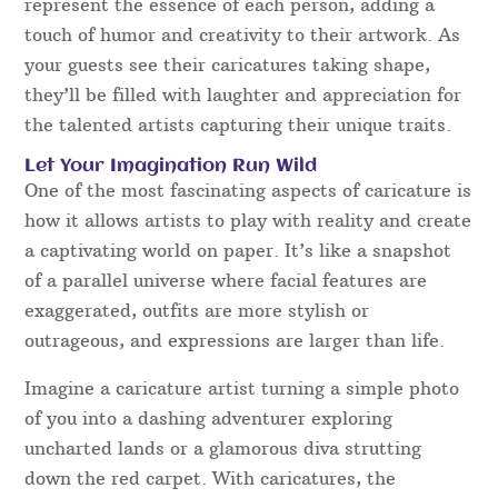
represent the essence of each person, adding a
touch of humor and creativity to their artwork. As
your guests see their caricatures taking shape,
they’ll be filled with laughter and appreciation for
the talented artists capturing their unique traits.
Let Your Imagination Run Wild
One of the most fascinating aspects of caricature is
how it allows artists to play with reality and create
a captivating world on paper. It’s like a snapshot
of a parallel universe where facial features are
exaggerated, outfits are more stylish or
outrageous, and expressions are larger than life.
Imagine a caricature artist turning a simple photo
of you into a dashing adventurer exploring
uncharted lands or a glamorous diva strutting
down the red carpet. With caricatures, the