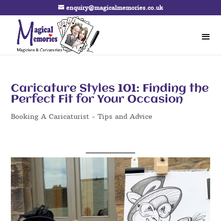
enquiry@magicalmemories.co.uk
Caricature Styles 101: Finding the
Perfect Fit for Your Occasion
Booking A Caricaturist - Tips and Advice