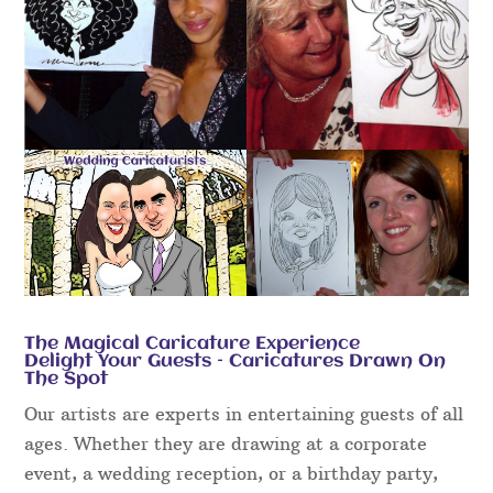
The Magical Caricature Experience
Delight Your Guests – Caricatures Drawn On
The Spot
Our artists are experts in entertaining guests of all
ages. Whether they are drawing at a corporate
event, a wedding reception, or a birthday party,