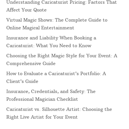
Understanding Caricaturist Pricing: Factors That
Affect Your Quote
Virtual Magic Shows: The Complete Guide to
Online Magical Entertainment
Insurance and Liability When Booking a
Caricaturist: What You Need to Know
Choosing the Right Magic Style for Your Event: A
Comprehensive Guide
How to Evaluate a Caricaturist’s Portfolio: A
Client’s Guide
Insurance, Credentials, and Safety: The
Professional Magician Checklist
Caricaturist vs. Silhouette Artist: Choosing the
Right Live Artist for Your Event