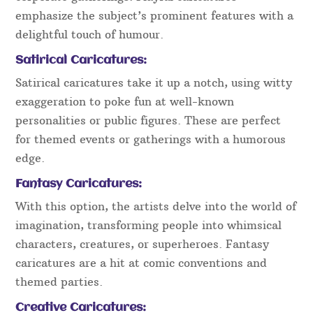
emphasize the subject’s prominent features with a
delightful touch of humour.
Satirical Caricatures:
Satirical caricatures take it up a notch, using witty
exaggeration to poke fun at well-known
personalities or public figures. These are perfect
for themed events or gatherings with a humorous
edge.
Fantasy Caricatures:
With this option, the artists delve into the world of
imagination, transforming people into whimsical
characters, creatures, or superheroes. Fantasy
caricatures are a hit at comic conventions and
themed parties.
Creative Caricatures: