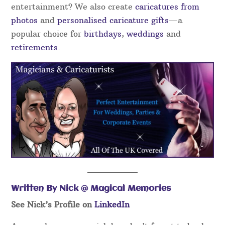
entertainment? We also create
caricatures from
photos
and
personalised caricature gifts
—a
popular choice for
birthdays
,
weddings
and
retirements
.
Written By Nick @ Magical Memories
See Nick’s Profile on
LinkedIn