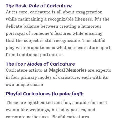
The Basic Rule of Caricature
At its core, caricature is all about exaggeration
while maintaining a recognizable likeness. It’s the
delicate balance between creating a humorous
portrayal of someone’s features while ensuring
that the subject is still recognizable. This skilful
play with proportions is what sets caricature apart
from traditional portraiture.
The Four Modes of Caricature
Caricature artists at
Magical Memories
are experts
in four primary modes of caricature, each with its
own unique charm:
Playful Caricatures (to poke fun!):
These are lighthearted and fun, suitable for most
events like weddings, birthday parties, and
corporate gatherings. Playful caricatures