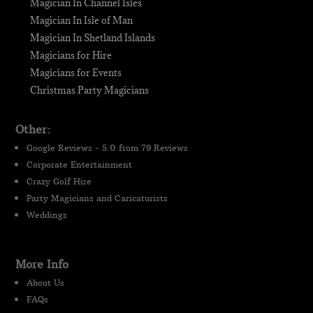
Magician In Channel Isles
Magician In Isle of Man
Magician In Shetland Islands
Magicians for Hire
Magicians for Events
Christmas Party Magicians
Other:
Google Reviews - 5.0 from 79 Reviews
Corporate Entertainment
Crazy Golf Hire
Party Magicians and Caricaturists
Weddings
More Info
About Us
FAQs