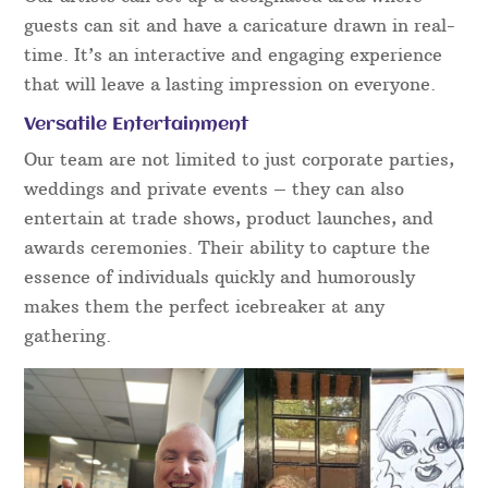
guests can sit and have a caricature drawn in real-
time. It’s an interactive and engaging experience
that will leave a lasting impression on everyone.
Versatile Entertainment
Our team are not limited to just corporate parties,
weddings and private events – they can also
entertain at trade shows, product launches, and
awards ceremonies. Their ability to capture the
essence of individuals quickly and humorously
makes them the perfect icebreaker at any
gathering.