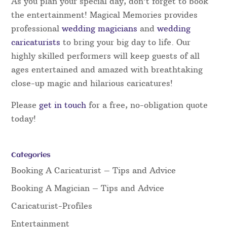
As you plan your special day, don’t forget to book
the entertainment! Magical Memories provides
professional
wedding magicians
and
wedding
caricaturists
to bring your big day to life. Our
highly skilled performers will keep guests of all
ages entertained and amazed with breathtaking
close-up magic and hilarious caricatures!
Please
get in touch
for a free, no-obligation quote
today!
Categories
Booking A Caricaturist – Tips and Advice
Booking A Magician – Tips and Advice
Caricaturist-Profiles
Entertainment