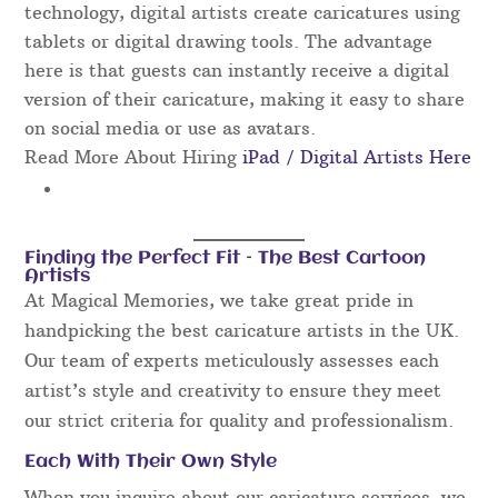
technology, digital artists create caricatures using
tablets or digital drawing tools. The advantage
here is that guests can instantly receive a digital
version of their caricature, making it easy to share
on social media or use as avatars.
Read More About Hiring
iPad / Digital Artists Here
Finding the Perfect Fit – The Best Cartoon
Artists
At Magical Memories, we take great pride in
handpicking the best caricature artists in the UK.
Our team of experts meticulously assesses each
artist’s style and creativity to ensure they meet
our strict criteria for quality and professionalism.
Each With Their Own Style
When you inquire about our caricature services, we