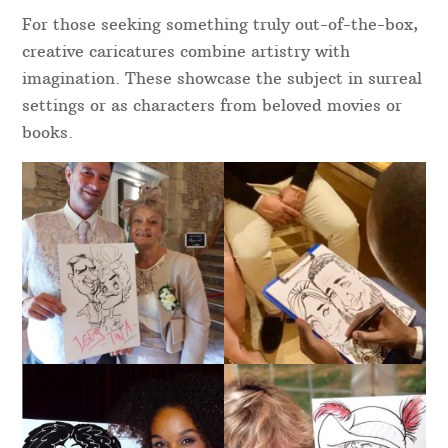
For those seeking something truly out-of-the-box,
creative caricatures combine artistry with
imagination. These showcase the subject in surreal
settings or as characters from beloved movies or
books.