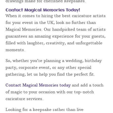
drawings make for cherished keepsakes.
Contact Magical Memories Today!
When it comes to hiring the best caricature artists
for your event in the UK, look no further than
Magical Memories. Our handpicked team of artists
guarantees an amazing experience for your guests,
filled with laughter, creativity, and unforgettable
moments.
So, whether you’re planning a wedding, birthday
party, corporate event, or any other special
gathering, let us help you find the perfect fit.
Contact Magical Memories today
and add a touch
of magic to your occasion with our top-notch
caricature services.
Looking for a keepsake rather than live