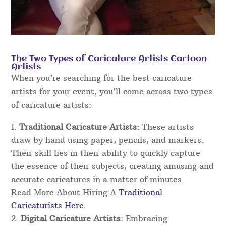
The Two Types of Caricature Artists Cartoon
Artists
When you’re searching for the best caricature
artists for your event, you’ll come across two types
of caricature artists:
Traditional Caricature Artists:
These artists
draw by hand using paper, pencils, and markers.
Their skill lies in their ability to quickly capture
the essence of their subjects, creating amusing and
accurate caricatures in a matter of minutes.
Read More About Hiring A
Traditional
Caricaturists Here
Digital Caricature Artists:
Embracing