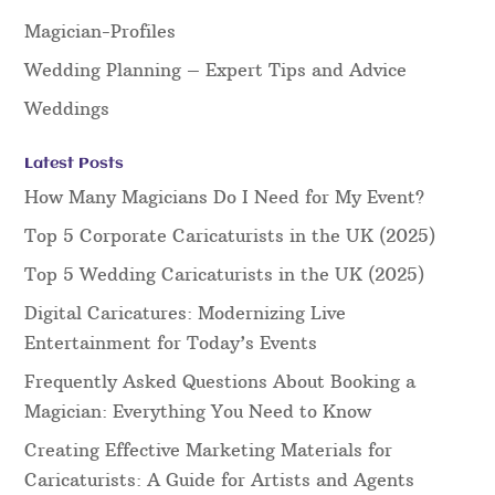
Magician-Profiles
Wedding Planning – Expert Tips and Advice
Weddings
Latest Posts
How Many Magicians Do I Need for My Event?
Top 5 Corporate Caricaturists in the UK (2025)
Top 5 Wedding Caricaturists in the UK (2025)
Digital Caricatures: Modernizing Live
Entertainment for Today’s Events
Frequently Asked Questions About Booking a
Magician: Everything You Need to Know
Creating Effective Marketing Materials for
Caricaturists: A Guide for Artists and Agents