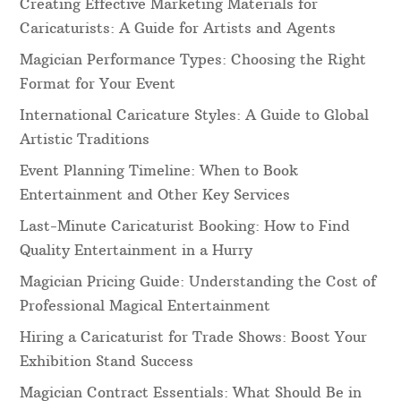
Creating Effective Marketing Materials for
Caricaturists: A Guide for Artists and Agents
Magician Performance Types: Choosing the Right
Format for Your Event
International Caricature Styles: A Guide to Global
Artistic Traditions
Event Planning Timeline: When to Book
Entertainment and Other Key Services
Last-Minute Caricaturist Booking: How to Find
Quality Entertainment in a Hurry
Magician Pricing Guide: Understanding the Cost of
Professional Magical Entertainment
Hiring a Caricaturist for Trade Shows: Boost Your
Exhibition Stand Success
Magician Contract Essentials: What Should Be in