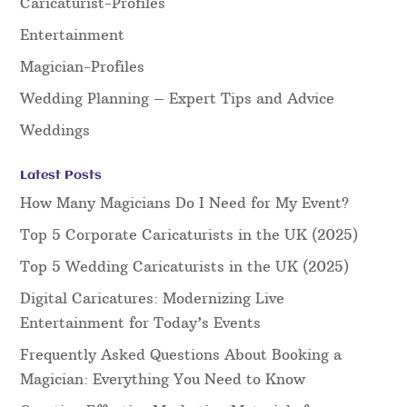
Caricaturist-Profiles
Entertainment
Magician-Profiles
Wedding Planning – Expert Tips and Advice
Weddings
Latest Posts
How Many Magicians Do I Need for My Event?
Top 5 Corporate Caricaturists in the UK (2025)
Top 5 Wedding Caricaturists in the UK (2025)
Digital Caricatures: Modernizing Live
Entertainment for Today’s Events
Frequently Asked Questions About Booking a
Magician: Everything You Need to Know