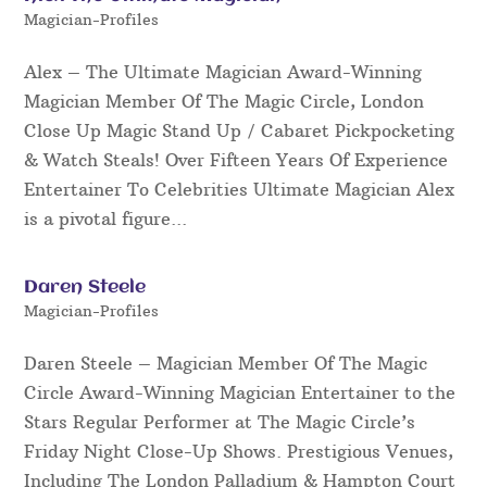
Magician-Profiles
Alex – The Ultimate Magician Award-Winning
Magician Member Of The Magic Circle, London
Close Up Magic Stand Up / Cabaret Pickpocketing
& Watch Steals! Over Fifteen Years Of Experience
Entertainer To Celebrities Ultimate Magician Alex
is a pivotal figure...
Daren Steele
Magician-Profiles
Daren Steele – Magician Member Of The Magic
Circle Award-Winning Magician Entertainer to the
Stars Regular Performer at The Magic Circle’s
Friday Night Close-Up Shows. Prestigious Venues,
Including The London Palladium & Hampton Court