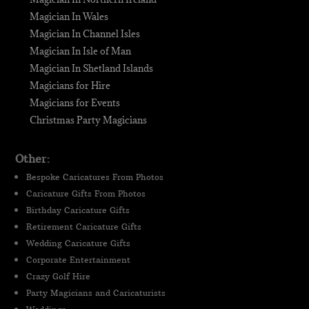
Magician In Wales
Magician In Channel Isles
Magician In Isle of Man
Magician In Shetland Islands
Magicians for Hire
Magicians for Events
Christmas Party Magicians
Other:
Bespoke Caricatures From Photos
Caricature Gifts From Photos
Birthday Caricature Gifts
Retirement Caricature Gifts
Wedding Caricature Gifts
Corporate Entertainment
Crazy Golf Hire
Party Magicians and Caricaturists