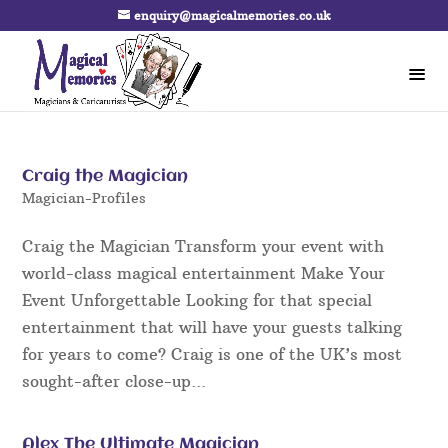
enquiry@magicalmemories.co.uk
Craig the Magician
Magician-Profiles
Craig the Magician Transform your event with
world-class magical entertainment Make Your
Event Unforgettable Looking for that special
entertainment that will have your guests talking
for years to come? Craig is one of the UK’s most
sought-after close-up...
Alex The Ultimate Magician