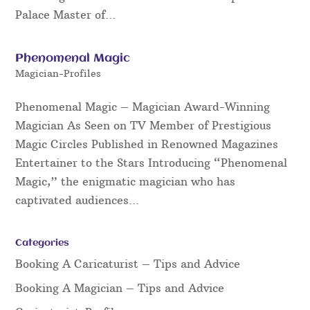
Palace Master of...
Phenomenal Magic
Magician-Profiles
Phenomenal Magic – Magician Award-Winning
Magician As Seen on TV Member of Prestigious
Magic Circles Published in Renowned Magazines
Entertainer to the Stars Introducing “Phenomenal
Magic,” the enigmatic magician who has
captivated audiences...
Categories
Booking A Caricaturist – Tips and Advice
Booking A Magician – Tips and Advice