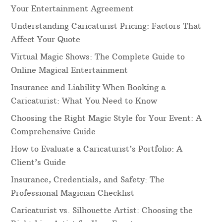
Your Entertainment Agreement
Understanding Caricaturist Pricing: Factors That
Affect Your Quote
Virtual Magic Shows: The Complete Guide to
Online Magical Entertainment
Insurance and Liability When Booking a
Caricaturist: What You Need to Know
Choosing the Right Magic Style for Your Event: A
Comprehensive Guide
How to Evaluate a Caricaturist’s Portfolio: A
Client’s Guide
Insurance, Credentials, and Safety: The
Professional Magician Checklist
Caricaturist vs. Silhouette Artist: Choosing the