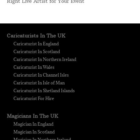
Right Live Artist for Your Event
Caricaturists In The UK
Caricaturist In England
Caricaturist In Scotland
Caricaturist In Northern Ireland
Caricaturist In Wales
Caricaturist In Channel Isles
Caricaturist In Isle of Man
Caricaturist In Shetland Islands
Caricaturist For Hire
Magicians In The UK
Magician In England
Magician In Scotland
Magician In Northern Ireland