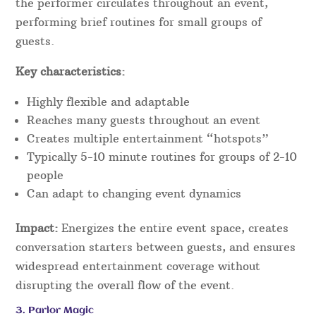
the performer circulates throughout an event,
performing brief routines for small groups of
guests.
Key characteristics:
Highly flexible and adaptable
Reaches many guests throughout an event
Creates multiple entertainment “hotspots”
Typically 5-10 minute routines for groups of 2-10
people
Can adapt to changing event dynamics
Impact:
Energizes the entire event space, creates
conversation starters between guests, and ensures
widespread entertainment coverage without
disrupting the overall flow of the event.
3. Parlor Magic