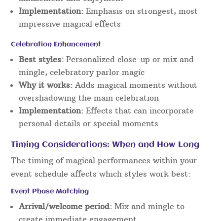
Implementation:
Emphasis on strongest, most
impressive magical effects
Celebration Enhancement
Best styles:
Personalized close-up or mix and
mingle, celebratory parlor magic
Why it works:
Adds magical moments without
overshadowing the main celebration
Implementation:
Effects that can incorporate
personal details or special moments
Timing Considerations: When and How Long
The timing of magical performances within your
event schedule affects which styles work best:
Event Phase Matching
Arrival/welcome period:
Mix and mingle to
create immediate engagement