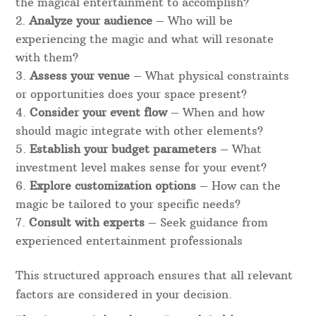
the magical entertainment to accomplish?
Analyze your audience
– Who will be
experiencing the magic and what will resonate
with them?
Assess your venue
– What physical constraints
or opportunities does your space present?
Consider your event flow
– When and how
should magic integrate with other elements?
Establish your budget parameters
– What
investment level makes sense for your event?
Explore customization options
– How can the
magic be tailored to your specific needs?
Consult with experts
– Seek guidance from
experienced entertainment professionals
This structured approach ensures that all relevant
factors are considered in your decision.