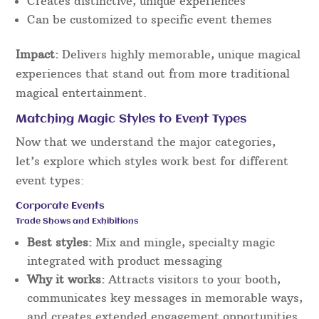
Creates distinctive, unique experiences
Can be customized to specific event themes
Impact:
Delivers highly memorable, unique magical
experiences that stand out from more traditional
magical entertainment.
Matching Magic Styles to Event Types
Now that we understand the major categories,
let’s explore which styles work best for different
event types:
Corporate Events
Trade Shows and Exhibitions
Best styles:
Mix and mingle, specialty magic
integrated with product messaging
Why it works:
Attracts visitors to your booth,
communicates key messages in memorable ways,
and creates extended engagement opportunities