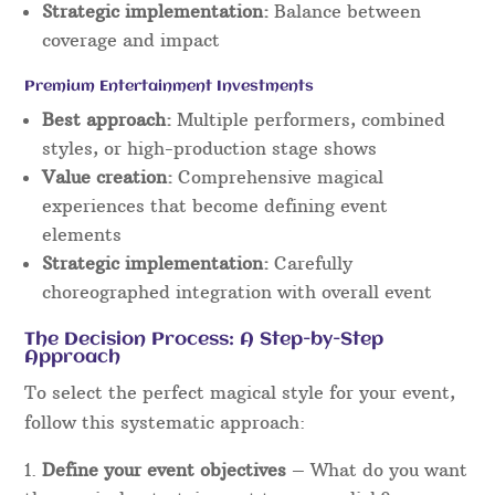
Strategic implementation:
Balance between
coverage and impact
Premium Entertainment Investments
Best approach:
Multiple performers, combined
styles, or high-production stage shows
Value creation:
Comprehensive magical
experiences that become defining event
elements
Strategic implementation:
Carefully
choreographed integration with overall event
The Decision Process: A Step-by-Step
Approach
To select the perfect magical style for your event,
follow this systematic approach:
Define your event objectives
– What do you want