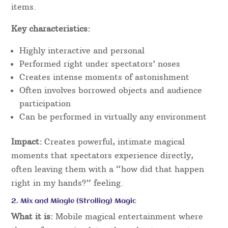
items.
Key characteristics:
Highly interactive and personal
Performed right under spectators’ noses
Creates intense moments of astonishment
Often involves borrowed objects and audience
participation
Can be performed in virtually any environment
Impact:
Creates powerful, intimate magical
moments that spectators experience directly,
often leaving them with a “how did that happen
right in my hands?” feeling.
2. Mix and Mingle (Strolling) Magic
What it is:
Mobile magical entertainment where