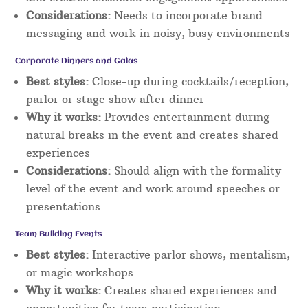
Considerations:
Needs to incorporate brand
messaging and work in noisy, busy environments
Corporate Dinners and Galas
Best styles:
Close-up during cocktails/reception,
parlor or stage show after dinner
Why it works:
Provides entertainment during
natural breaks in the event and creates shared
experiences
Considerations:
Should align with the formality
level of the event and work around speeches or
presentations
Team Building Events
Best styles:
Interactive parlor shows, mentalism,
or magic workshops
Why it works:
Creates shared experiences and