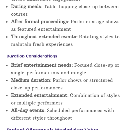
During meals:
Table-hopping close-up between
courses
After formal proceedings:
Parlor or stage shows
as featured entertainment
Throughout extended events:
Rotating styles to
maintain fresh experiences
Duration Considerations
Brief entertainment needs:
Focused close-up or
single-performer mix and mingle
Medium duration:
Parlor shows or structured
close-up performances
Extended entertainment:
Combination of styles
or multiple performers
All-day events:
Scheduled performances with
different styles throughout