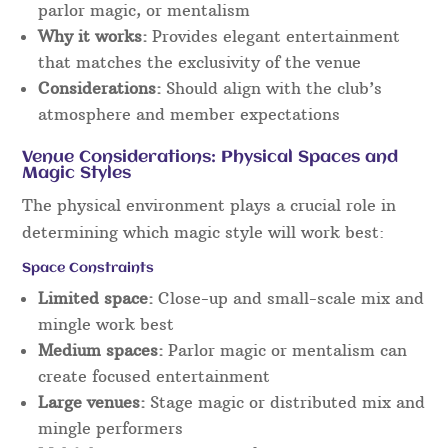
parlor magic, or mentalism
Why it works:
Provides elegant entertainment
that matches the exclusivity of the venue
Considerations:
Should align with the club’s
atmosphere and member expectations
Venue Considerations: Physical Spaces and
Magic Styles
The physical environment plays a crucial role in
determining which magic style will work best:
Space Constraints
Limited space:
Close-up and small-scale mix and
mingle work best
Medium spaces:
Parlor magic or mentalism can
create focused entertainment
Large venues:
Stage magic or distributed mix and
mingle performers