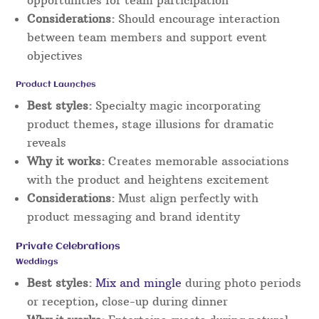
opportunities for team participation
Considerations:
Should encourage interaction
between team members and support event
objectives
Product Launches
Best styles:
Specialty magic incorporating
product themes, stage illusions for dramatic
reveals
Why it works:
Creates memorable associations
with the product and heightens excitement
Considerations:
Must align perfectly with
product messaging and brand identity
Private Celebrations
Weddings
Best styles:
Mix and mingle
during photo periods
or reception, close-up during dinner