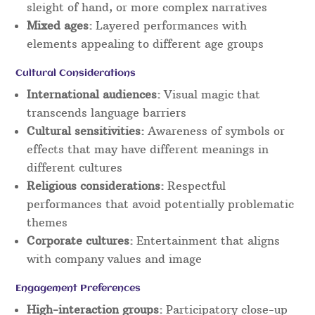
sleight of hand, or more complex narratives
Mixed ages:
Layered performances with
elements appealing to different age groups
Cultural Considerations
International audiences:
Visual magic that
transcends language barriers
Cultural sensitivities:
Awareness of symbols or
effects that may have different meanings in
different cultures
Religious considerations:
Respectful
performances that avoid potentially problematic
themes
Corporate cultures:
Entertainment that aligns
with company values and image
Engagement Preferences
High-interaction groups:
Participatory close-up