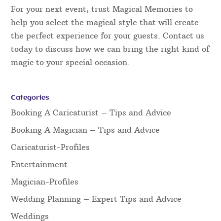
For your next event, trust Magical Memories to
help you select the magical style that will create
the perfect experience for your guests. Contact us
today to discuss how we can bring the right kind of
magic to your special occasion.
Categories
Booking A Caricaturist – Tips and Advice
Booking A Magician – Tips and Advice
Caricaturist-Profiles
Entertainment
Magician-Profiles
Wedding Planning – Expert Tips and Advice
Weddings