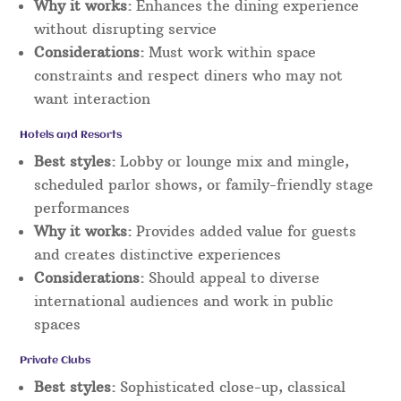
Why it works:
Enhances the dining experience
without disrupting service
Considerations:
Must work within space
constraints and respect diners who may not
want interaction
Hotels and Resorts
Best styles:
Lobby or lounge mix and mingle,
scheduled parlor shows, or family-friendly stage
performances
Why it works:
Provides added value for guests
and creates distinctive experiences
Considerations:
Should appeal to diverse
international audiences and work in public
spaces
Private Clubs
Best styles:
Sophisticated close-up, classical