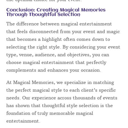
Conclusion: Creating Magical Memories
Through Thoughtful Selection
The difference between magical entertainment
that feels disconnected from your event and magic
that becomes a highlight often comes down to
selecting the right style. By considering your event
type, venue, audience, and objectives, you can
choose magical entertainment that perfectly
complements and enhances your occasion.
At Magical Memories, we specialize in matching
the perfect magical style to each client’s specific
needs. Our experience across thousands of events
has shown that thoughtful style selection is the
foundation of truly memorable magical
entertainment.