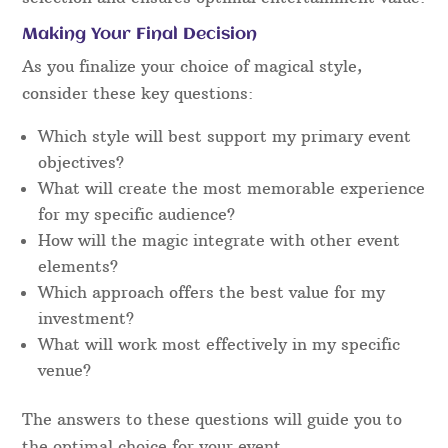
Making Your Final Decision
As you finalize your choice of magical style,
consider these key questions:
Which style will best support my primary event
objectives?
What will create the most memorable experience
for my specific audience?
How will the magic integrate with other event
elements?
Which approach offers the best value for my
investment?
What will work most effectively in my specific
venue?
The answers to these questions will guide you to
the optimal choice for your event.