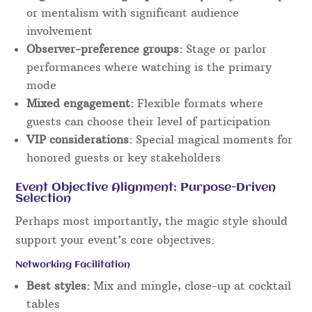
or mentalism with significant audience
involvement
Observer-preference groups:
Stage or parlor
performances where watching is the primary
mode
Mixed engagement:
Flexible formats where
guests can choose their level of participation
VIP considerations:
Special magical moments for
honored guests or key stakeholders
Event Objective Alignment: Purpose-Driven
Selection
Perhaps most importantly, the magic style should
support your event’s core objectives:
Networking Facilitation
Best styles:
Mix and mingle, close-up at cocktail
tables