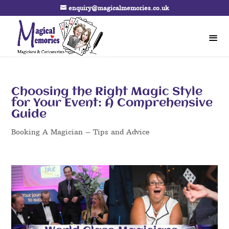
enquiry@magicalmemories.co.uk
Choosing the Right Magic Style
for Your Event: A Comprehensive
Guide
Booking A Magician – Tips and Advice