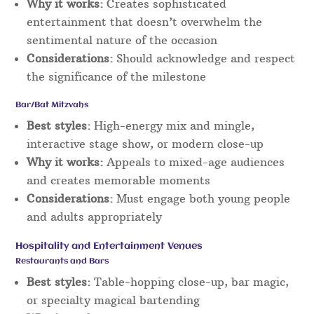
Why it works:
Creates sophisticated
entertainment that doesn’t overwhelm the
sentimental nature of the occasion
Considerations:
Should acknowledge and respect
the significance of the milestone
Bar/Bat Mitzvahs
Best styles:
High-energy mix and mingle,
interactive stage show, or modern close-up
Why it works:
Appeals to mixed-age audiences
and creates memorable moments
Considerations:
Must engage both young people
and adults appropriately
Hospitality and Entertainment Venues
Restaurants and Bars
Best styles:
Table-hopping close-up, bar magic,
or specialty magical bartending