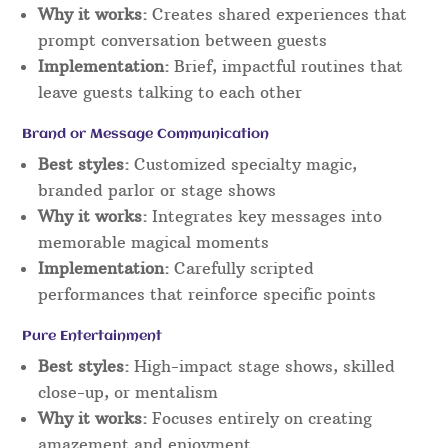
Why it works:
Creates shared experiences that
prompt conversation between guests
Implementation:
Brief, impactful routines that
leave guests talking to each other
Brand or Message Communication
Best styles:
Customized specialty magic,
branded parlor or stage shows
Why it works:
Integrates key messages into
memorable magical moments
Implementation:
Carefully scripted
performances that reinforce specific points
Pure Entertainment
Best styles:
High-impact stage shows, skilled
close-up, or mentalism
Why it works:
Focuses entirely on creating
amazement and enjoyment