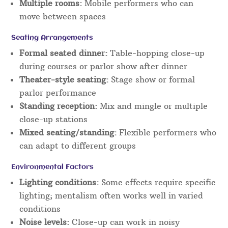
Multiple rooms:
Mobile performers who can
move between spaces
Seating Arrangements
Formal seated dinner:
Table-hopping close-up
during courses or parlor show after dinner
Theater-style seating:
Stage show or formal
parlor performance
Standing reception:
Mix and mingle or multiple
close-up stations
Mixed seating/standing:
Flexible performers who
can adapt to different groups
Environmental Factors
Lighting conditions:
Some effects require specific
lighting; mentalism often works well in varied
conditions
Noise levels:
Close-up can work in noisy