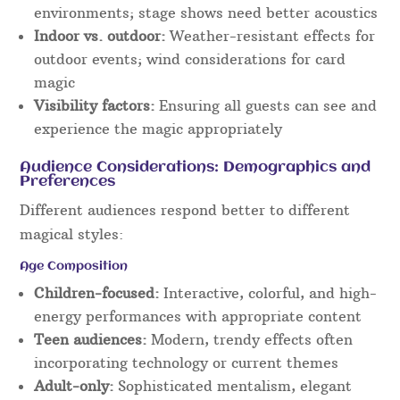
environments; stage shows need better acoustics
Indoor vs. outdoor:
Weather-resistant effects for
outdoor events; wind considerations for card
magic
Visibility factors:
Ensuring all guests can see and
experience the magic appropriately
Audience Considerations: Demographics and
Preferences
Different audiences respond better to different
magical styles:
Age Composition
Children-focused:
Interactive, colorful, and high-
energy performances with appropriate content
Teen audiences:
Modern, trendy effects often
incorporating technology or current themes
Adult-only:
Sophisticated mentalism, elegant