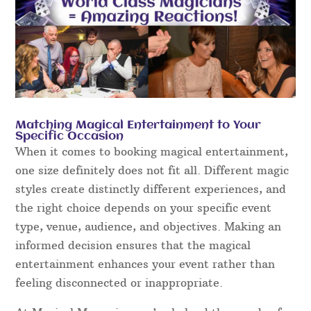
Matching Magical Entertainment to Your
Specific Occasion
When it comes to booking magical entertainment,
one size definitely does not fit all. Different magic
styles create distinctly different experiences, and
the right choice depends on your specific event
type, venue, audience, and objectives. Making an
informed decision ensures that the magical
entertainment enhances your event rather than
feeling disconnected or inappropriate.