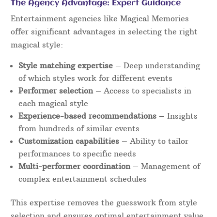
The Agency Advantage: Expert Guidance
Entertainment agencies like Magical Memories
offer significant advantages in selecting the right
magical style:
Style matching expertise
– Deep understanding
of which styles work for different events
Performer selection
– Access to specialists in
each magical style
Experience-based recommendations
– Insights
from hundreds of similar events
Customization capabilities
– Ability to tailor
performances to specific needs
Multi-performer coordination
– Management of
complex entertainment schedules
This expertise removes the guesswork from style
selection and ensures optimal entertainment value.