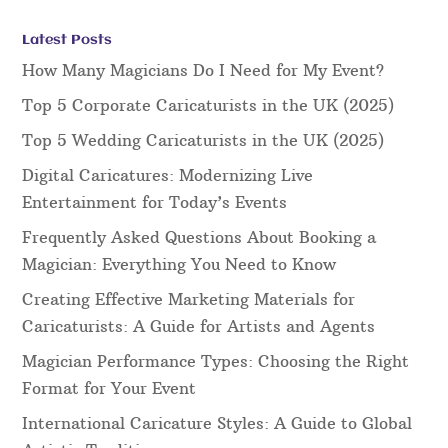
Latest Posts
How Many Magicians Do I Need for My Event?
Top 5 Corporate Caricaturists in the UK (2025)
Top 5 Wedding Caricaturists in the UK (2025)
Digital Caricatures: Modernizing Live
Entertainment for Today’s Events
Frequently Asked Questions About Booking a
Magician: Everything You Need to Know
Creating Effective Marketing Materials for
Caricaturists: A Guide for Artists and Agents
Magician Performance Types: Choosing the Right
Format for Your Event
International Caricature Styles: A Guide to Global