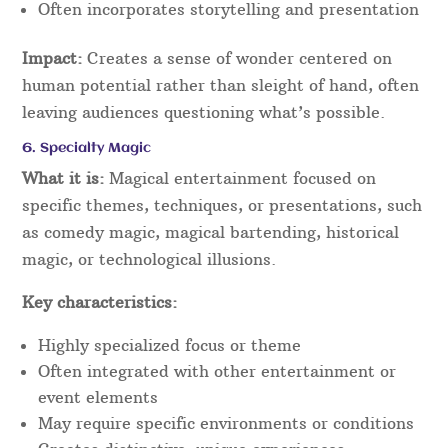
Often incorporates storytelling and presentation
Impact:
Creates a sense of wonder centered on
human potential rather than sleight of hand, often
leaving audiences questioning what’s possible.
6. Specialty Magic
What it is:
Magical entertainment focused on
specific themes, techniques, or presentations, such
as comedy magic, magical bartending, historical
magic, or technological illusions.
Key characteristics:
Highly specialized focus or theme
Often integrated with other entertainment or
event elements
May require specific environments or conditions