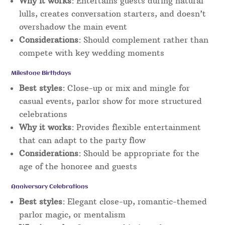
Why it works:
Entertains guests during natural
lulls, creates conversation starters, and doesn’t
overshadow the main event
Considerations:
Should complement rather than
compete with key wedding moments
Milestone Birthdays
Best styles:
Close-up or mix and mingle for
casual events, parlor show for more structured
celebrations
Why it works:
Provides flexible entertainment
that can adapt to the party flow
Considerations:
Should be appropriate for the
age of the honoree and guests
Anniversary Celebrations
Best styles:
Elegant close-up, romantic-themed
parlor magic, or mentalism