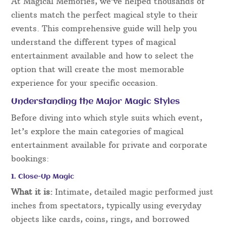
At Magical Memories, we’ve helped thousands of
clients match the perfect magical style to their
events. This comprehensive guide will help you
understand the different types of magical
entertainment available and how to select the
option that will create the most memorable
experience for your specific occasion.
Understanding the Major Magic Styles
Before diving into which style suits which event,
let’s explore the main categories of magical
entertainment available for private and corporate
bookings:
1. Close-Up Magic
What it is:
Intimate, detailed magic performed just
inches from spectators, typically using everyday
objects like cards, coins, rings, and borrowed