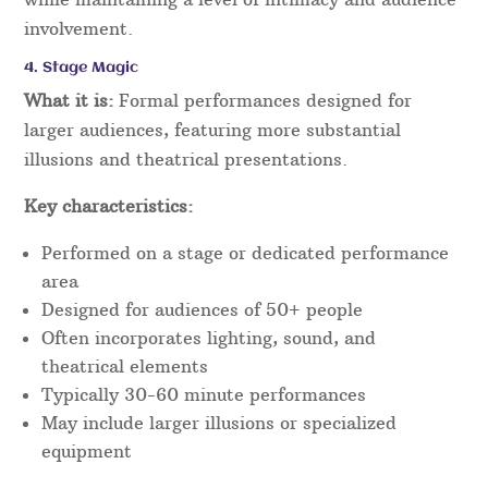
involvement.
4. Stage Magic
What it is:
Formal performances designed for
larger audiences, featuring more substantial
illusions and theatrical presentations.
Key characteristics:
Performed on a stage or dedicated performance
area
Designed for audiences of 50+ people
Often incorporates lighting, sound, and
theatrical elements
Typically 30-60 minute performances
May include larger illusions or specialized
equipment