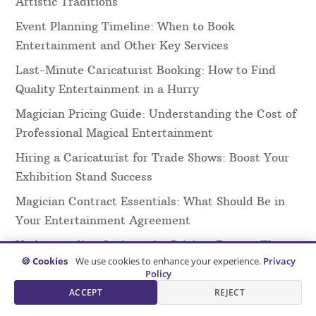
Artistic Traditions
Event Planning Timeline: When to Book
Entertainment and Other Key Services
Last-Minute Caricaturist Booking: How to Find
Quality Entertainment in a Hurry
Magician Pricing Guide: Understanding the Cost of
Professional Magical Entertainment
Hiring a Caricaturist for Trade Shows: Boost Your
Exhibition Stand Success
Magician Contract Essentials: What Should Be in
Your Entertainment Agreement
Understanding Caricaturist Pricing: Factors That
🍪 Cookies
We use cookies to enhance your experience.
Privacy
Affect Your Quote
Policy
Virtual Magic Shows: The Complete Guide to
ACCEPT
REJECT
Online Magical Entertainment