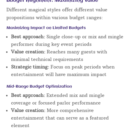
Budget Alignment: Maximizing Value
Different magical styles offer different value
propositions within various budget ranges:
Maximizing Impact on Limited Budgets
Best approach:
Single close-up or mix and mingle
performer during key event periods
Value creation:
Reaches many guests with
minimal technical requirements
Strategic timing:
Focus on peak periods when
entertainment will have maximum impact
Mid-Range Budget Optimization
Best approach:
Extended mix and mingle
coverage or focused parlor performance
Value creation:
More comprehensive
entertainment that can serve as a featured
element