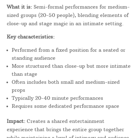
What it is:
Semi-formal performances for medium-
sized groups (20-50 people), blending elements of
close-up and stage magic in an intimate setting.
Key characteristics:
Performed from a fixed position for a seated or
standing audience
More structured than close-up but more intimate
than stage
Often includes both small and medium-sized
props
Typically 20-40 minute performances
Requires some dedicated performance space
Impact:
Creates a shared entertainment
experience that brings the entire group together
while maintaining a level of intimacy and audience