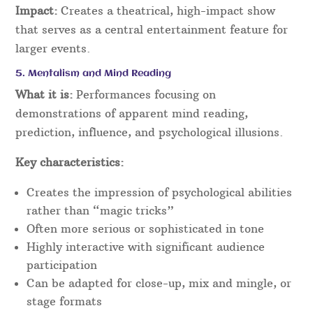
Impact:
Creates a theatrical, high-impact show
that serves as a central entertainment feature for
larger events.
5. Mentalism and Mind Reading
What it is:
Performances focusing on
demonstrations of apparent mind reading,
prediction, influence, and psychological illusions.
Key characteristics:
Creates the impression of psychological abilities
rather than “magic tricks”
Often more serious or sophisticated in tone
Highly interactive with significant audience
participation
Can be adapted for close-up, mix and mingle, or
stage formats