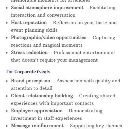
Social atmosphere improvement
– Facilitating
interaction and conversation
Host reputation
– Reflection on your taste and
event planning skills
Photographic/video opportunities
– Capturing
reactions and magical moments
Stress reduction
– Professional entertainment
that doesn’t require your management
For Corporate Events
Brand perception
– Association with quality and
attention to detail
Client relationship building
– Creating shared
experiences with important contacts
Employee appreciation
– Demonstrating
investment in staff experiences
Message reinforcement
– Supporting key themes