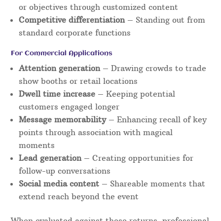
or objectives through customized content
Competitive differentiation
– Standing out from
standard corporate functions
For Commercial Applications
Attention generation
– Drawing crowds to trade
show booths or retail locations
Dwell time increase
– Keeping potential
customers engaged longer
Message memorability
– Enhancing recall of key
points through association with magical
moments
Lead generation
– Creating opportunities for
follow-up conversations
Social media content
– Shareable moments that
extend reach beyond the event
When evaluated against these returns, professional