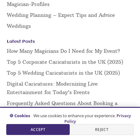
Magician-Profiles
Wedding Planning – Expert Tips and Advice
Weddings
Latest Posts
How Many Magicians Do I Need for My Event?
Top 5 Corporate Caricaturists in the UK (2025)
Top 5 Wedding Caricaturists in the UK (2025)
Digital Caricatures: Modernizing Live
Entertainment for Today’s Events
Frequently Asked Questions About Booking a
Magician: Everything You Need to Know
🍪 Cookies
We use cookies to enhance your experience.
Privacy
Policy
Creating Effective Marketing Materials for
ACCEPT
REJECT
Caricaturists: A Guide for Artists and Agents