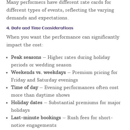
Many performers have different rate cards for
different types of events, reflecting the varying
demands and expectations.
4. Date and Time Considerations
When you want the performance can significantly
impact the cost:
Peak seasons
– Higher rates during holiday
periods or wedding season
Weekends vs. weekdays
– Premium pricing for
Friday and Saturday evenings
Time of day
– Evening performances often cost
more than daytime shows
Holiday dates
– Substantial premiums for major
holidays
Last-minute bookings
– Rush fees for short-
notice engagements