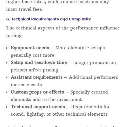
higher base rates, while remote locations may
incur travel fees.
6. Technical Requirements and Complexity
The technical aspects of the performance influence
pricing:
Equipment needs
– More elaborate setups
generally cost more
Setup and teardown time
– Longer preparation
periods affect pricing
Assistant requirements
– Additional performers
increase costs
Custom props or effects
– Specially created
elements add to the investment
Technical support needs
– Requirements for
sound, lighting, or other technical elements