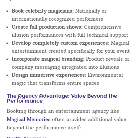
Book celebrity magicians:
Nationally or
internationally recognized performers
Create full production shows:
Comprehensive
illusion performances with full technical support
Develop completely custom experiences:
Magical
entertainment created specifically for your event
Incorporate magical branding:
Product reveals or
company messaging integrated into illusions
Design immersive experiences:
Environmental
magic that transforms entire spaces
The Agency Advantage: Value Beyond the
Performance
Booking through an entertainment agency like
Magical Memories
often provides additional value
beyond the performance itself: