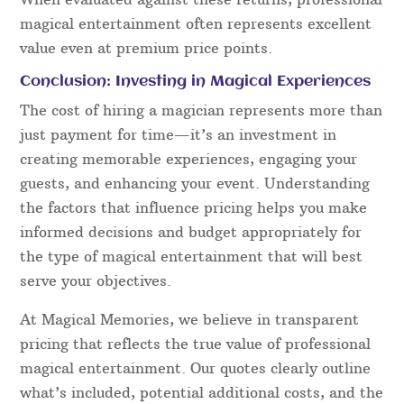
magical entertainment often represents excellent
value even at premium price points.
Conclusion: Investing in Magical Experiences
The cost of hiring a magician represents more than
just payment for time—it’s an investment in
creating memorable experiences, engaging your
guests, and enhancing your event. Understanding
the factors that influence pricing helps you make
informed decisions and budget appropriately for
the type of magical entertainment that will best
serve your objectives.
At Magical Memories, we believe in transparent
pricing that reflects the true value of professional
magical entertainment. Our quotes clearly outline
what’s included, potential additional costs, and the