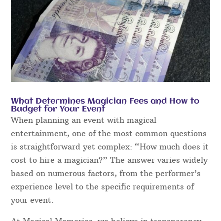
What Determines Magician Fees and How to
Budget for Your Event
When planning an event with magical
entertainment, one of the most common questions
is straightforward yet complex: “How much does it
cost to hire a magician?” The answer varies widely
based on numerous factors, from the performer’s
experience level to the specific requirements of
your event.
At Magical Memories, we believe in transparency