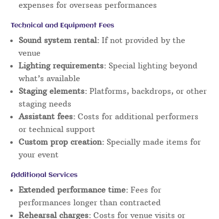
expenses for overseas performances
Technical and Equipment Fees
Sound system rental:
If not provided by the
venue
Lighting requirements:
Special lighting beyond
what’s available
Staging elements:
Platforms, backdrops, or other
staging needs
Assistant fees:
Costs for additional performers
or technical support
Custom prop creation:
Specially made items for
your event
Additional Services
Extended performance time:
Fees for
performances longer than contracted
Rehearsal charges:
Costs for venue visits or