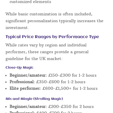
customized elements
While basic customization is often included,
significant personalization typically increases the
investment.
Typical Price Ranges by Performance Type
While rates vary by region and individual
performer, these ranges provide a general
guideline for the UK market:
Close-Up Magic
Beginner/amateur:
£150-£300 for 1-2 hours
Professional:
£350-£600 for 1-2 hours
Elite performer:
£600-£1,500+ for 1-2 hours
Mix and Mingle (Strolling Magic)
Beginner/amateur:
£200-£350 for 2 hours
Professional:
£400-£700 for 2 hours