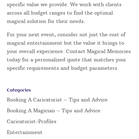
specific value we provide. We work with clients
across all budget ranges to find the optimal
magical solution for their needs.
For your next event, consider not just the cost of
magical entertainment but the value it brings to
your overall experience. Contact Magical Memories
today for a personalized quote that matches your
specific requirements and budget parameters.
Categories
Booking A Caricaturist – Tips and Advice
Booking A Magician – Tips and Advice
Caricaturist-Profiles
Entertainment