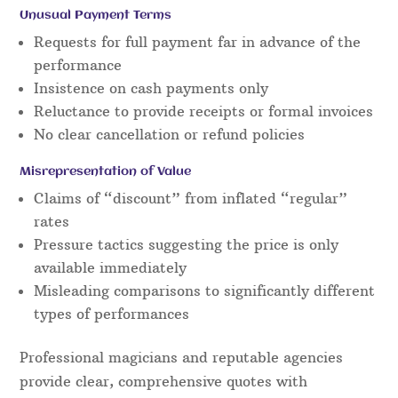
Unusual Payment Terms
Requests for full payment far in advance of the
performance
Insistence on cash payments only
Reluctance to provide receipts or formal invoices
No clear cancellation or refund policies
Misrepresentation of Value
Claims of “discount” from inflated “regular”
rates
Pressure tactics suggesting the price is only
available immediately
Misleading comparisons to significantly different
types of performances
Professional magicians and reputable agencies
provide clear, comprehensive quotes with