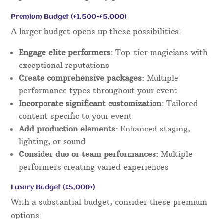
Premium Budget (£1,500-£5,000)
A larger budget opens up these possibilities:
Engage elite performers:
Top-tier magicians with
exceptional reputations
Create comprehensive packages:
Multiple
performance types throughout your event
Incorporate significant customization:
Tailored
content specific to your event
Add production elements:
Enhanced staging,
lighting, or sound
Consider duo or team performances:
Multiple
performers creating varied experiences
Luxury Budget (£5,000+)
With a substantial budget, consider these premium
options: