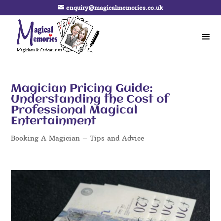
enquiry@magicalmemories.co.uk
Magician Pricing Guide:
Understanding the Cost of
Professional Magical
Entertainment
Booking A Magician – Tips and Advice