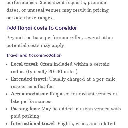
performances. Specialized requests, premium
dates, or unusual venues may result in pricing
outside these ranges.
Additional Costs to Consider
Beyond the base performance fee, several other
potential costs may apply:
Travel and Accommodation
Local travel:
Often included within a certain
radius (typically 20-30 miles)
Extended travel:
Usually charged at a per-mile
rate or as a flat fee
Accommodation:
Required for distant venues or
late performances
Parking fees:
May be added in urban venues with
paid parking
International travel:
Flights, visas, and related