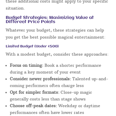
these additional costs might apply to your specific
situation.
Budget Strategies: Maximizing Value at
Different Price Points
Whatever your budget, these strategies can help
you get the best possible magical entertainment:
Limited Budget (Under £500)
With a modest budget, consider these approaches:
Focus on timing:
Book a shorter performance
during a key moment of your event
Consider newer professionals:
Talented up-and-
coming performers often charge less
Opt for simpler formats:
Close-up magic
generally costs less than stage shows
Choose off-peak dates:
Weekday or daytime
performances often have lower rates