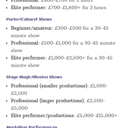
Elite performer:
£700-£1,800+ for 2 hours
Parlor/Cabaret Shows
Beginner/amateur:
£300-£500 for a 30-45
minute show
Professional:
£500-£1,000 for a 30-45 minute
show
Elite performer:
£1,000-£2,500+ for a 30-45
minute show
Stage Magic/Illusion Shows
Professional (smaller productions):
£1,000-
£2,500
Professional (larger productions):
£2,500-
£5,000
Elite performer/productions:
£5,000-£15,000+
Mentalism Performances