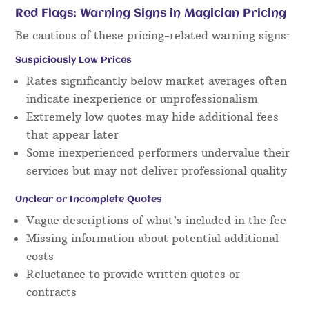
Red Flags: Warning Signs in Magician Pricing
Be cautious of these pricing-related warning signs:
Suspiciously Low Prices
Rates significantly below market averages often
indicate inexperience or unprofessionalism
Extremely low quotes may hide additional fees
that appear later
Some inexperienced performers undervalue their
services but may not deliver professional quality
Unclear or Incomplete Quotes
Vague descriptions of what’s included in the fee
Missing information about potential additional
costs
Reluctance to provide written quotes or
contracts