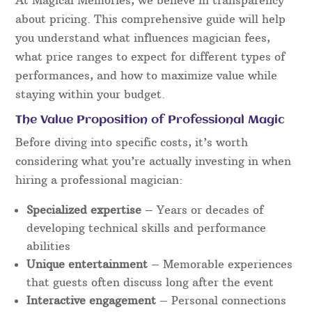
about pricing. This comprehensive guide will help
you understand what influences magician fees,
what price ranges to expect for different types of
performances, and how to maximize value while
staying within your budget.
The Value Proposition of Professional Magic
Before diving into specific costs, it’s worth
considering what you’re actually investing in when
hiring a professional magician:
Specialized expertise
– Years or decades of
developing technical skills and performance
abilities
Unique entertainment
– Memorable experiences
that guests often discuss long after the event
Interactive engagement
– Personal connections