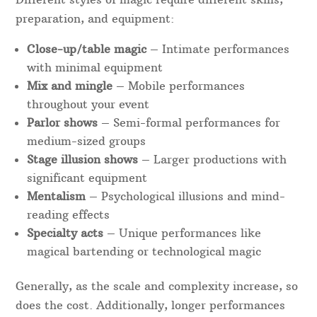
preparation, and equipment:
Close-up/table magic
– Intimate performances
with minimal equipment
Mix and mingle
– Mobile performances
throughout your event
Parlor shows
– Semi-formal performances for
medium-sized groups
Stage illusion shows
– Larger productions with
significant equipment
Mentalism
– Psychological illusions and mind-
reading effects
Specialty acts
– Unique performances like
magical bartending or technological magic
Generally, as the scale and complexity increase, so
does the cost. Additionally, longer performances