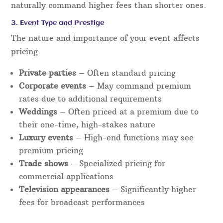
naturally command higher fees than shorter ones.
3. Event Type and Prestige
The nature and importance of your event affects
pricing:
Private parties
– Often standard pricing
Corporate events
– May command premium
rates due to additional requirements
Weddings
– Often priced at a premium due to
their one-time, high-stakes nature
Luxury events
– High-end functions may see
premium pricing
Trade shows
– Specialized pricing for
commercial applications
Television appearances
– Significantly higher
fees for broadcast performances