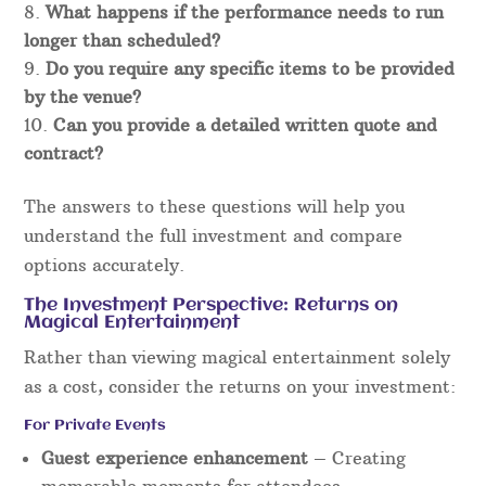
What happens if the performance needs to run
longer than scheduled?
Do you require any specific items to be provided
by the venue?
Can you provide a detailed written quote and
contract?
The answers to these questions will help you
understand the full investment and compare
options accurately.
The Investment Perspective: Returns on
Magical Entertainment
Rather than viewing magical entertainment solely
as a cost, consider the returns on your investment:
For Private Events
Guest experience enhancement
– Creating
memorable moments for attendees