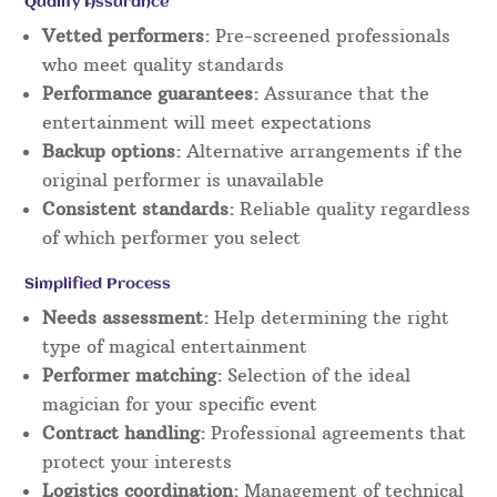
Quality Assurance
Vetted performers:
Pre-screened professionals
who meet quality standards
Performance guarantees:
Assurance that the
entertainment will meet expectations
Backup options:
Alternative arrangements if the
original performer is unavailable
Consistent standards:
Reliable quality regardless
of which performer you select
Simplified Process
Needs assessment:
Help determining the right
type of magical entertainment
Performer matching:
Selection of the ideal
magician for your specific event
Contract handling:
Professional agreements that
protect your interests
Logistics coordination:
Management of technical