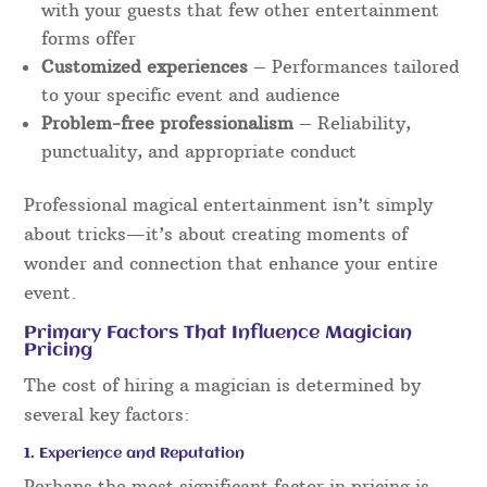
with your guests that few other entertainment
forms offer
Customized experiences
– Performances tailored
to your specific event and audience
Problem-free professionalism
– Reliability,
punctuality, and appropriate conduct
Professional magical entertainment isn’t simply
about tricks—it’s about creating moments of
wonder and connection that enhance your entire
event.
Primary Factors That Influence Magician
Pricing
The cost of hiring a magician is determined by
several key factors:
1. Experience and Reputation
Perhaps the most significant factor in pricing is