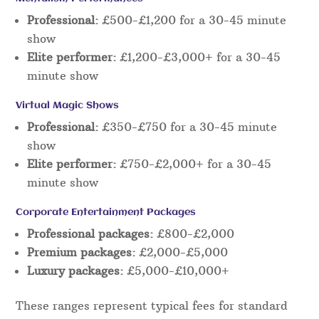
Professional:
£500-£1,200 for a 30-45 minute
show
Elite performer:
£1,200-£3,000+ for a 30-45
minute show
Virtual Magic Shows
Professional:
£350-£750 for a 30-45 minute
show
Elite performer:
£750-£2,000+ for a 30-45
minute show
Corporate Entertainment Packages
Professional packages:
£800-£2,000
Premium packages:
£2,000-£5,000
Luxury packages:
£5,000-£10,000+
These ranges represent typical fees for standard