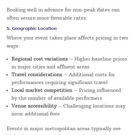
Booking well in advance for non-peak dates can
often secure more favorable rates.
5. Geographic Location
Where your event takes place affects pricing in two
ways:
Regional cost variations
– Higher baseline prices
in major cities and affluent areas
Travel considerations
– Additional costs for
performances requiring significant travel
Local market competition
– Pricing influenced
by the number of available performers
Venue accessibility
– Challenging locations may
incur additional fees
Events in major metropolitan areas typically see