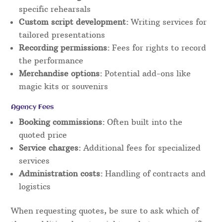
specific rehearsals
Custom script development:
Writing services for
tailored presentations
Recording permissions:
Fees for rights to record
the performance
Merchandise options:
Potential add-ons like
magic kits or souvenirs
Agency Fees
Booking commissions:
Often built into the
quoted price
Service charges:
Additional fees for specialized
services
Administration costs:
Handling of contracts and
logistics
When requesting quotes, be sure to ask which of