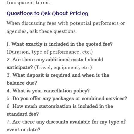
transparent terms.
Questions to Ask About Pricing
When discussing fees with potential performers or
agencies, ask these questions:
What exactly is included in the quoted fee?
(Duration, type of performance, etc.)
Are there any additional costs I should
anticipate?
(Travel, equipment, etc.)
What deposit is required and when is the
balance due?
What is your cancellation policy?
Do you offer any packages or combined services?
How much customization is included in the
standard fee?
Are there any discounts available for my type of
event or date?