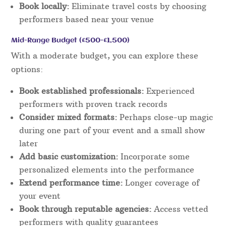
Book locally:
Eliminate travel costs by choosing
performers based near your venue
Mid-Range Budget (£500-£1,500)
With a moderate budget, you can explore these
options:
Book established professionals:
Experienced
performers with proven track records
Consider mixed formats:
Perhaps close-up magic
during one part of your event and a small show
later
Add basic customization:
Incorporate some
personalized elements into the performance
Extend performance time:
Longer coverage of
your event
Book through reputable agencies:
Access vetted
performers with quality guarantees