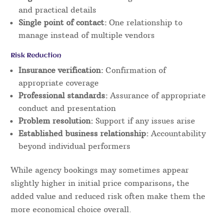
and practical details
Single point of contact:
One relationship to
manage instead of multiple vendors
Risk Reduction
Insurance verification:
Confirmation of
appropriate coverage
Professional standards:
Assurance of appropriate
conduct and presentation
Problem resolution:
Support if any issues arise
Established business relationship:
Accountability
beyond individual performers
While agency bookings may sometimes appear
slightly higher in initial price comparisons, the
added value and reduced risk often make them the
more economical choice overall.