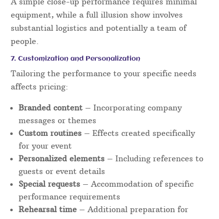
A simple close-up performance requires minimal
equipment, while a full illusion show involves
substantial logistics and potentially a team of
people.
7. Customization and Personalization
Tailoring the performance to your specific needs
affects pricing:
Branded content
– Incorporating company
messages or themes
Custom routines
– Effects created specifically
for your event
Personalized elements
– Including references to
guests or event details
Special requests
– Accommodation of specific
performance requirements
Rehearsal time
– Additional preparation for