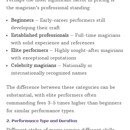
the magician’s professional standing:
Beginners
– Early-career performers still
developing their craft
Established professionals
– Full-time magicians
with solid experience and references
Elite performers
– Highly sought-after magicians
with exceptional reputations
Celebrity magicians
– Nationally or
internationally recognized names
The difference between these categories can be
substantial, with elite performers often
commanding fees 3-5 times higher than beginners
for similar performance types.
2. Performance Type and Duration
Different styles of magic require different skills,